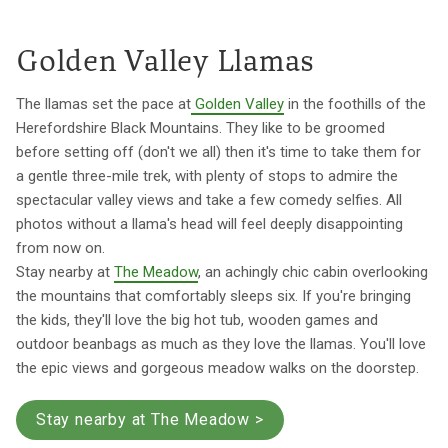
Golden Valley Llamas
The llamas set the pace at
Golden Valley
in the foothills of the
Herefordshire Black Mountains. They like to be groomed
before setting off (don't we all) then it's time to take them for
a gentle three-mile trek, with plenty of stops to admire the
spectacular valley views and take a few comedy selfies. All
photos without a llama's head will feel deeply disappointing
from now on.
Stay nearby at
The Meadow
, an achingly chic cabin overlooking
the mountains that comfortably sleeps six. If you're bringing
the kids, they'll love the big hot tub, wooden games and
outdoor beanbags as much as they love the llamas. You'll love
the epic views and gorgeous meadow walks on the doorstep.
Stay nearby at The Meadow >