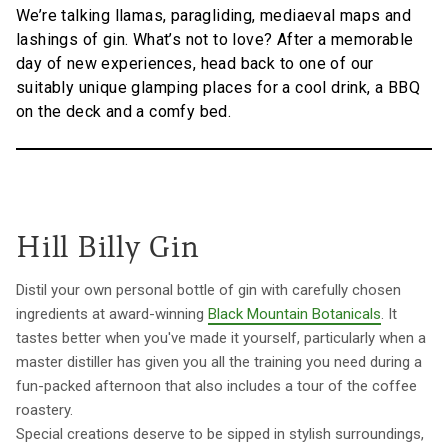
We’re talking llamas, paragliding, mediaeval maps and
lashings of gin. What’s not to love? After a memorable
day of new experiences, head back to one of our
suitably unique glamping places for a cool drink, a BBQ
on the deck and a comfy bed.
Hill Billy Gin
Distil your own personal bottle of gin with carefully chosen
ingredients at award-winning
Black Mountain Botanicals
. It
tastes better when you've made it yourself, particularly when a
master distiller has given you all the training you need during a
fun-packed afternoon that also includes a tour of the coffee
roastery.
Special creations deserve to be sipped in stylish surroundings,