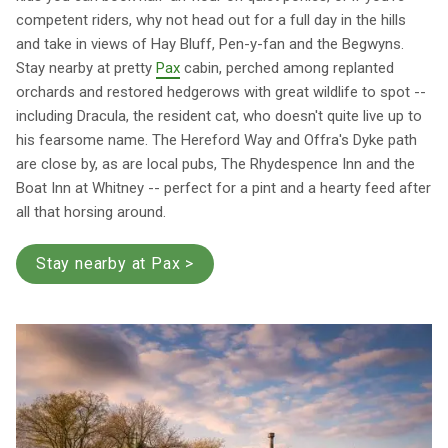
competent riders, why not head out for a full day in the hills
and take in views of Hay Bluff, Pen-y-fan and the Begwyns.
Stay nearby at pretty
Pax
cabin, perched among replanted
orchards and restored hedgerows with great wildlife to spot --
including Dracula, the resident cat, who doesn't quite live up to
his fearsome name. The Hereford Way and Offra's Dyke path
are close by, as are local pubs, The Rhydespence Inn and the
Boat Inn at Whitney -- perfect for a pint and a hearty feed after
all that horsing around.
Stay nearby at Pax >