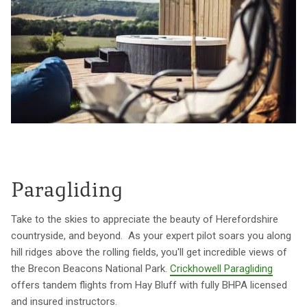
Paragliding
Take to the skies to appreciate the beauty of Herefordshire
countryside, and beyond. As your expert pilot soars you along
hill ridges above the rolling fields, you'll get incredible views of
the Brecon Beacons National Park.
Crickhowell Paragliding
offers tandem flights from Hay Bluff with fully BHPA licensed
and insured instructors.