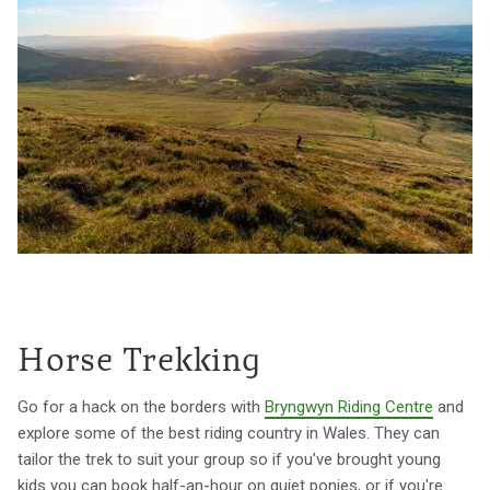
Horse Trekking
Go for a hack on the borders with
Bryngwyn Riding Centre
and
explore some of the best riding country in Wales. They can
tailor the trek to suit your group so if you've brought young
kids you can book half-an-hour on quiet ponies, or if you're