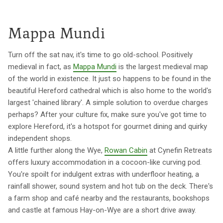
Mappa Mundi
Turn off the sat nav, it's time to go old-school. Positively
medieval in fact, as
Mappa Mundi
is the largest medieval map
of the world in existence. It just so happens to be found in the
beautiful Hereford cathedral which is also home to the world's
largest 'chained library'. A simple solution to overdue charges
perhaps? After your culture fix, make sure you've got time to
explore Hereford, it's a hotspot for gourmet dining and quirky
independent shops.
A little further along the Wye,
Rowan Cabin
at Cynefin Retreats
offers luxury accommodation in a cocoon-like curving pod.
You're spoilt for indulgent extras with underfloor heating, a
rainfall shower, sound system and hot tub on the deck. There's
a farm shop and café nearby and the restaurants, bookshops
and castle at famous Hay-on-Wye are a short drive away.