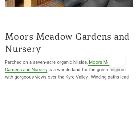
Moors Meadow Gardens and
Nursery
Perched on a seven-acre organic hillside,
Moors Meadow
Gardens and Nursery
is a wonderland for the green fingered,
with gorgeous views over the Kyre Valley. Winding paths lead
you through herbaceous borders, a rhododendron glade, a
fernery, herb garden and bountiful kitchen garden. If you're
harbouring ambitions to design an Insta-worthy garden, you'll
find serious inspiration here.
The design theme continues at
The Rook's Nook
, a woodland
treehouse with a unique part-Scandi, part-casbah vibe. Spend
lazy afternoons watching movies at the outdoor cinema from
the hot tub or dream up fresh garden ideas as you stroll