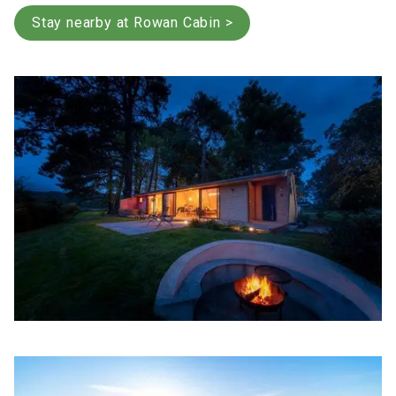
Stay nearby at Rowan Cabin >