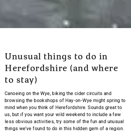
Unusual things to do in
Herefordshire (and where
to stay)
Canoeing on the Wye, biking the cider circuits and
browsing the bookshops of Hay-on-Wye might spring to
mind when you think of Herefordshire. Sounds great to
us, but if you want your wild weekend to include a few
less obvious activities, try some of the fun and unusual
things we’ve found to do in this hidden gem of a region.