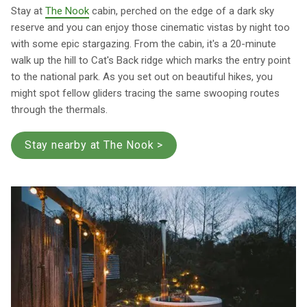
Stay at
The Nook
cabin, perched on the edge of a dark sky
reserve and you can enjoy those cinematic vistas by night too
with some epic stargazing. From the cabin, it's a 20-minute
walk up the hill to Cat's Back ridge which marks the entry point
to the national park. As you set out on beautiful hikes, you
might spot fellow gliders tracing the same swooping routes
through the thermals.
Stay nearby at The Nook >