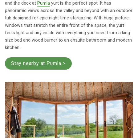
and the deck at
Pumla
yurt is the perfect spot. It has
panoramic views across the valley and beyond with an outdoor
tub designed for epic night time stargazing. With huge picture
windows that stretch the entire front of the space, the yurt
feels light and airy inside with everything you need from a king
size bed and wood burner to an ensuite bathroom and modern
kitchen.
Stay nearby at Pumla >