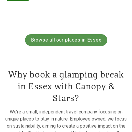
Browse all our places in Essex
Why book a glamping break
in Essex with Canopy &
Stars?
We’re a small, independent travel company focusing on
unique places to stay in nature. Employee owned, we focus
on sustainability, aiming to create a positive impact on the