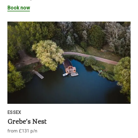
Book now
ESSEX
Grebe’s Nest
from £131 p/n