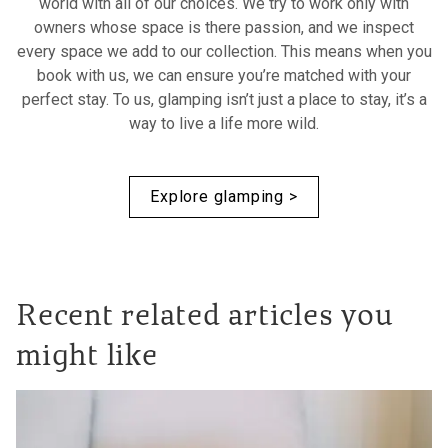
world with all of our choices. We try to work only with
owners whose space is there passion, and we inspect
every space we add to our collection. This means when you
book with us, we can ensure you’re matched with your
perfect stay. To us, glamping isn’t just a place to stay, it’s a
way to live a life more wild.
Explore glamping >
Recent related articles you
might like