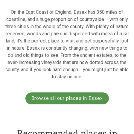
On the East Coast of England, Essex has 350 miles of
coastline, and a huge proportion of countryside – with only
three cities in the whole of the county. With plenty of nature
reserves, woods and parks in dispersed with miles of rural
land, it’s the perfect place to visit and get purposefully lost
in nature. Essex is constantly changing, with new things to
do and old things to see. From the ancient estates, to the
ever-increasing vineyards that are now dotted across the
county, and if you look hard enough.... you might just be able
to stay on one.
Browse all our places in Essex