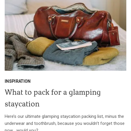
INSPIRATION
What to pack for a glamping
staycation
Here’s our ultimate glamping staycation packing list, minus the
underwear and toothbrush, because you wouldn’t forget those
now… would you?