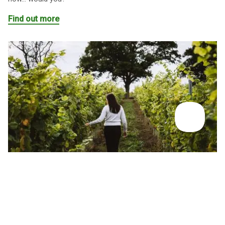
Find out more
INSPIRATION