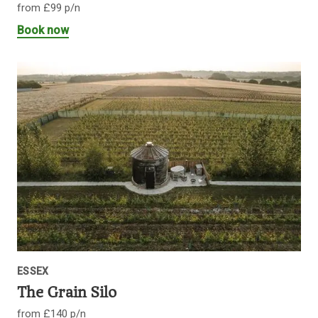
from £99 p/n
Book now
ESSEX
The Grain Silo
from £140 p/n