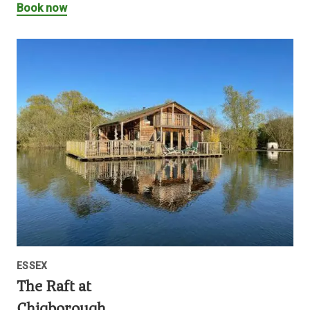
Book now
ESSEX
The Raft at
Chigborough