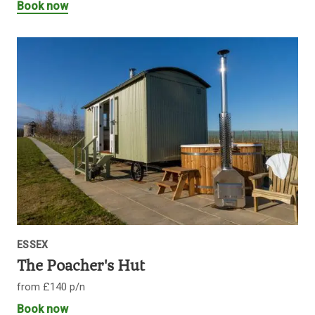
Book now
ESSEX
The Poacher's Hut
from £140 p/n
Book now