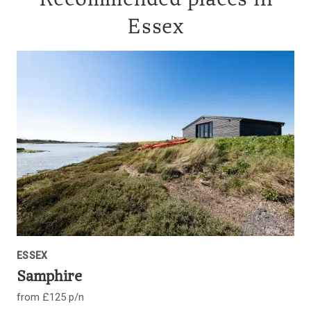
Recommended places in
Essex
ESSEX
Samphire
from £125 p/n