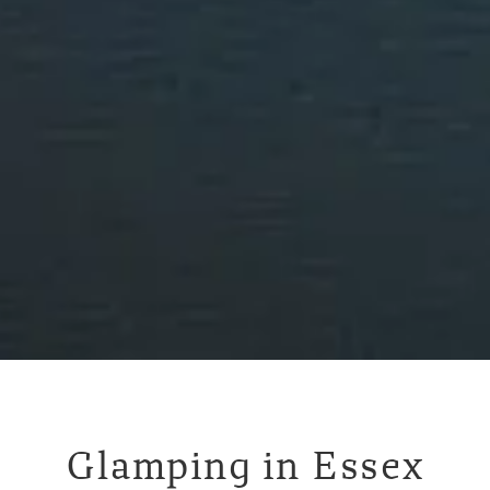
Glamping in Essex