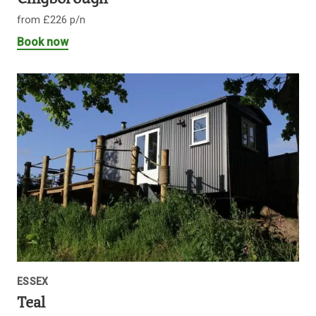
from £226 p/n
Book now
ESSEX
Teal