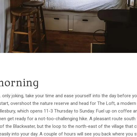
morning
 only joking, take your time and ease yourself into the day before you
 start, overshoot the nature reserve and head for The Loft, a modern 
Tollesbury, which opens 11-3 Thursday to Sunday. Fuel up on coffee 
, then get ready for a not-too-challenging hike. A pleasant route south
f the Blackwater, but the loop to the north-east of the village that 
easily into your day. A couple of hours will see you back where you 