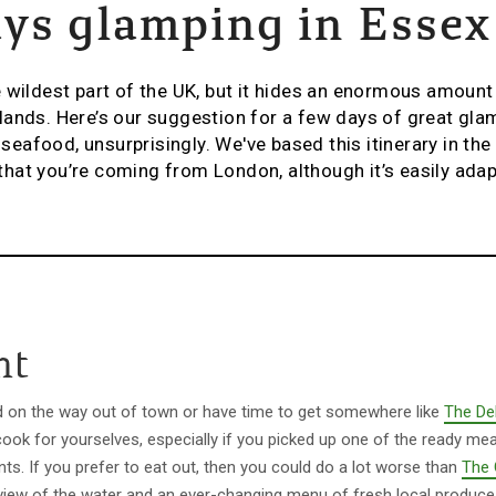
ys glamping in Essex
 wildest part of the UK, but it hides an enormous amount 
ands. Here’s our suggestion for a few days of great glam
afood, unsurprisingly. We've based this itinerary in th
hat you’re coming from London, although it’s easily ada
ht
d on the way out of town or have time to get somewhere like
The Del
cook for yourselves, especially if you picked up one of the ready mea
nts. If you prefer to eat out, then you could do a lot worse than
The 
 view of the water and an ever-changing menu of fresh local produce 