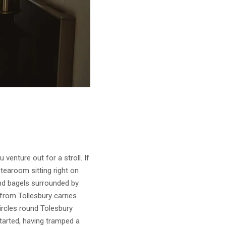
 venture out for a stroll. If
tearoom sitting right on
and bagels surrounded by
 from Tollesbury carries
circles round Tolesbury
started, having tramped a