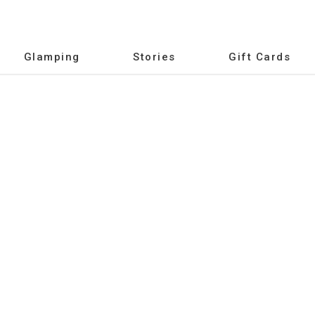
Glamping
Stories
Gift Cards