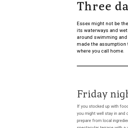
Three da
Essex might not be the
its waterways and wetl
around swimming and se
made the assumption t
where you call home.
Friday nig
If you stocked up with foo
you might well stay in and 
prepare from local ingredie
spectacular terrace with a