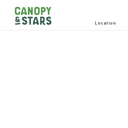
Location