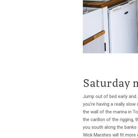
Saturday 
Jump out of bed early and...
you’re having a really slow
the wall of the marina in 
the carillon of the rigging
you south along the banks o
Wick Marshes will fit more 