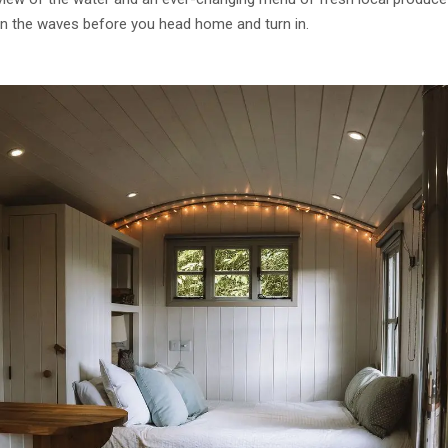
on the waves before you head home and turn in.