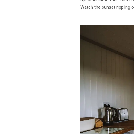
Watch the sunset rippling 