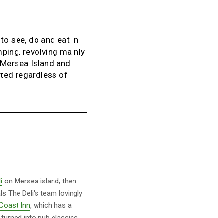
to see, do and eat in
ping, revolving mainly
e Mersea Island and
pted regardless of
i
on Mersea island, then
ls The Deli's team lovingly
Coast Inn
, which has a
turned into pub classics.