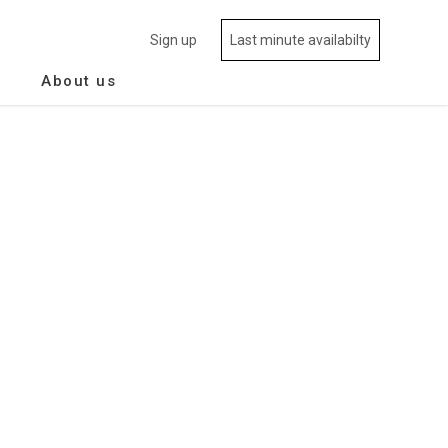
Sign up
Last minute availabilty
About us