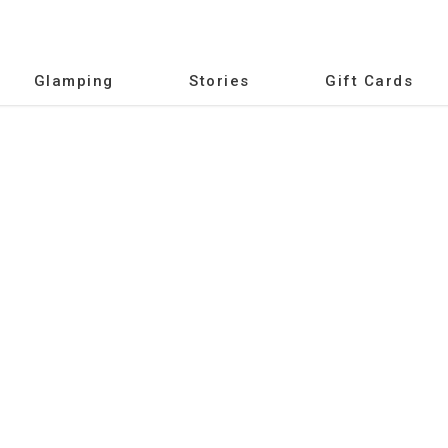
Glamping
Stories
Gift Cards