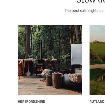
Slow d
The best date nights don
HEREFORDSHIRE
RUTLAND