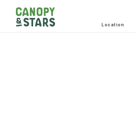
Location