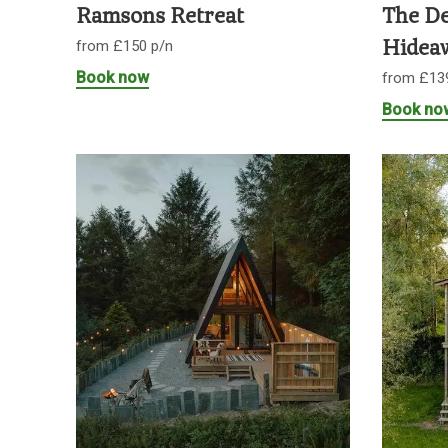
Ramsons Retreat
The De
from £150 p/n
Hidea
Book now
from £13
Book no