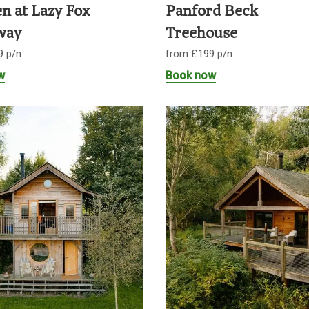
n at Lazy Fox
Panford Beck
way
Treehouse
9 p/n
from £199 p/n
w
Book now