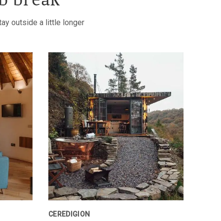
b break
y outside a little longer
CEREDIGION