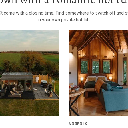
own with a romantic hot tu
’t come with a closing time. Find somewhere to switch off and sta
in your own private hot tub.
NORFOLK