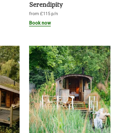
Serendipity
from £115 p/n
Book now