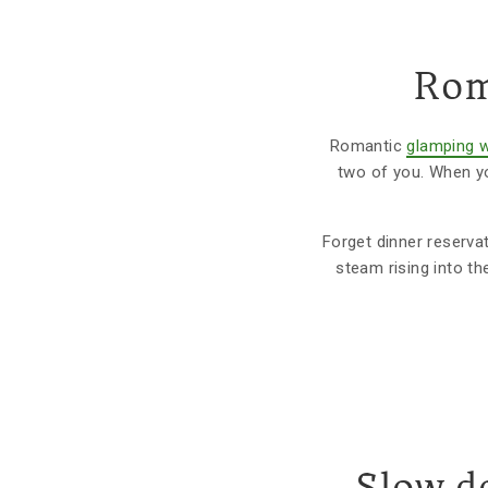
Rom
Romantic
glamping w
two of you. When yo
Forget dinner reservat
steam rising into th