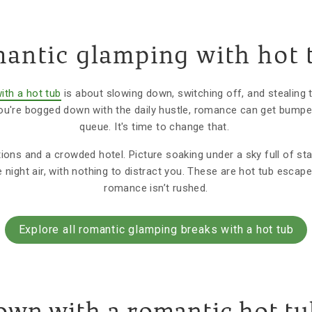
antic glamping with hot 
ith a hot tub
is about slowing down, switching off, and stealing t
u're bogged down with the daily hustle, romance can get bumpe
queue. It's time to change that.
ions and a crowded hotel. Picture soaking under a sky full of star
e night air, with nothing to distract you. These are hot tub esca
romance isn’t rushed.
Explore all romantic glamping breaks with a hot tub