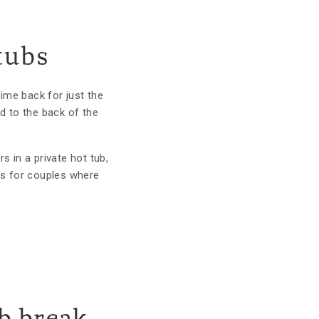
tubs
ime back for just the
d to the back of the
s in a private hot tub,
pes for couples where