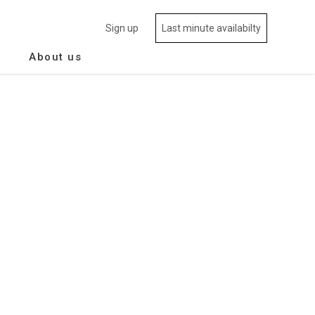
Sign up
Last minute availabilty
About us