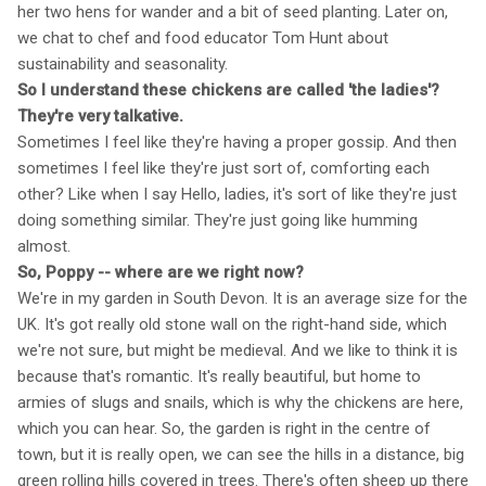
her two hens for wander and a bit of seed planting. Later on,
we chat to chef and food educator Tom Hunt about
sustainability and seasonality.
So I understand these chickens are called 'the ladies'?
They're very talkative.
Sometimes I feel like they're having a proper gossip. And then
sometimes I feel like they're just sort of, comforting each
other? Like when I say Hello, ladies, it's sort of like they're just
doing something similar. They're just going like humming
almost.
So, Poppy -- where are we right now?
We're in my garden in South Devon. It is an average size for the
UK. It's got really old stone wall on the right-hand side, which
we're not sure, but might be medieval. And we like to think it is
because that's romantic. It's really beautiful, but home to
armies of slugs and snails, which is why the chickens are here,
which you can hear. So, the garden is right in the centre of
town, but it is really open, we can see the hills in a distance, big
green rolling hills covered in trees. There's often sheep up there