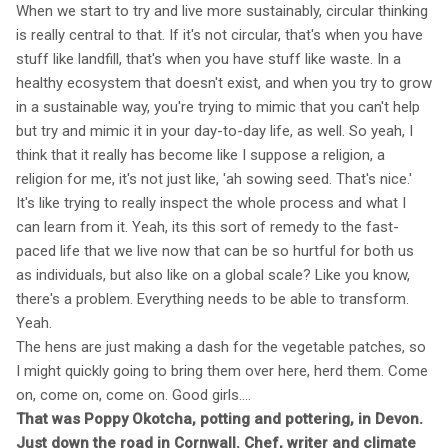
When we start to try and live more sustainably, circular thinking
is really central to that. If it's not circular, that's when you have
stuff like landfill, that's when you have stuff like waste. In a
healthy ecosystem that doesn't exist, and when you try to grow
in a sustainable way, you're trying to mimic that you can't help
but try and mimic it in your day-to-day life, as well. So yeah, I
think that it really has become like I suppose a religion, a
religion for me, it's not just like, 'ah sowing seed. That's nice.'
It's like trying to really inspect the whole process and what I
can learn from it. Yeah, its this sort of remedy to the fast-
paced life that we live now that can be so hurtful for both us
as individuals, but also like on a global scale? Like you know,
there's a problem. Everything needs to be able to transform.
Yeah.
The hens are just making a dash for the vegetable patches, so
I might quickly going to bring them over here, herd them. Come
on, come on, come on. Good girls....
That was Poppy Okotcha, potting and pottering, in Devon.
Just down the road in Cornwall. Chef, writer and climate