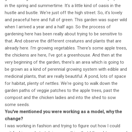
in the spring and summertime. It's a little kind of oasis in the
hustle and bustle. We're just off the high street. So, it's lovely
and peaceful here and full of green. This garden was super wild
when I arrived a year and a half ago. So the process of
gardening here has been really about trying to be sensitive to
that. And observe the different creatures and plants that are
already here. I'm growing vegetables. There's some apple trees,
the chickens are here, I've got a greenhouse. And then at the
very beginning of the garden, there's an area which is going to
be grown as a kind of perennial growing system with edible and
medicinal plants, that are really beautiful. A pond, lots of space
for habitat, plenty of nettles. We're going to walk down the
garden paths of veggie patches to the apple trees, past the
compost and the chicken ladies and into the shed to sow
some seeds.
You've mentioned you were working as a model, why the
change?
I was working in fashion and trying to figure out how I could