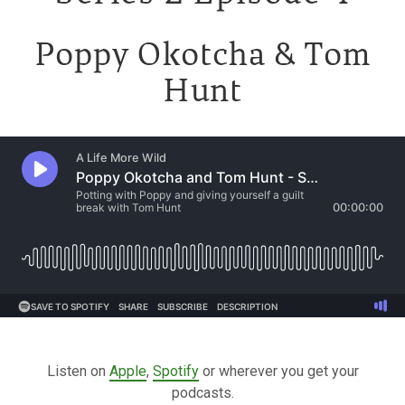
Poppy Okotcha & Tom
Hunt
Listen on
Apple
,
Spotify
or wherever you get your
podcasts.