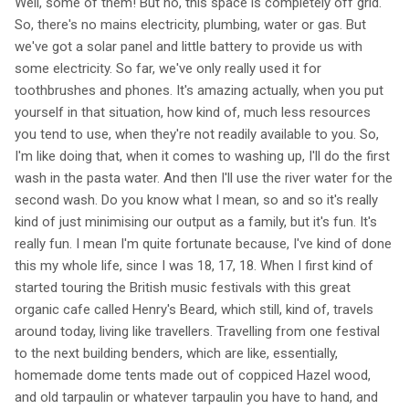
Well, some of them! But no, this space is completely off grid.
So, there's no mains electricity, plumbing, water or gas. But
we've got a solar panel and little battery to provide us with
some electricity. So far, we've only really used it for
toothbrushes and phones. It's amazing actually, when you put
yourself in that situation, how kind of, much less resources
you tend to use, when they're not readily available to you. So,
I'm like doing that, when it comes to washing up, I'll do the first
wash in the pasta water. And then I'll use the river water for the
second wash. Do you know what I mean, so and so it's really
kind of just minimising our output as a family, but it's fun. It's
really fun. I mean I'm quite fortunate because, I've kind of done
this my whole life, since I was 18, 17, 18. When I first kind of
started touring the British music festivals with this great
organic cafe called Henry's Beard, which still, kind of, travels
around today, living like travellers. Travelling from one festival
to the next building benders, which are like, essentially,
homemade dome tents made out of coppiced Hazel wood,
and old tarpaulin or whatever tarpaulin you have to hand, and