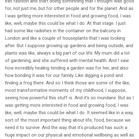
exit fashion and start doing something that I thought was good
for, not just me, but for other people and for the planet. And as
I was getting more interested in food and growing food, I was
like, well, maybe this could be what I do. At that stage. I just
had some like radishes in the container on the balcony in
London and like a couple of houseplants that I was looking
after. But I suppose growing up gardens and being outside, and
plants was like, always a big part of our life. My mum did a lot
of gardening, and she suffered with mental health. And I saw
how incredibly healing tending a garden was for her, and also
how bonding it was for our family. Like digging a pond and
finding a frog there. And so I think those are some of the like,
most transformative moments of my childhood, I suppose,
seeing how powerful this stuff is. And it's so mundane. But as I
was getting more interested in food and growing food, I was
like, well, maybe this could be what I do. It seemed like in a way,
sort of the most important thing about life, food, because we
need it to survive. And the way that it's produced has such a
huge impact on our physical and emotional wellbeing as well as