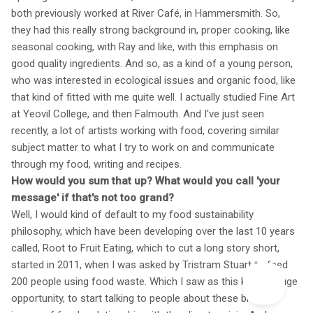
both previously worked at River Café, in Hammersmith. So,
they had this really strong background in, proper cooking, like
seasonal cooking, with Ray and like, with this emphasis on
good quality ingredients. And so, as a kind of a young person,
who was interested in ecological issues and organic food, like
that kind of fitted with me quite well. I actually studied Fine Art
at Yeovil College, and then Falmouth. And I've just seen
recently, a lot of artists working with food, covering similar
subject matter to what I try to work on and communicate
through my food, writing and recipes.
How would you sum that up? What would you call 'your
message' if that's not too grand?
Well, I would kind of default to my food sustainability
philosophy, which have been developing over the last 10 years
called, Root to Fruit Eating, which to cut a long story short,
started in 2011, when I was asked by Tristram Stuart to feed
200 people using food waste. Which I saw as this kind of huge
opportunity, to start talking to people about these broader