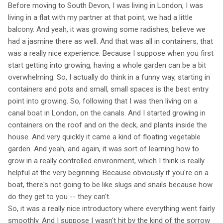
Before moving to South Devon, I was living in London, I was
living in a flat with my partner at that point, we had a little
balcony. And yeah, it was growing some radishes, believe we
had a jasmine there as well. And that was all in containers, that
was a really nice experience. Because I suppose when you first
start getting into growing, having a whole garden can be a bit
overwhelming. So, I actually do think in a funny way, starting in
containers and pots and small, small spaces is the best entry
point into growing. So, following that I was then living on a
canal boat in London, on the canals. And I started growing in
containers on the roof and on the deck, and plants inside the
house. And very quickly it came a kind of floating vegetable
garden. And yeah, and again, it was sort of learning how to
grow in a really controlled environment, which I think is really
helpful at the very beginning. Because obviously if you're on a
boat, there's not going to be like slugs and snails because how
do they get to you -- they can't.
So, it was a really nice introductory where everything went fairly
smoothly. And I suppose I wasn't hit by the kind of the sorrow