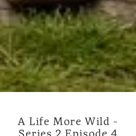
A Life More Wild -
Series 2 Episode 4