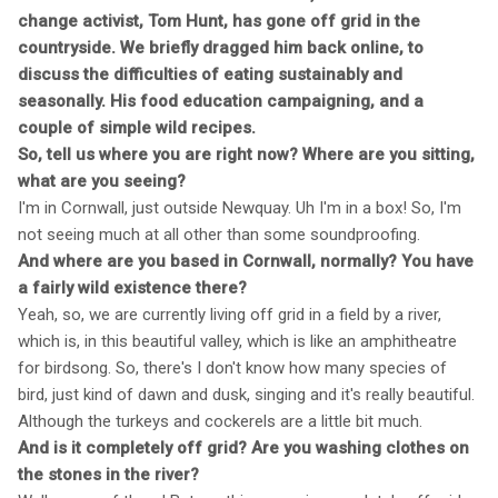
change activist, Tom Hunt, has gone off grid in the
countryside. We briefly dragged him back online, to
discuss the difficulties of eating sustainably and
seasonally. His food education campaigning, and a
couple of simple wild recipes.
So, tell us where you are right now? Where are you sitting,
what are you seeing?
I'm in Cornwall, just outside Newquay. Uh I'm in a box! So, I'm
not seeing much at all other than some soundproofing.
And where are you based in Cornwall, normally? You have
a fairly wild existence there?
Yeah, so, we are currently living off grid in a field by a river,
which is, in this beautiful valley, which is like an amphitheatre
for birdsong. So, there's I don't know how many species of
bird, just kind of dawn and dusk, singing and it's really beautiful.
Although the turkeys and cockerels are a little bit much.
And is it completely off grid? Are you washing clothes on
the stones in the river?