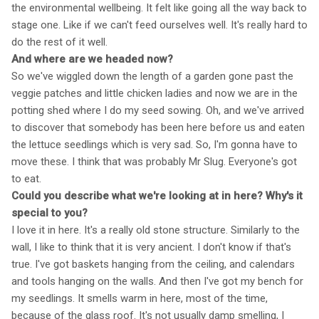
the environmental wellbeing. It felt like going all the way back to
stage one. Like if we can't feed ourselves well. It's really hard to
do the rest of it well.
And where are we headed now?
So we've wiggled down the length of a garden gone past the
veggie patches and little chicken ladies and now we are in the
potting shed where I do my seed sowing. Oh, and we've arrived
to discover that somebody has been here before us and eaten
the lettuce seedlings which is very sad. So, I'm gonna have to
move these. I think that was probably Mr Slug. Everyone's got
to eat.
Could you describe what we're looking at in here? Why's it
special to you?
I love it in here. It's a really old stone structure. Similarly to the
wall, I like to think that it is very ancient. I don't know if that's
true. I've got baskets hanging from the ceiling, and calendars
and tools hanging on the walls. And then I've got my bench for
my seedlings. It smells warm in here, most of the time,
because of the glass roof. It's not usually damp smelling, I