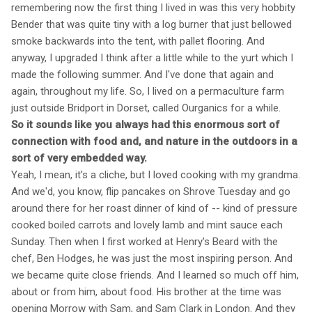
remembering now the first thing I lived in was this very hobbity
Bender that was quite tiny with a log burner that just bellowed
smoke backwards into the tent, with pallet flooring. And
anyway, I upgraded I think after a little while to the yurt which I
made the following summer. And I've done that again and
again, throughout my life. So, I lived on a permaculture farm
just outside Bridport in Dorset, called Ourganics for a while.
So it sounds like you always had this enormous sort of
connection with food and, and nature in the outdoors in a
sort of very embedded way.
Yeah, I mean, it's a cliche, but I loved cooking with my grandma.
And we'd, you know, flip pancakes on Shrove Tuesday and go
around there for her roast dinner of kind of -- kind of pressure
cooked boiled carrots and lovely lamb and mint sauce each
Sunday. Then when I first worked at Henry's Beard with the
chef, Ben Hodges, he was just the most inspiring person. And
we became quite close friends. And I learned so much off him,
about or from him, about food. His brother at the time was
opening Morrow with Sam, and Sam Clark in London. And they