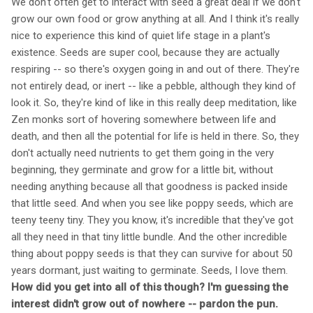
We don't often get to interact with seed a great deal if we don't
grow our own food or grow anything at all. And I think it's really
nice to experience this kind of quiet life stage in a plant's
existence. Seeds are super cool, because they are actually
respiring -- so there's oxygen going in and out of there. They're
not entirely dead, or inert -- like a pebble, although they kind of
look it. So, they're kind of like in this really deep meditation, like
Zen monks sort of hovering somewhere between life and
death, and then all the potential for life is held in there. So, they
don't actually need nutrients to get them going in the very
beginning, they germinate and grow for a little bit, without
needing anything because all that goodness is packed inside
that little seed. And when you see like poppy seeds, which are
teeny teeny tiny. They you know, it's incredible that they've got
all they need in that tiny little bundle. And the other incredible
thing about poppy seeds is that they can survive for about 50
years dormant, just waiting to germinate. Seeds, I love them.
How did you get into all of this though? I'm guessing the
interest didn't grow out of nowhere -- pardon the pun.