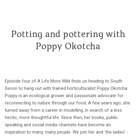
Potting and pottering with
Poppy Okotcha
Episode four of A Life More Wild finds us heading to South
Devon to hang out with trained horticulturalist Poppy Okotcha.
Poppy is an ecological grower and passionate advocate for
reconnecting to nature through our food. A few years ago, she
turned away from a career in modelling, in search of a less
hectic, more thoughtful life. Since then, her books, public
speaking and social media channels have become an
inspiration to many, many people. We join her and 'the ladies' -