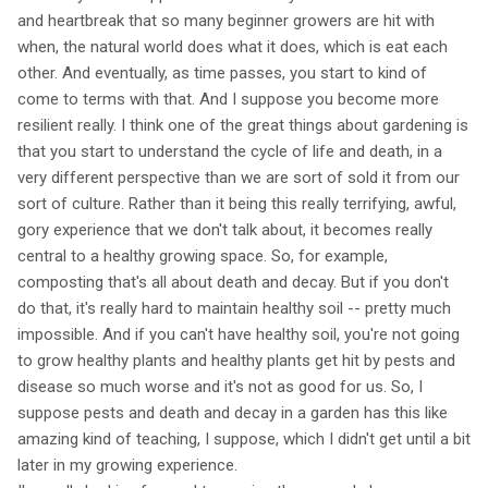
and heartbreak that so many beginner growers are hit with
when, the natural world does what it does, which is eat each
other. And eventually, as time passes, you start to kind of
come to terms with that. And I suppose you become more
resilient really. I think one of the great things about gardening is
that you start to understand the cycle of life and death, in a
very different perspective than we are sort of sold it from our
sort of culture. Rather than it being this really terrifying, awful,
gory experience that we don't talk about, it becomes really
central to a healthy growing space. So, for example,
composting that's all about death and decay. But if you don't
do that, it's really hard to maintain healthy soil -- pretty much
impossible. And if you can't have healthy soil, you're not going
to grow healthy plants and healthy plants get hit by pests and
disease so much worse and it's not as good for us. So, I
suppose pests and death and decay in a garden has this like
amazing kind of teaching, I suppose, which I didn't get until a bit
later in my growing experience.