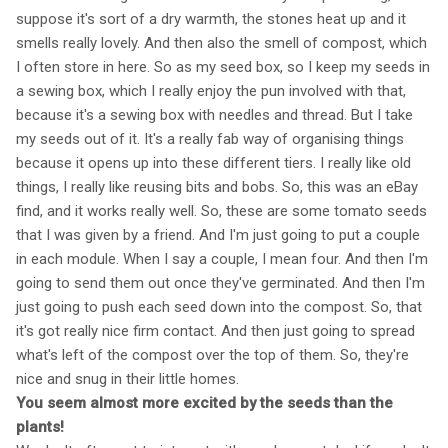
suppose it's sort of a dry warmth, the stones heat up and it
smells really lovely. And then also the smell of compost, which
I often store in here. So as my seed box, so I keep my seeds in
a sewing box, which I really enjoy the pun involved with that,
because it's a sewing box with needles and thread. But I take
my seeds out of it. It's a really fab way of organising things
because it opens up into these different tiers. I really like old
things, I really like reusing bits and bobs. So, this was an eBay
find, and it works really well. So, these are some tomato seeds
that I was given by a friend. And I'm just going to put a couple
in each module. When I say a couple, I mean four. And then I'm
going to send them out once they've germinated. And then I'm
just going to push each seed down into the compost. So, that
it's got really nice firm contact. And then just going to spread
what's left of the compost over the top of them. So, they're
nice and snug in their little homes.
You seem almost more excited by the seeds than the
plants!