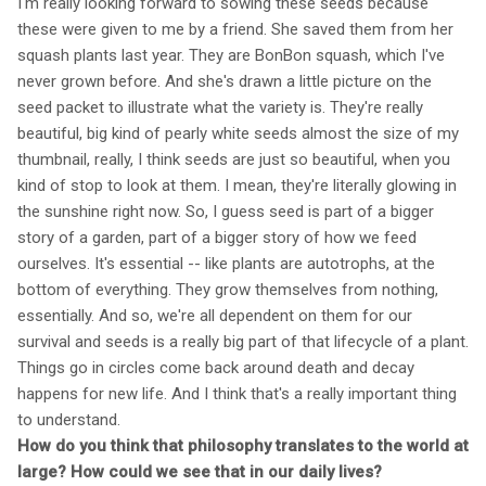
I'm really looking forward to sowing these seeds because
these were given to me by a friend. She saved them from her
squash plants last year. They are BonBon squash, which I've
never grown before. And she's drawn a little picture on the
seed packet to illustrate what the variety is. They're really
beautiful, big kind of pearly white seeds almost the size of my
thumbnail, really, I think seeds are just so beautiful, when you
kind of stop to look at them. I mean, they're literally glowing in
the sunshine right now. So, I guess seed is part of a bigger
story of a garden, part of a bigger story of how we feed
ourselves. It's essential -- like plants are autotrophs, at the
bottom of everything. They grow themselves from nothing,
essentially. And so, we're all dependent on them for our
survival and seeds is a really big part of that lifecycle of a plant.
Things go in circles come back around death and decay
happens for new life. And I think that's a really important thing
to understand.
How do you think that philosophy translates to the world at
large? How could we see that in our daily lives?