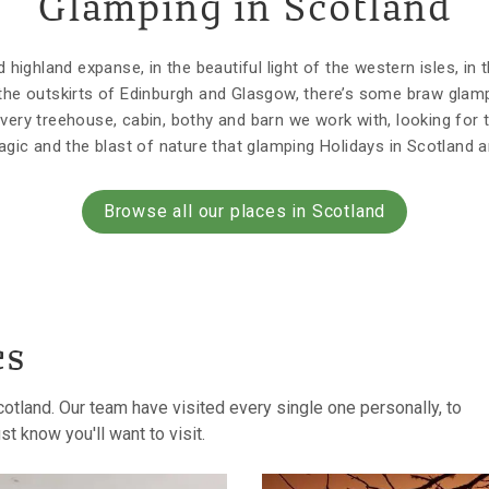
Glamping in Scotland
d highland expanse, in the beautiful light of the western isles, in
he outskirts of Edinburgh and Glasgow, there’s some braw glamp
very treehouse, cabin, bothy and barn we work with, looking for 
gic and the blast of nature that glamping Holidays in Scotland ar
Browse all our places in Scotland
es
otland. Our team have visited every single one personally, to
t know you'll want to visit.