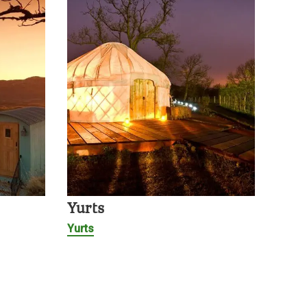
Yurts
Yurts