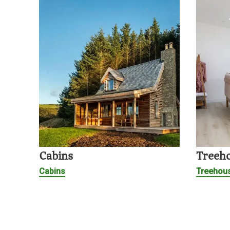
Cabins
Treeh
Cabins
Treehou