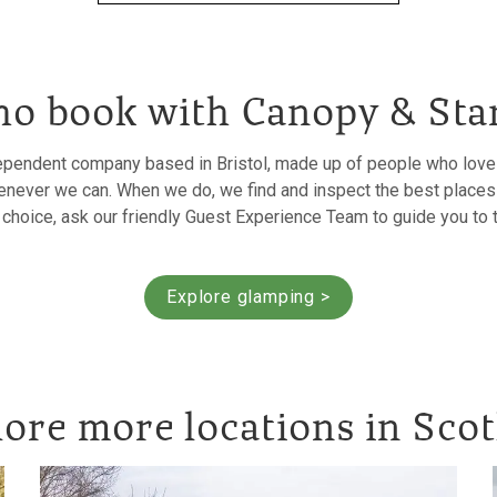
o book with Canopy & Sta
ependent company based in Bristol, made up of people who love h
never we can. When we do, we find and inspect the best places 
r choice, ask our friendly Guest Experience Team to guide you to 
Explore glamping >
ore more locations in Sco