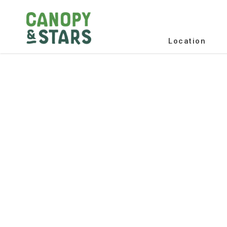
Location