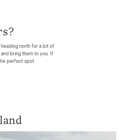
rs?
eading north for a bit of
and bring them to you. If
the perfect spot.
tland