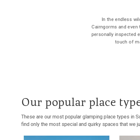
In the endless wil
Cairngorms and even t
personally inspected e
touch of ma
Our popular place typ
These are our most popular glamping place types in Sc
find only the most special and quirky spaces that we jus