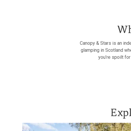
Wh
Canopy & Stars is an ind
glamping in Scotland whe
you’re spoilt fo
Expl