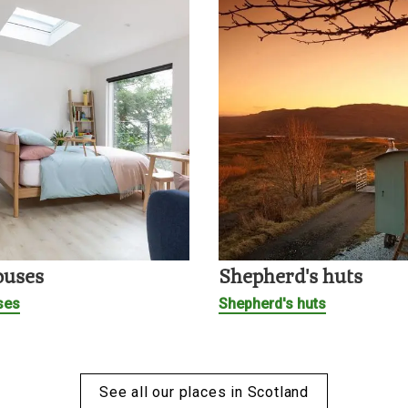
ouses
Shepherd's huts
ses
Shepherd's huts
See all our places in Scotland