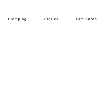
Glamping
Stories
Gift Cards