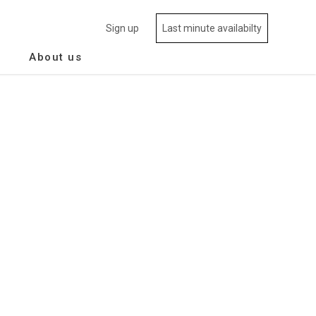
Sign up
Last minute availabilty
About us