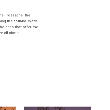
 the Trossachs, the
ing in Scotland. We’ve
the ones that offer the
e all about.