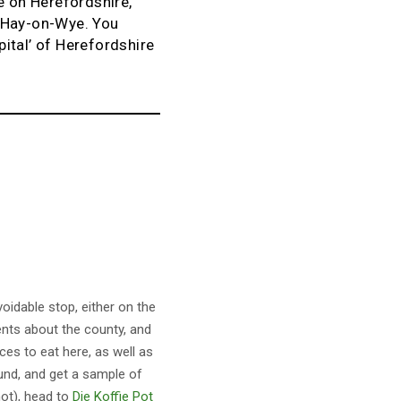
e on Herefordshire,
o Hay-on-Wye. You
pital’ of Herefordshire
voidable stop, either on the
sents about the county, and
ces to eat here, as well as
ound, and get a sample of
not), head to
Die Koffie Pot