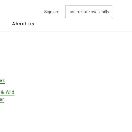
Sign up
Last minute availabilty
About us
des
 & Wild
er