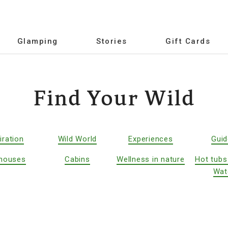
Glamping
Stories
Gift Cards
Find Your Wild
iration
Wild World
Experiences
Gui
houses
Cabins
Wellness in nature
Hot tubs
Wat