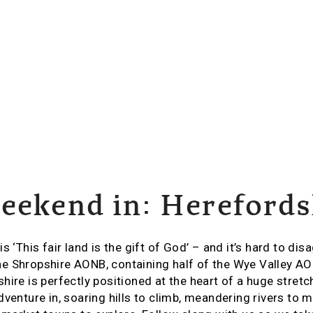
eekend in: Herefords
s ‘This fair land is the gift of God’ – and it’s hard to di
e Shropshire AONB, containing half of the Wye Valley A
ire is perfectly positioned at the heart of a huge stretch
dventure in, soaring hills to climb, meandering rivers to