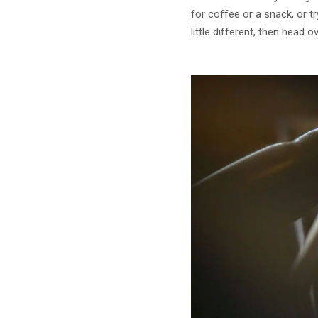
for coffee or a snack, or t
little different, then head o