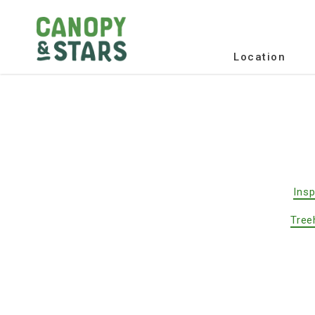
Location
Insp
Tree