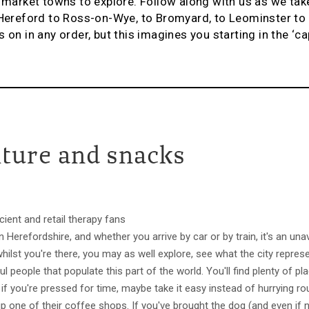
f market towns to explore. Follow along with us as we tak
m Hereford to Ross-on-Wye, to Bromyard, to Leominster t
 on in any order, but this imagines you starting in the ‘ca
lture and snacks
cient and retail therapy fans
n Herefordshire, and whether you arrive by car or by train, it's an una
whilst you're there, you may as well explore, see what the city repre
people that populate this part of the world. You'll find plenty of pla
if you're pressed for time, maybe take it easy instead of hurrying r
 up one of their coffee shops. If you've brought the dog (and even if 