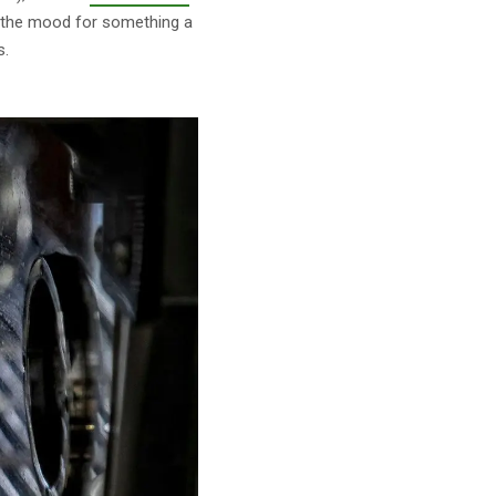
n the mood for something a
s.