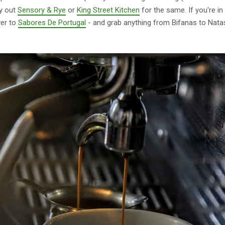
ry out
Sensory & Rye
or
King Street Kitchen
for the same. If you're i
ver to
Sabores De Portugal
- and grab anything from Bifanas to Nata