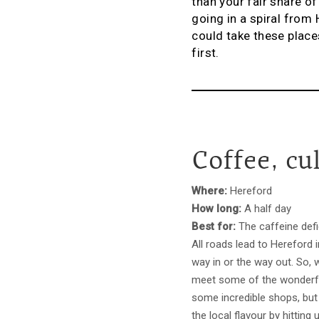
than your fair share o
going in a spiral fro
could take these places
first.
Coffee, cu
Where:
Hereford
How long:
A half day
Best for:
The caffeine defi
All roads lead to Hereford i
way in or the way out. So, 
meet some of the wonderful 
some incredible shops, but 
the local flavour by hitting