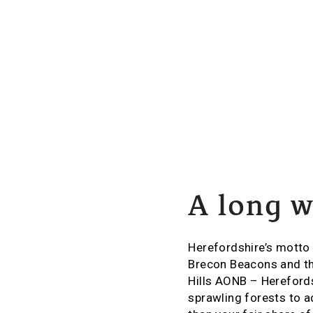
A long w
Herefordshire’s motto i
Brecon Beacons and th
Hills AONB – Herefordsh
sprawling forests to a