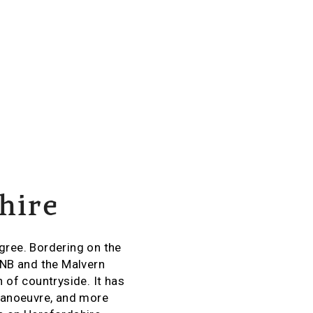
hire
sagree. Bordering on the
ONB and the Malvern
 of countryside. It has
 manoeuvre, and more