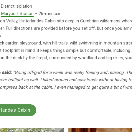
District isolation
:
Maryport Station
+ 26-min taxi
on Valley, Hinterlandes Cabin sits deep in Cumbrian wilderness where
r. Full directions are provided before you set off, but once you arriv
y.
ack garden playground, with hill trails, wild swimming in mountain str
ht footprint in mind, it keeps things simple but comfortable, includin
on the deck by the firepit, surrounded by woodland and big skies, you’l
 said:
“Going off-grid for a week was really freeing and relaxing. The
 were brilliant as well. I hiked around and saw loads without having t
compress back at the cabin. I even managed to get quite a bit of wr
rlandes Cabin