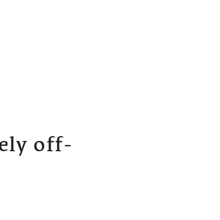
ly off-