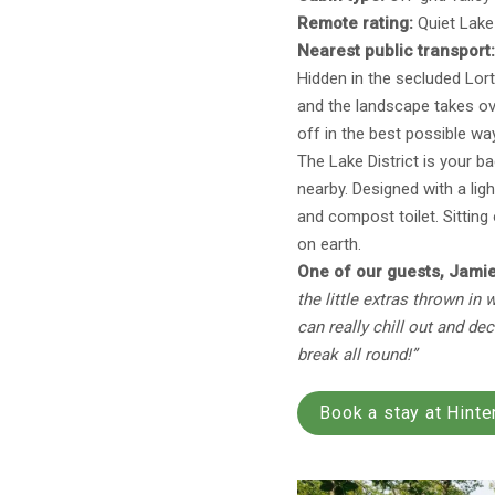
Remote rating:
Quiet Lake 
Nearest public transport
Hidden in the secluded Lort
and the landscape takes ove
off in the best possible wa
The Lake District is your b
nearby. Designed with a lig
and compost toilet. Sitting 
on earth.
One of our guests, Jamie
the little extras thrown in
can really chill out and de
break all round!”
Book a stay at Hinte