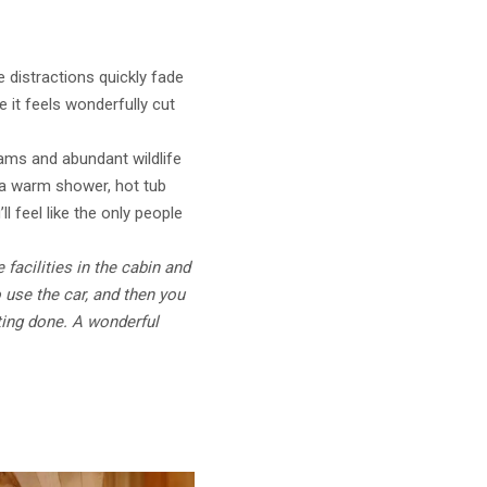
 distractions quickly fade
e it feels wonderfully cut
eams and abundant wildlife
g a warm shower, hot tub
l feel like the only people
 facilities in the cabin and
o use the car, and then you
iting done. A wonderful