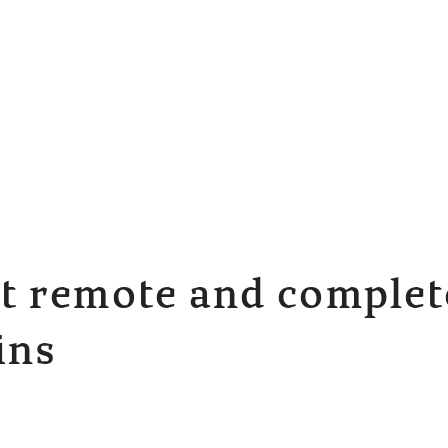
 remote and complete
ins