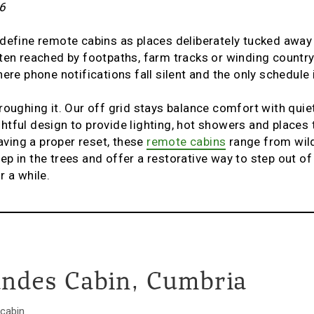
6
 define remote cabins as places deliberately tucked awa
ten reached by footpaths, farm tracks or winding country
here phone notifications fall silent and the only schedule
roughing it. Our off grid stays balance comfort with quiet
tful design to provide lighting, hot showers and places 
raving a proper reset, these
remote cabins
range from wil
p in the trees and offer a restorative way to step out of
r a while.
andes Cabin, Cumbria
 cabin