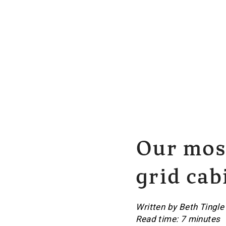
Our most
grid cab
Written by Beth Tingle
Read time: 7 minutes