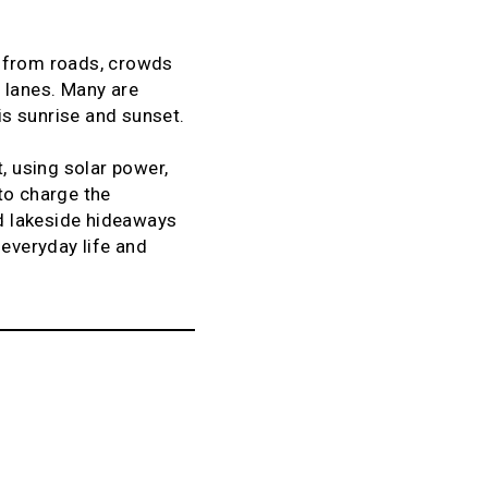
y from roads, crowds
 lanes. Many are
 is sunrise and sunset.
, using solar power,
to charge the
d lakeside hideaways
 everyday life and