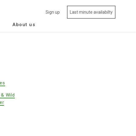
Sign up
Last minute availabilty
About us
des
 & Wild
er