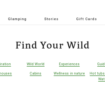
Glamping
Stories
Gift Cards
Find Your Wild
iration
Wild World
Experiences
Gui
houses
Cabins
Wellness in nature
Hot tubs
Wat