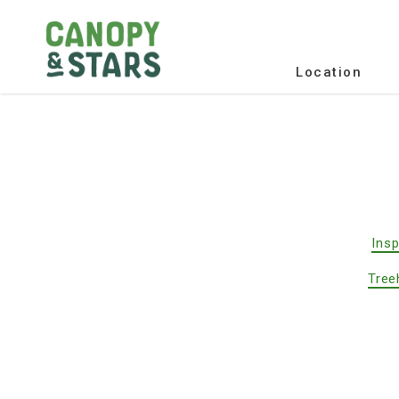
Location
Insp
Tree