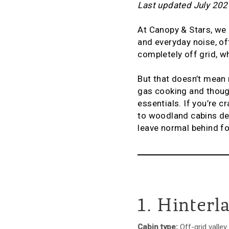
Last updated July 202
At Canopy & Stars, we
and everyday noise, of
completely off grid, w
But that doesn’t mean 
gas cooking and though
essentials. If you’re c
to woodland cabins dee
leave normal behind fo
1. Hinterl
Cabin type:
Off-grid valley