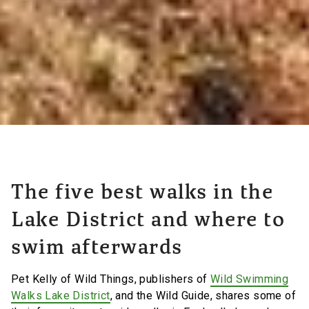
The five best walks in the
Lake District and where to
swim afterwards
Pet Kelly of Wild Things, publishers of
Wild Swimming
Walks Lake District
, and the Wild Guide, shares some of