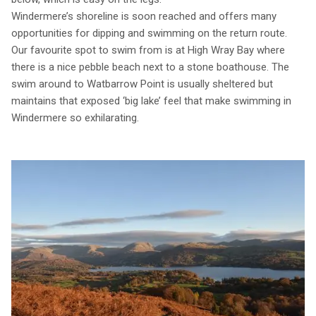
Windermere’s shoreline is soon reached and offers many
opportunities for dipping and swimming on the return route.
Our favourite spot to swim from is at High Wray Bay where
there is a nice pebble beach next to a stone boathouse. The
swim around to Watbarrow Point is usually sheltered but
maintains that exposed ‘big lake’ feel that make swimming in
Windermere so exhilarating.