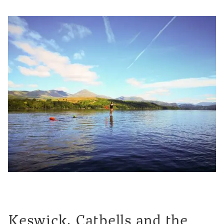
Keswick, Catbells and the