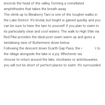
encircle the head of the valley, forming a crenellated
amphitheatre that takes the breath away.
The climb up to Bleaberry Tarn is one of the tougher walks in
the Lake District. It's brutal, but height is gained quickly, and you
can be sure to have the tarn to yourself if you plan to swim in
its particularly clear and cool waters. The walk to High Stile via
Red Pike provides the ideal post-swim warm up and gives a
tantalising view of Buttermere down below.
Following the descent down Scarth Gap Pass, the walk back to
the village alongside the lake is a joy. Whichever way you
choose to return around the lake, clockwise or anticlockwise,
you will not be short of perfect places to swim. It’s surrounded
by shallow pebble-lined bays and the cool water that flows into
the lake from Warnscale and Gatesgarth Becks is as clear as
crystal. Just when it feels like life couldn’t get any better, Syke
Farm back in Buttermere village sells the best ice cream in the
Lakes and a visit there provides the perfect end to a big day
out.