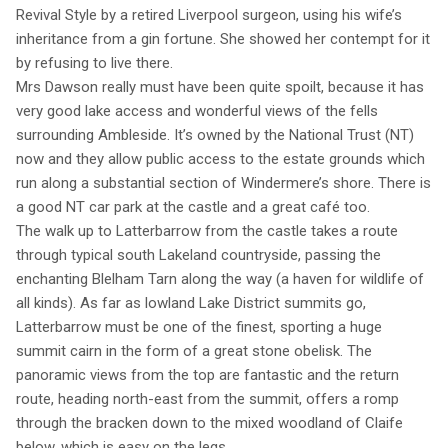
Revival Style by a retired Liverpool surgeon, using his wife’s
inheritance from a gin fortune. She showed her contempt for it
by refusing to live there.
Mrs Dawson really must have been quite spoilt, because it has
very good lake access and wonderful views of the fells
surrounding Ambleside. It’s owned by the National Trust (NT)
now and they allow public access to the estate grounds which
run along a substantial section of Windermere’s shore. There is
a good NT car park at the castle and a great café too.
The walk up to Latterbarrow from the castle takes a route
through typical south Lakeland countryside, passing the
enchanting Blelham Tarn along the way (a haven for wildlife of
all kinds). As far as lowland Lake District summits go,
Latterbarrow must be one of the finest, sporting a huge
summit cairn in the form of a great stone obelisk. The
panoramic views from the top are fantastic and the return
route, heading north-east from the summit, offers a romp
through the bracken down to the mixed woodland of Claife
below, which is easy on the legs.