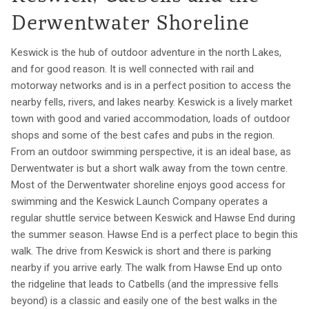
Derwentwater Shoreline
Keswick is the hub of outdoor adventure in the north Lakes,
and for good reason. It is well connected with rail and
motorway networks and is in a perfect position to access the
nearby fells, rivers, and lakes nearby. Keswick is a lively market
town with good and varied accommodation, loads of outdoor
shops and some of the best cafes and pubs in the region.
From an outdoor swimming perspective, it is an ideal base, as
Derwentwater is but a short walk away from the town centre.
Most of the Derwentwater shoreline enjoys good access for
swimming and the Keswick Launch Company operates a
regular shuttle service between Keswick and Hawse End during
the summer season. Hawse End is a perfect place to begin this
walk. The drive from Keswick is short and there is parking
nearby if you arrive early. The walk from Hawse End up onto
the ridgeline that leads to Catbells (and the impressive fells
beyond) is a classic and easily one of the best walks in the