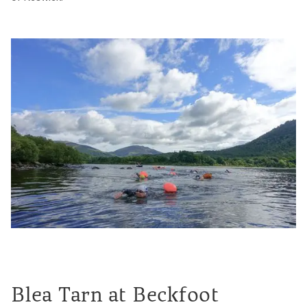
Blea Tarn at Beckfoot