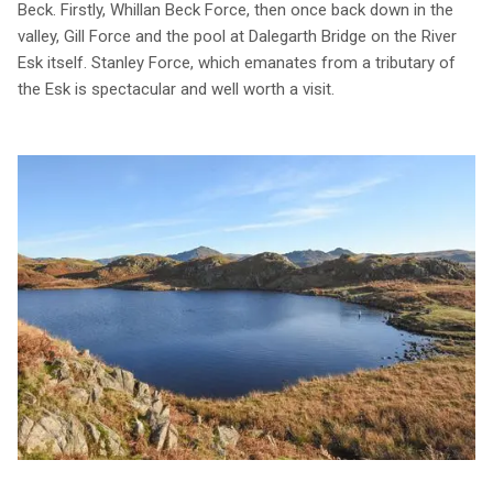
Beck. Firstly, Whillan Beck Force, then once back down in the
valley, Gill Force and the pool at Dalegarth Bridge on the River
Esk itself. Stanley Force, which emanates from a tributary of
the Esk is spectacular and well worth a visit.