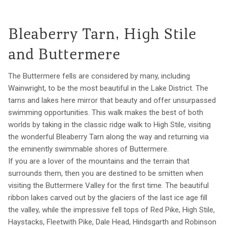
Bleaberry Tarn, High Stile
and Buttermere
The Buttermere fells are considered by many, including
Wainwright, to be the most beautiful in the Lake District. The
tarns and lakes here mirror that beauty and offer unsurpassed
swimming opportunities. This walk makes the best of both
worlds by taking in the classic ridge walk to High Stile, visiting
the wonderful Bleaberry Tarn along the way and returning via
the eminently swimmable shores of Buttermere.
If you are a lover of the mountains and the terrain that
surrounds them, then you are destined to be smitten when
visiting the Buttermere Valley for the first time. The beautiful
ribbon lakes carved out by the glaciers of the last ice age fill
the valley, while the impressive fell tops of Red Pike, High Stile,
Haystacks, Fleetwith Pike, Dale Head, Hindsgarth and Robinson