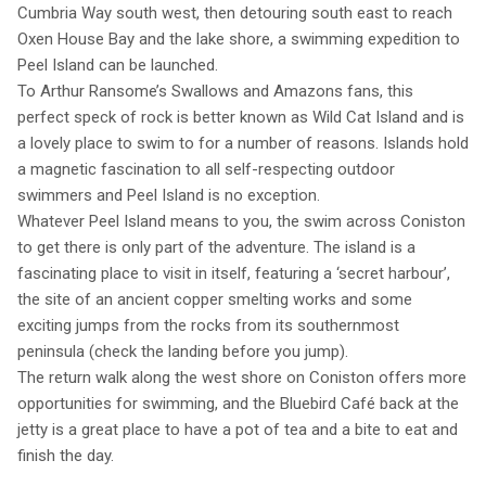
Cumbria Way south west, then detouring south east to reach
Oxen House Bay and the lake shore, a swimming expedition to
Peel Island can be launched.
To Arthur Ransome’s Swallows and Amazons fans, this
perfect speck of rock is better known as Wild Cat Island and is
a lovely place to swim to for a number of reasons. Islands hold
a magnetic fascination to all self-respecting outdoor
swimmers and Peel Island is no exception.
Whatever Peel Island means to you, the swim across Coniston
to get there is only part of the adventure. The island is a
fascinating place to visit in itself, featuring a ‘secret harbour’,
the site of an ancient copper smelting works and some
exciting jumps from the rocks from its southernmost
peninsula (check the landing before you jump).
The return walk along the west shore on Coniston offers more
opportunities for swimming, and the Bluebird Café back at the
jetty is a great place to have a pot of tea and a bite to eat and
finish the day.