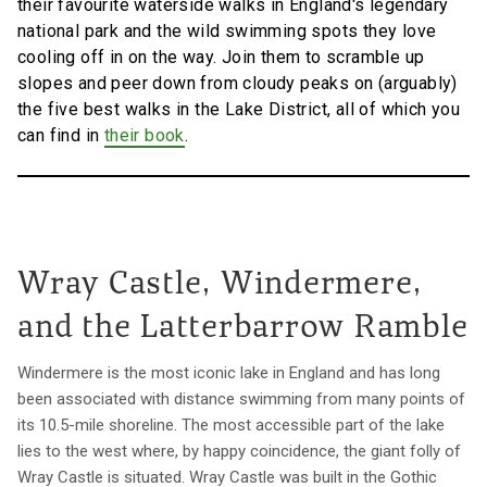
their favourite waterside walks in England's legendary
national park and the wild swimming spots they love
cooling off in on the way. Join them to scramble up
slopes and peer down from cloudy peaks on (arguably)
the five best walks in the Lake District, all of which you
can find in
their book
.
Wray Castle, Windermere,
and the Latterbarrow Ramble
Windermere is the most iconic lake in England and has long
been associated with distance swimming from many points of
its 10.5-mile shoreline. The most accessible part of the lake
lies to the west where, by happy coincidence, the giant folly of
Wray Castle is situated. Wray Castle was built in the Gothic