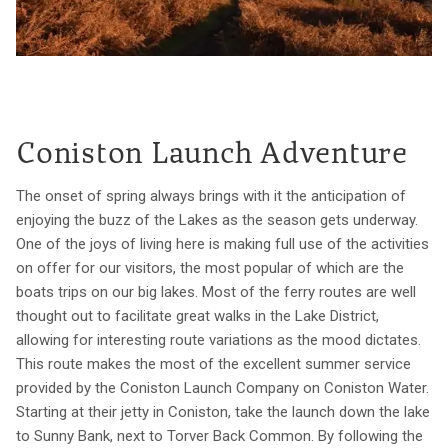
Coniston Launch Adventure
The onset of spring always brings with it the anticipation of
enjoying the buzz of the Lakes as the season gets underway.
One of the joys of living here is making full use of the activities
on offer for our visitors, the most popular of which are the
boats trips on our big lakes. Most of the ferry routes are well
thought out to facilitate great walks in the Lake District,
allowing for interesting route variations as the mood dictates.
This route makes the most of the excellent summer service
provided by the Coniston Launch Company on Coniston Water.
Starting at their jetty in Coniston, take the launch down the lake
to Sunny Bank, next to Torver Back Common. By following the