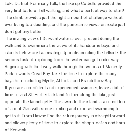
Lake District. For many folk, the hike up Catbells provided the
very first taste of fell walking, and what a perfect way to start!
The climb provides just the right amount of challenge without
ever being too daunting, and the panoramic views en route just
don’t get any better.
The inviting view of Derwentwater is ever present during the
walk and to swimmers the views of its handsome bays and
islands below are fascinating. Upon descending the fellside, the
serious task of exploring from the water can get under way.
Beginning with the lovely walk through the woods of Manesty
Park towards Great Bay, take the time to explore the many
bays here including Myrtle, Abbot’s, and Brandelhow Bay.
If you are a confident and experienced swimmer, leave a bit of
time to visit St. Herbert’s Island further along the lake, just
opposite the launch jetty. The swim to the island is a round trip
of about 2km with some exciting and exposed swimming to
get to it. From Hawse End the return journey is straightforward
and allows plenty of time to explore the shops, cafes and bars
of Keswick.