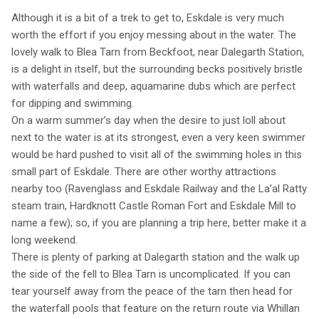
Although it is a bit of a trek to get to, Eskdale is very much
worth the effort if you enjoy messing about in the water. The
lovely walk to Blea Tarn from Beckfoot, near Dalegarth Station,
is a delight in itself, but the surrounding becks positively bristle
with waterfalls and deep, aquamarine dubs which are perfect
for dipping and swimming.
On a warm summer’s day when the desire to just loll about
next to the water is at its strongest, even a very keen swimmer
would be hard pushed to visit all of the swimming holes in this
small part of Eskdale. There are other worthy attractions
nearby too (Ravenglass and Eskdale Railway and the La’al Ratty
steam train, Hardknott Castle Roman Fort and Eskdale Mill to
name a few); so, if you are planning a trip here, better make it a
long weekend.
There is plenty of parking at Dalegarth station and the walk up
the side of the fell to Blea Tarn is uncomplicated. If you can
tear yourself away from the peace of the tarn then head for
the waterfall pools that feature on the return route via Whillan