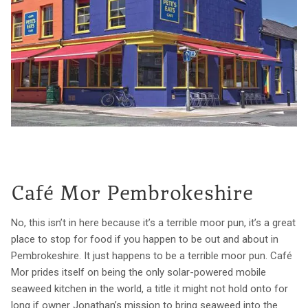
Café Mor Pembrokeshire
No, this isn’t in here because it’s a terrible moor pun, it’s a great
place to stop for food if you happen to be out and about in
Pembrokeshire. It just happens to be a terrible moor pun. Café
Mor prides itself on being the only solar-powered mobile
seaweed kitchen in the world, a title it might not hold onto for
long if owner Jonathan’s mission to bring seaweed into the