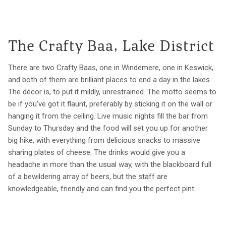
The Crafty Baa, Lake District
There are two Crafty Baas, one in Windemere, one in Keswick,
and both of them are brilliant places to end a day in the lakes.
The décor is, to put it mildly, unrestrained. The motto seems to
be if you’ve got it flaunt, preferably by sticking it on the wall or
hanging it from the ceiling. Live music nights fill the bar from
Sunday to Thursday and the food will set you up for another
big hike, with everything from delicious snacks to massive
sharing plates of cheese. The drinks would give you a
headache in more than the usual way, with the blackboard full
of a bewildering array of beers, but the staff are
knowledgeable, friendly and can find you the perfect pint.