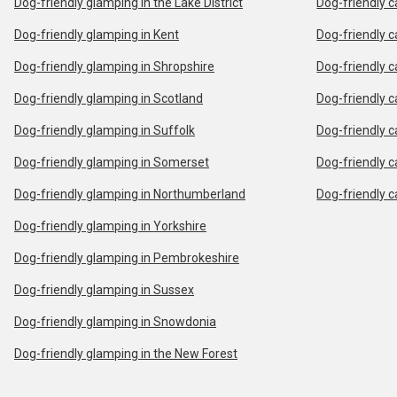
Dog-friendly glamping in the Lake District
Dog-friendly c
Dog-friendly glamping in Kent
Dog-friendly c
Dog-friendly glamping in Shropshire
Dog-friendly c
Dog-friendly glamping in Scotland
Dog-friendly c
Dog-friendly glamping in Suffolk
Dog-friendly c
Dog-friendly glamping in Somerset
Dog-friendly c
Dog-friendly glamping in Northumberland
Dog-friendly c
Dog-friendly glamping in Yorkshire
Dog-friendly glamping in Pembrokeshire
Dog-friendly glamping in Sussex
Dog-friendly glamping in Snowdonia
Dog-friendly glamping in the New Forest