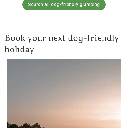
Search all dog-friendly glamping
Book your next dog-friendly
holiday