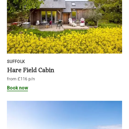
SUFFOLK
Hare Field Cabin
from £116 p/n
Book now