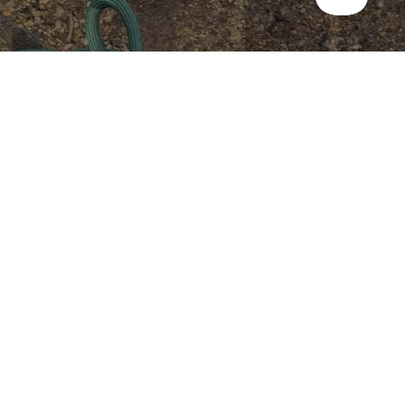
Take the stress out of dog-
friendly holidays
We've partnered with Lottie Gross to produce Dog Days Out:
365 things to do with your dog, featuring ideas, inspiration and
places to stay for your perfect dog-friendly holiday.
Fetch your copy