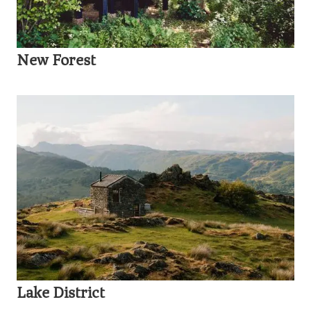
New Forest
Lake District