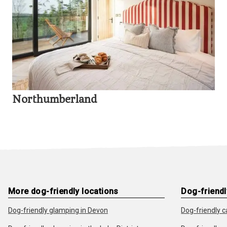
Northumberland
More dog-friendly locations
Dog-friendl
Dog-friendly glamping in Devon
Dog-friendly c