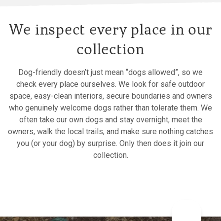
We inspect every place in our
collection
Dog-friendly doesn’t just mean “dogs allowed”, so we
check every place ourselves. We look for safe outdoor
space, easy-clean interiors, secure boundaries and owners
who genuinely welcome dogs rather than tolerate them. We
often take our own dogs and stay overnight, meet the
owners, walk the local trails, and make sure nothing catches
you (or your dog) by surprise. Only then does it join our
collection.