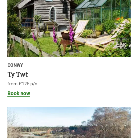
CONWY
Ty Twt
from £125 p/n
Book now