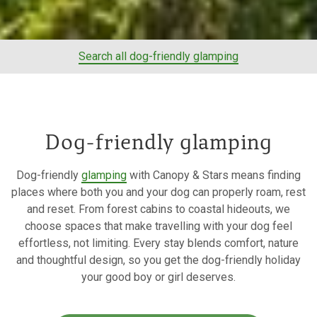
Search all dog-friendly glamping
Dog-friendly glamping
Dog-friendly
glamping
with Canopy & Stars means finding
places where both you and your dog can properly roam, rest
and reset. From forest cabins to coastal hideouts, we
choose spaces that make travelling with your dog feel
effortless, not limiting. Every stay blends comfort, nature
and thoughtful design, so you get the dog-friendly holiday
your good boy or girl deserves.