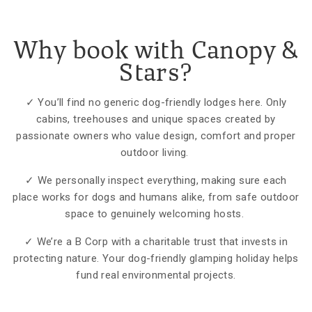
Why book with Canopy &
Stars?
✓ You’ll find no generic dog-friendly lodges here. Only
cabins, treehouses and unique spaces created by
passionate owners who value design, comfort and proper
outdoor living.
✓ We personally inspect everything, making sure each
place works for dogs and humans alike, from safe outdoor
space to genuinely welcoming hosts.
✓ We’re a B Corp with a charitable trust that invests in
protecting nature. Your dog-friendly glamping holiday helps
fund real environmental projects.