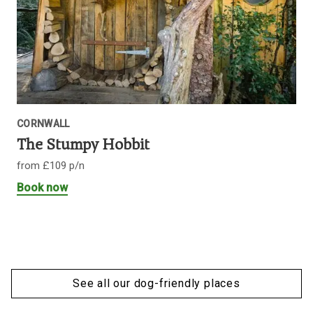
CORNWALL
The Stumpy Hobbit
from £109 p/n
Book now
See all our dog-friendly places