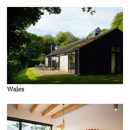
Wales