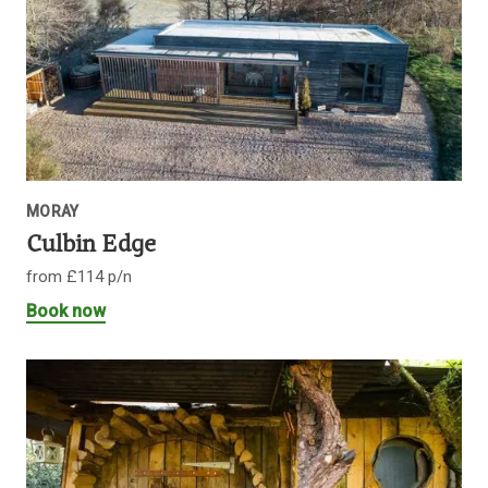
MORAY
Culbin Edge
from £114 p/n
Book now