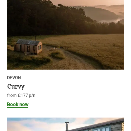
DEVON
Curvy
from £177 p/n
Book now