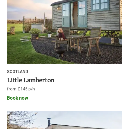
SCOTLAND
Little Lamberton
from £145 p/n
Book now