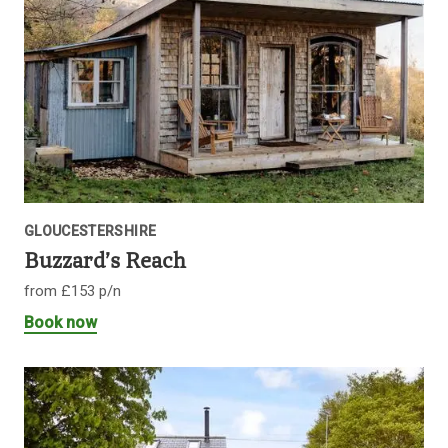
GLOUCESTERSHIRE
Buzzard’s Reach
from £153 p/n
Book now