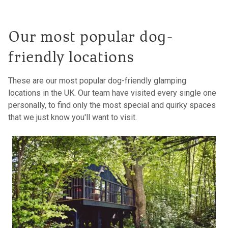
Our most popular dog-
friendly locations
These are our most popular dog-friendly glamping
locations in the UK. Our team have visited every single one
personally, to find only the most special and quirky spaces
that we just know you'll want to visit.