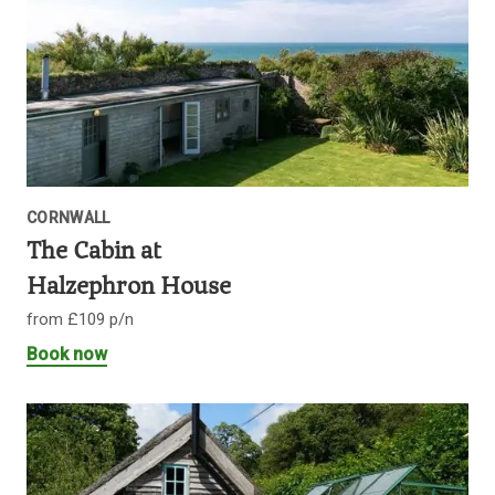
CORNWALL
The Cabin at
Halzephron House
from £109 p/n
Book now