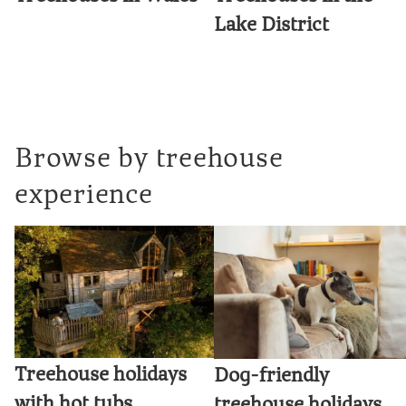
Lake District
Browse by treehouse
experience
Treehouse holidays
Dog-friendly
with hot tubs
treehouse holidays