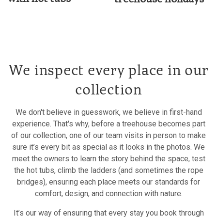
We inspect every place in our
collection
We don't believe in guesswork, we believe in first-hand
experience. That's why, before a treehouse becomes part
of our collection, one of our team visits in person to make
sure it’s every bit as special as it looks in the photos. We
meet the owners to learn the story behind the space, test
the hot tubs, climb the ladders (and sometimes the rope
bridges), ensuring each place meets our standards for
comfort, design, and connection with nature.
It’s our way of ensuring that every stay you book through