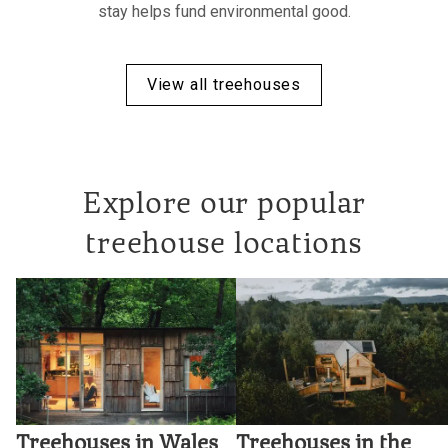
stay helps fund environmental good.
View all treehouses
Explore our popular
treehouse locations
Treehouses in Wales
Treehouses in the