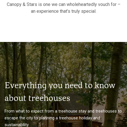
Canopy & Stars is one we can wholeheartedly vouch for –
an experience that’s truly special.
Everything you need to know
about treehouses
From what to expect from a treehouse stay and treehouses to
escape the city to planning a treehouse holiday and
sustainability.