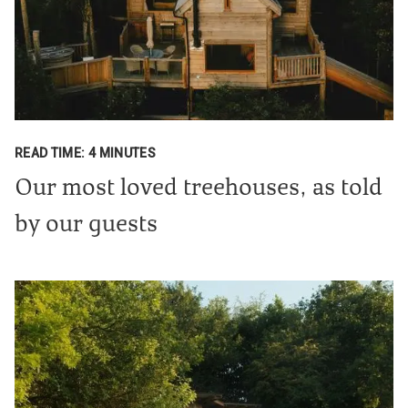
READ TIME: 4 MINUTES
Our most loved treehouses, as told
by our guests