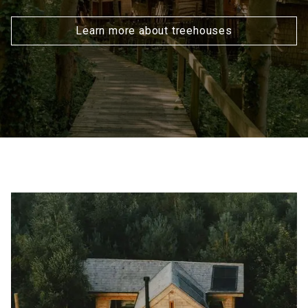
Learn more about treehouses