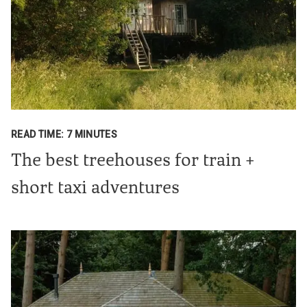
READ TIME: 7 MINUTES
The best treehouses for train +
short taxi adventures