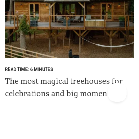
READ TIME: 6 MINUTES
The most magical treehouses for
celebrations and big moments