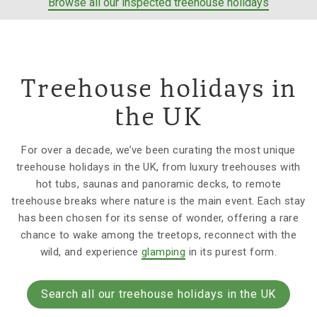
Browse all our inspected treehouse holidays
Treehouse holidays in
the UK
For over a decade, we’ve been curating the most unique
treehouse holidays in the UK, from luxury treehouses with
hot tubs, saunas and panoramic decks, to remote
treehouse breaks where nature is the main event. Each stay
has been chosen for its sense of wonder, offering a rare
chance to wake among the treetops, reconnect with the
wild, and experience
glamping
in its purest form.
Search all our treehouse holidays in the UK