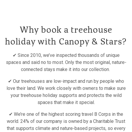
Why book a treehouse
holiday with Canopy & Stars?
✔ Since 2010, we’ve inspected thousands of unique
spaces and said no to most. Only the most original, nature-
connected stays make it into our collection.
✔ Our treehouses are low-impact and run by people who
love their land. We work closely with owners to make sure
your treehouse holiday supports and protects the wild
spaces that make it special.
✔ We’re one of the highest scoring travel B Corps in the
world. 24% of our company is owned by a Charitable Trust
that supports climate and nature-based projects, so every