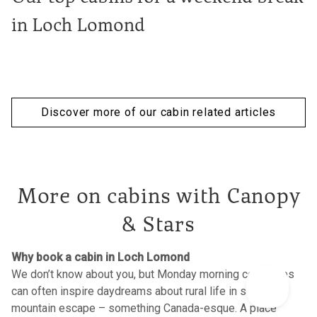
in Loch Lomond
Discover more of our cabin related articles
More on cabins with Canopy
& Stars
Why book a cabin in Loch Lomond
We don’t know about you, but Monday morning commutes
can often inspire daydreams about rural life in some
mountain escape – something Canada-esque. A place