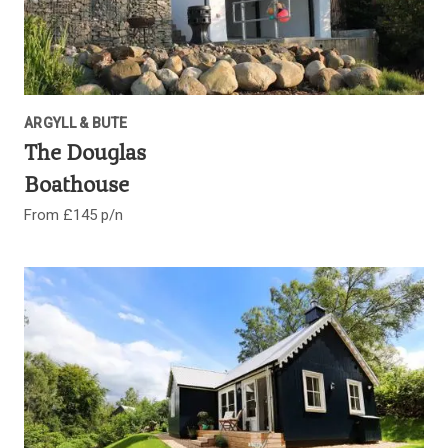
ARGYLL & BUTE
The Douglas
Boathouse
From £145 p/n