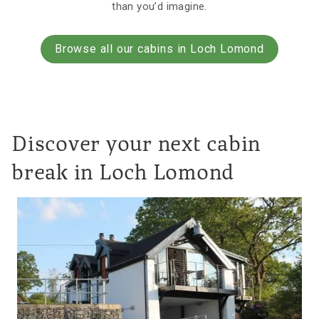
than you’d imagine.
Browse all our cabins in Loch Lomond
Discover your next cabin
break in Loch Lomond