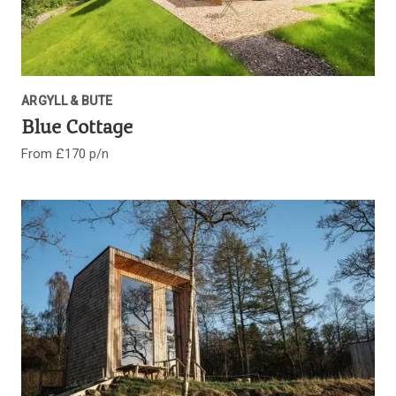
ARGYLL & BUTE
Blue Cottage
From £170 p/n