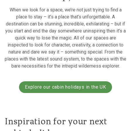
When we look for a space, we’re not just trying to find a
place to stay – it’s a place that’s unforgettable. A
destination can be stunning, incredible, exhilarating – but if
you start and end the day somewhere uninspiring then it’s a
quick way to lose the magic. All of our spaces are
inspected to look for character, creativity, a connection to
nature and dare we say it – something special. From the
places with the latest sound system, to the spaces with the
bare necessities for the intrepid wilderness explorer.
Explore our cabin holidays in the UK
Inspiration for your next