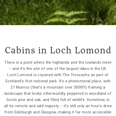
Cabins in Loch Lomond
There is a point where the highlands and the lowlands meet
– and it’s the site of one of the largest lakes in the UK.
Loch Lomond is cojoined with The Trossachs as part of
Scotland’s first national park. It’s a phenomenal place, with
21 Munros (that’s a mountain over 3000ft) framing a
landscape that looks otherworldly, peppered in woodland of
Scots pine and oak, and filled full of wildlife. Somehow, in
all its remote and wild majesty – it’s still only an hour’s drive
from Edinburgh and Glasgow, making it far more accessible