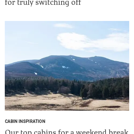
for truly switching off
CABIN INSPIRATION
Our top cabins for a weekend break