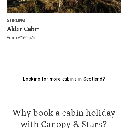
STIRLING
Alder Cabin
From £160 p/n
Looking for more cabins in Scotland?
Why book a cabin holiday
with Canopy & Stars?