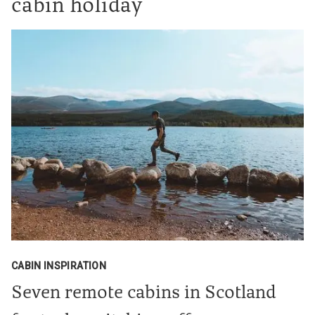
cabin holiday
CABIN INSPIRATION
Seven remote cabins in Scotland