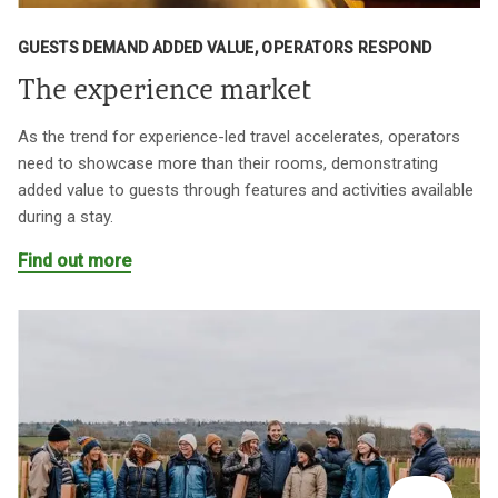
GUESTS DEMAND ADDED VALUE, OPERATORS RESPOND
The experience market
As the trend for experience-led travel accelerates, operators
need to showcase more than their rooms, demonstrating
added value to guests through features and activities available
during a stay.
Find out more