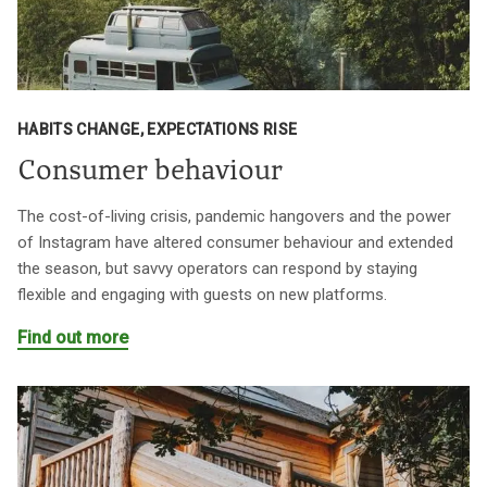
HABITS CHANGE, EXPECTATIONS RISE
Consumer behaviour
The cost-of-living crisis, pandemic hangovers and the power
of Instagram have altered consumer behaviour and extended
the season, but savvy operators can respond by staying
flexible and engaging with guests on new platforms.
Find out more