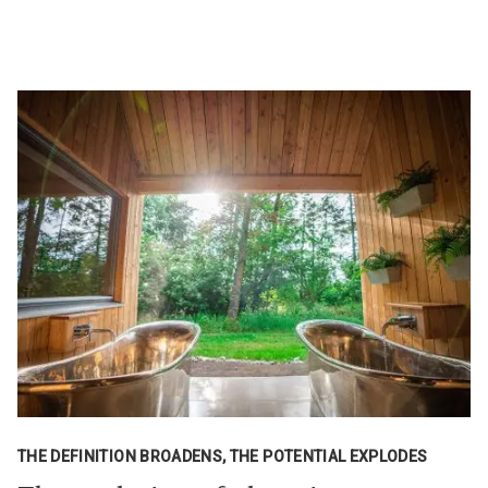
THE DEFINITION BROADENS, THE POTENTIAL EXPLODES