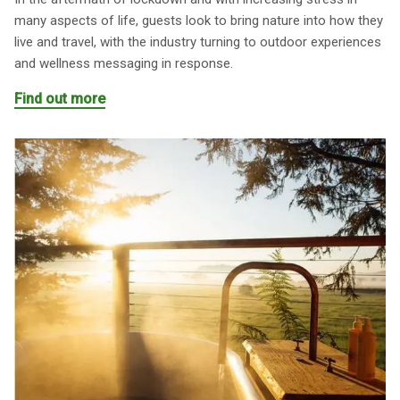
many aspects of life, guests look to bring nature into how they
live and travel, with the industry turning to outdoor experiences
and wellness messaging in response.
Find out more