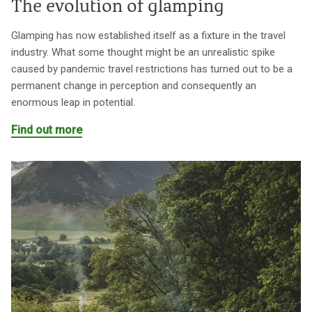
The evolution of glamping
Glamping has now established itself as a fixture in the travel
industry. What some thought might be an unrealistic spike
caused by pandemic travel restrictions has turned out to be a
permanent change in perception and consequently an
enormous leap in potential.
Find out more