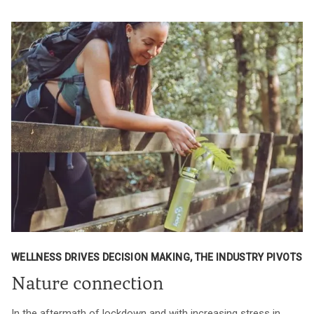
WELLNESS DRIVES DECISION MAKING, THE INDUSTRY PIVOTS
Nature connection
In the aftermath of lockdown and with increasing stress in