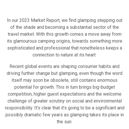
In our 2023 Market Report, we find glamping stepping out
of the shade and becoming a substantial sector of the
travel market. With this growth comes a move away from
its glamourous camping origins, towards something more
sophisticated and professional that nonetheless keeps a
connection to nature at its heart.
Recent global events are shaping consumer habits and
driving further change but glamping, even though the word
itself may soon be obsolete, still contains enormous
potential for growth. This in turn brings big-budget
competition, higher guest expectations and the welcome
challenge of greater scrutiny on social and environmental
responsibility. It’s clear that it’s going to be a significant and
possibly dramatic few years as glamping takes its place in
the sun.