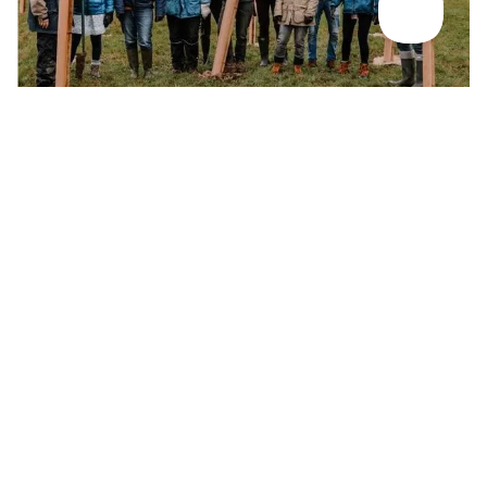
RESPONSIBILITY AND DIVERSITY DRIVE DEVELOPMENT
Ethics & sustainability
Growing concern for the environment and a push for greater
inclusivity mean travel companies face some tough choices,
but have the chance to be at the forefront of a better version
of the industry that’s slowly taking shape.
Find out more