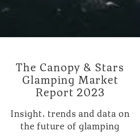
The Canopy & Stars
Glamping Market
Report 2023
Insight, trends and data on
the future of glamping