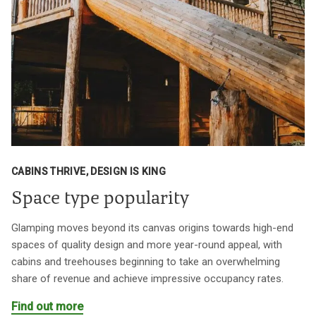
CABINS THRIVE, DESIGN IS KING
Space type popularity
Glamping moves beyond its canvas origins towards high-end
spaces of quality design and more year-round appeal, with
cabins and treehouses beginning to take an overwhelming
share of revenue and achieve impressive occupancy rates.
Find out more