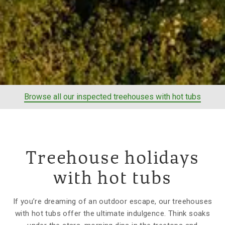
Browse all our inspected treehouses with hot tubs
Treehouse holidays
with hot tubs
If you’re dreaming of an outdoor escape, our treehouses
with hot tubs offer the ultimate indulgence. Think soaks