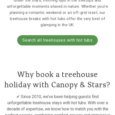
under the stars, morning dips in the treetops and
unforgettable moments shared in nature. Whether you're
planning a romantic weekend or an off-grid reset, our
treehouse breaks with hot tubs offer the very best of
glamping in the UK.
Search all treehouses with hot tubs
Why book a treehouse
holiday with Canopy & Stars?
✔ Since 2010, we’ve been helping guests find
unforgettable treehouse stays with hot tubs. With over a
decade of expertise, we know how to match you with the