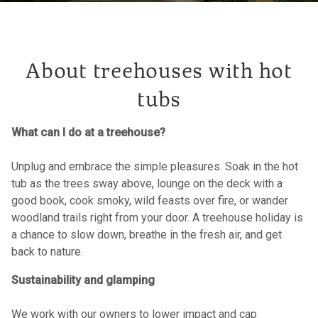
About treehouses with hot
tubs
What can I do at a treehouse?
Unplug and embrace the simple pleasures. Soak in the hot
tub as the trees sway above, lounge on the deck with a
good book, cook smoky, wild feasts over fire, or wander
woodland trails right from your door. A treehouse holiday is
a chance to slow down, breathe in the fresh air, and get
back to nature.
Sustainability and glamping
We work with our owners to lower impact and cap