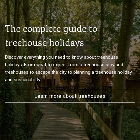
The complete guide to
treehouse holidays
Discover everything you need to know about treehouse
holidays. From what to expect from a treehouse stay and
treehouses to escape the city to planning a treehouse holiday
and sustainability.
Learn more about treehouses