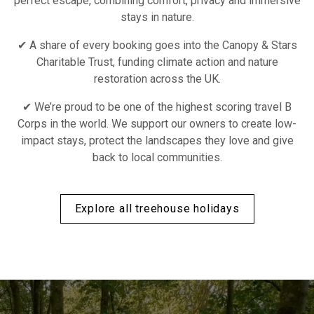
perfect escape, combining comfort, privacy and immersive
stays in nature.
✔ A share of every booking goes into the Canopy & Stars
Charitable Trust, funding climate action and nature
restoration across the UK.
✔ We’re proud to be one of the highest scoring travel B
Corps in the world. We support our owners to create low-
impact stays, protect the landscapes they love and give
back to local communities.
Explore all treehouse holidays