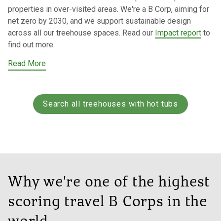
properties in over-visited areas. We're a B Corp, aiming for
net zero by 2030, and we support sustainable design
across all our treehouse spaces. Read our
Impact report
to
find out more.
Read More
Search all treehouses with hot tubs
Why we're one of the highest
scoring travel B Corps in the