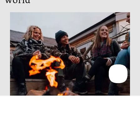
world
People
We're majority employee owned, which means we all
get a say in how the business is run.