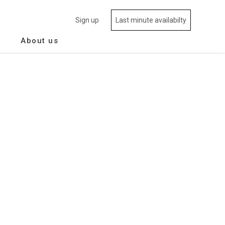
Sign up
Last minute availabilty
About us