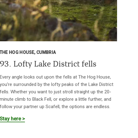
THE HOG HOUSE, CUMBRIA
93. Lofty Lake District fells
Every angle looks out upon the fells at The Hog House,
you’re surrounded by the lofty peaks of the Lake District
fells. Whether you want to just stroll straight up the 20-
minute climb to Black Fell, or explore a little further, and
follow your partner up Scafell, the options are endless.
Stay here >