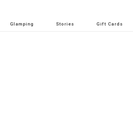
Glamping
Stories
Gift Cards