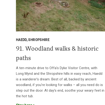
HAEDD, SHROPSHIRE
91. Woodland walks & historic
paths
A ten-minute drive to Offa’s Dyke Visitor Centre, with
Long Mynd and the Shropshire hills in easy reach, Haedd
is a wanderer’s dream. Best of all, backed by ancient
woodland, if you’re looking for walks – all you need do is
step out the door. At day’s end, soothe your weary feet in
the hot tub.