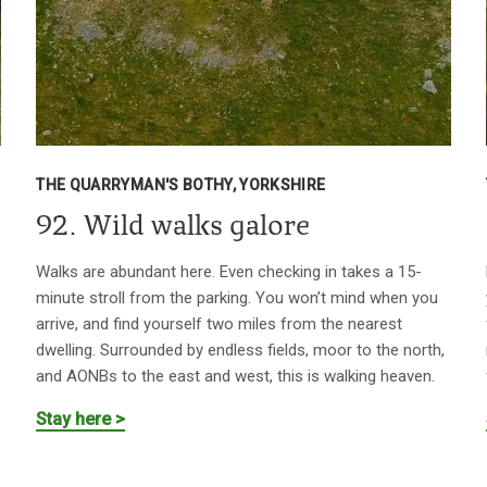
THE QUARRYMAN'S BOTHY, YORKSHIRE
92. Wild walks galore
Walks are abundant here. Even checking in takes a 15-
minute stroll from the parking. You won’t mind when you
arrive, and find yourself two miles from the nearest
dwelling. Surrounded by endless fields, moor to the north,
and AONBs to the east and west, this is walking heaven.
Stay here >