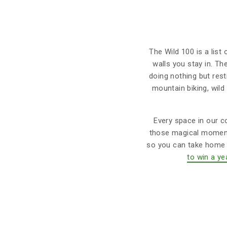
The Wild 100 is a list
walls you stay in. Th
doing nothing but res
mountain biking, wild
Every space in our co
those magical moments
so you can take home m
to win a ye