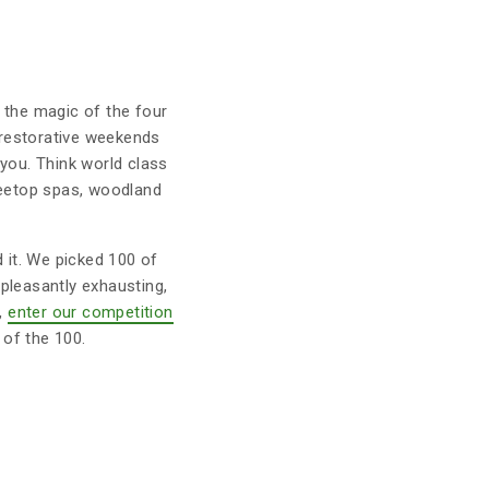
t the magic of the four
r restorative weekends
you. Think world class
treetop spas, woodland
d it. We picked 100 of
pleasantly exhausting,
w,
enter our competition
of the 100.