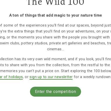
The Wild 100
A ton of things that add magic to your nature time
 of some of the experiences you’ll find at our spaces, beyond jus
ey’re the extra things that you’ll find on your adventures, on you
ting, or the moments you share with the people you brought with 
 swim clubs, pottery studios, private art galleries and beaches, 
cinemas…
llection has its very own wild moment, and if you look, you’ll fin
 to share with you from the collection, from the restful to the 
emories you can’t put a price on. Start exploring the 100 belo
ar of holidays
, or
sign up to our newsletter
for a weekly rundown 
Enter the competition