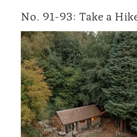
No. 91-93: Take a Hike