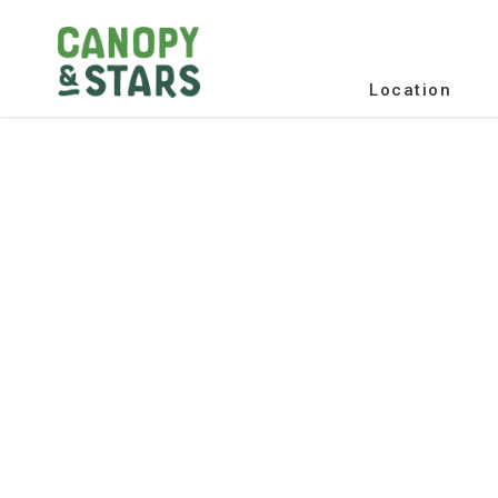
Location