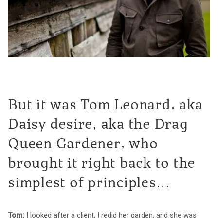
But it was Tom Leonard, aka
Daisy desire, aka the Drag
Queen Gardener, who
brought it right back to the
simplest of principles...
Tom:
I looked after a client, I redid her garden, and she was