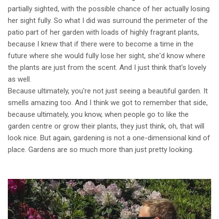
partially sighted, with the possible chance of her actually losing
her sight fully. So what I did was surround the perimeter of the
patio part of her garden with loads of highly fragrant plants,
because I knew that if there were to become a time in the
future where she would fully lose her sight, she'd know where
the plants are just from the scent. And I just think that's lovely
as well.
Because ultimately, you're not just seeing a beautiful garden. It
smells amazing too. And I think we got to remember that side,
because ultimately, you know, when people go to like the
garden centre or grow their plants, they just think, oh, that will
look nice. But again, gardening is not a one-dimensional kind of
place. Gardens are so much more than just pretty looking.