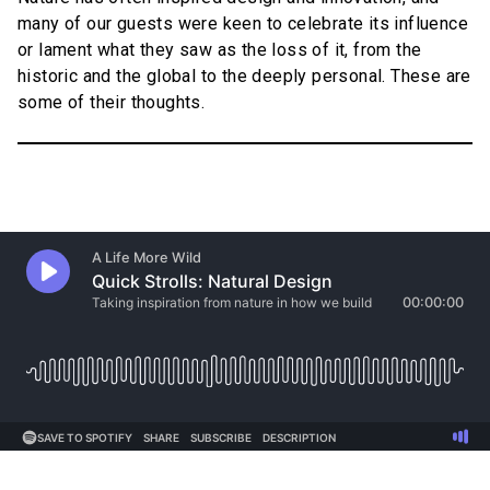
many of our guests were keen to celebrate its influence
or lament what they saw as the loss of it, from the
historic and the global to the deeply personal. These are
some of their thoughts.