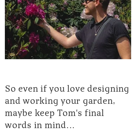
So even if you love designing
and working your garden,
maybe keep Tom's final
words in mind...