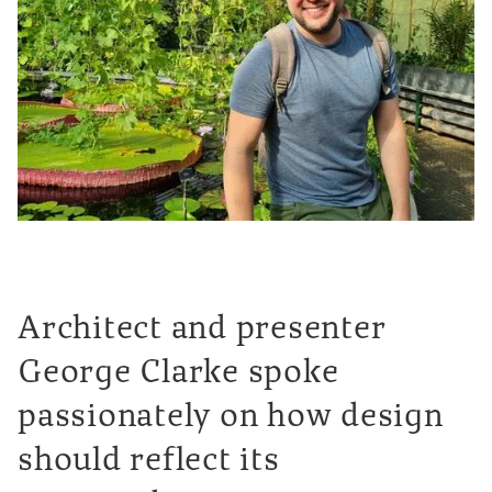
Architect and presenter
George Clarke spoke
passionately on how design
should reflect its