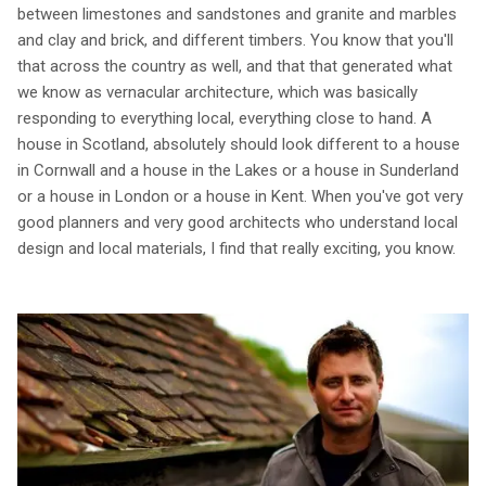
between limestones and sandstones and granite and marbles
and clay and brick, and different timbers. You know that you'll
that across the country as well, and that that generated what
we know as vernacular architecture, which was basically
responding to everything local, everything close to hand. A
house in Scotland, absolutely should look different to a house
in Cornwall and a house in the Lakes or a house in Sunderland
or a house in London or a house in Kent. When you've got very
good planners and very good architects who understand local
design and local materials, I find that really exciting, you know.