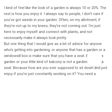
I kind of feel like the look of a garden is always 10 or 20%. The
rest is how you enjoy it. I always say to people, I don't care if
you've got weeds in your garden. Often, on my allotment, if
they're not up to my knees, they're not coming out. I'm just
here to enjoy myself and connect with plants, and not
necessarily make it always look pretty.
But one thing that I would give as a bit of advice for anyone
who's getting into gardening, or anyone that has a garden or a
windowsill box is make sure that you have a seat. Because a
garden or your little kind of balcony is not a garden without a
seat. Because how are you ever supposed to sit down and just
enjoy if you're just constantly working on it? You need a
moment to sit down and go, oh, my God, this is beautiful.
Featured A Life More Wild