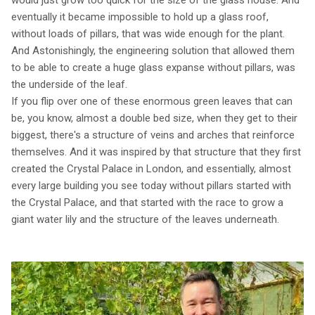
eventually it became impossible to hold up a glass roof,
without loads of pillars, that was wide enough for the plant.
And Astonishingly, the engineering solution that allowed them
to be able to create a huge glass expanse without pillars, was
the underside of the leaf.
If you flip over one of these enormous green leaves that can
be, you know, almost a double bed size, when they get to their
biggest, there's a structure of veins and arches that reinforce
themselves. And it was inspired by that structure that they first
created the Crystal Palace in London, and essentially, almost
every large building you see today without pillars started with
the Crystal Palace, and that started with the race to grow a
giant water lily and the structure of the leaves underneath.