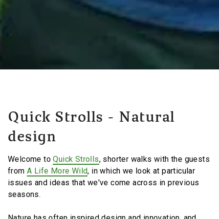
Quick Strolls - Natural
design
Welcome to
Quick Strolls
, shorter walks with the guests
from
A Life More Wild
, in which we look at particular
issues and ideas that we've come across in previous
seasons.
Nature has often inspired design and innovation, and