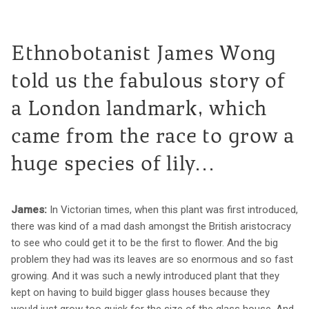
Ethnobotanist James Wong
told us the fabulous story of
a London landmark, which
came from the race to grow a
huge species of lily...
James:
In Victorian times, when this plant was first introduced,
there was kind of a mad dash amongst the British aristocracy
to see who could get it to be the first to flower. And the big
problem they had was its leaves are so enormous and so fast
growing. And it was such a newly introduced plant that they
kept on having to build bigger glass houses because they
would just grow too quick for the size of the glass house. And