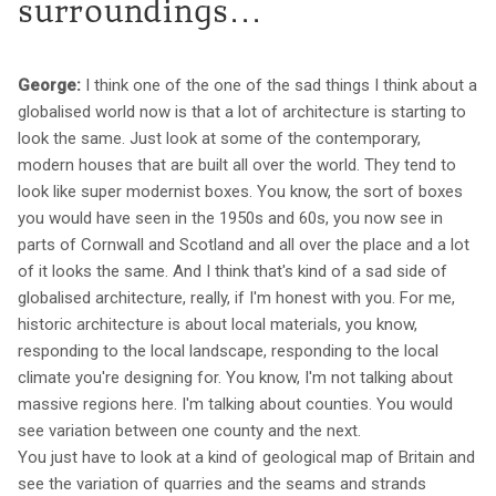
surroundings...
George:
I think one of the one of the sad things I think about a
globalised world now is that a lot of architecture is starting to
look the same. Just look at some of the contemporary,
modern houses that are built all over the world. They tend to
look like super modernist boxes. You know, the sort of boxes
you would have seen in the 1950s and 60s, you now see in
parts of Cornwall and Scotland and all over the place and a lot
of it looks the same. And I think that's kind of a sad side of
globalised architecture, really, if I'm honest with you. For me,
historic architecture is about local materials, you know,
responding to the local landscape, responding to the local
climate you're designing for. You know, I'm not talking about
massive regions here. I'm talking about counties. You would
see variation between one county and the next.
You just have to look at a kind of geological map of Britain and
see the variation of quarries and the seams and strands