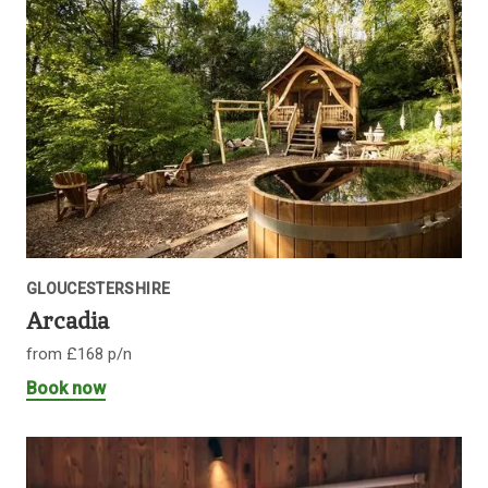
GLOUCESTERSHIRE
Arcadia
from £168 p/n
Book now