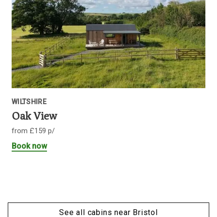
WILTSHIRE
Oak View
from £159 p/
Book now
See all cabins near Bristol