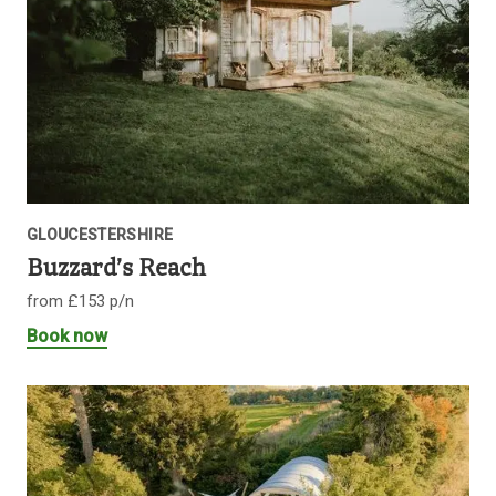
GLOUCESTERSHIRE
Buzzard’s Reach
from £153 p/n
Book now