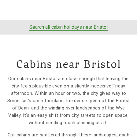
Search all cabin holidays near Bristol
Cabins near Bristol
Our cabins near Bristol are close enough that leaving the
city feels plausible even on a slightly indecisive Friday
afternoon. Within an hour or two, the city gives way to
Somerset’s open farmland, the dense green of the Forest
of Dean, and the winding river landscapes of the Wye
Valley. It’s an easy shift from city streets to open space,
without needing much planning at all.
Our cabins are scattered through these landscapes, each