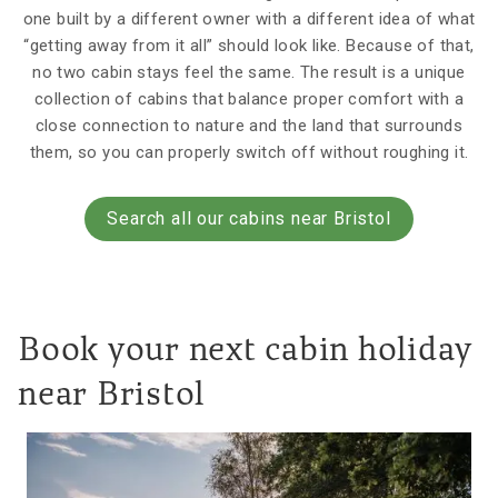
one built by a different owner with a different idea of what
“getting away from it all” should look like. Because of that,
no two cabin stays feel the same. The result is a unique
collection of cabins that balance proper comfort with a
close connection to nature and the land that surrounds
them, so you can properly switch off without roughing it.
Search all our cabins near Bristol
Book your next cabin holiday
near Bristol