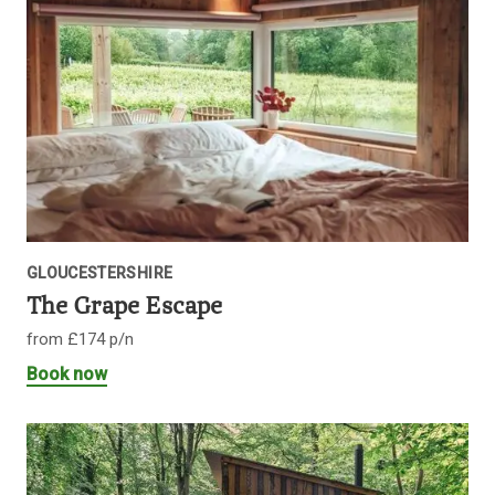
GLOUCESTERSHIRE
The Grape Escape
from £174 p/n
Book now