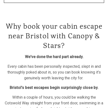
Why book your cabin escape
near Bristol with Canopy &
Stars?
We've done the hard part already.
Every cabin has been personally inspected, slept in and
thoroughly poked about in, so you can book knowing it's
genuinely worth leaving the city for.
Bristol's best escapes begin surprisingly close by.
Within a couple of hours, you could be walking the
Cotswold Way straight from your front door, swimming in a