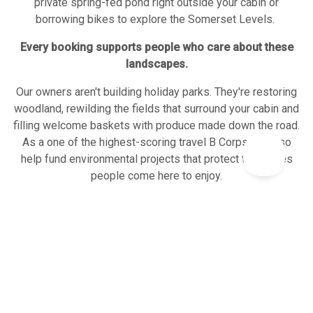
private spring-fed pond right outside your cabin or
borrowing bikes to explore the Somerset Levels.
Every booking supports people who care about these
landscapes.
Our owners aren't building holiday parks. They're restoring
woodland, rewilding the fields that surround your cabin and
filling welcome baskets with produce made down the road.
As a one of the highest-scoring travel B Corps, we also
help fund environmental projects that protect the places
people come here to enjoy.