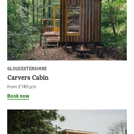
GLOUCESTERSHIRE
Carvers Cabin
from £185 p/n
Book now