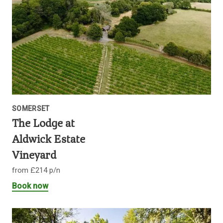
SOMERSET
The Lodge at
Aldwick Estate
Vineyard
from £214 p/n
Book now