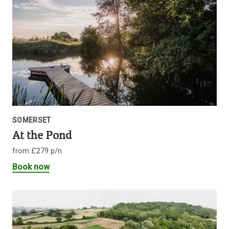
SOMERSET
At the Pond
from £279 p/n
Book now