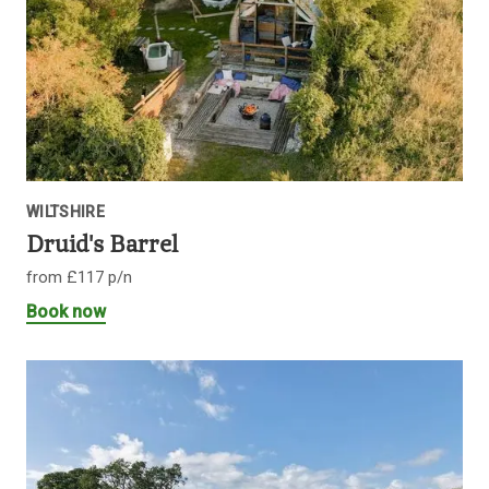
WILTSHIRE
Druid's Barrel
from £117 p/n
Book now