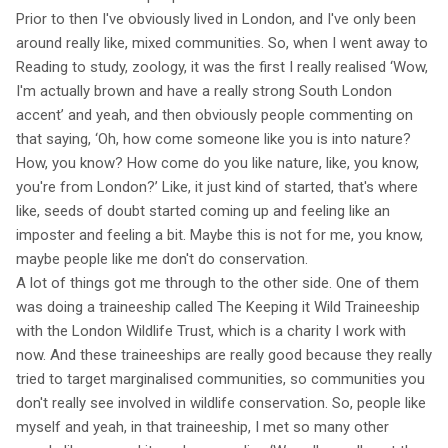
Prior to then I've obviously lived in London, and I've only been
around really like, mixed communities. So, when I went away to
Reading to study, zoology, it was the first I really realised ‘Wow,
I'm actually brown and have a really strong South London
accent’ and yeah, and then obviously people commenting on
that saying, ‘Oh, how come someone like you is into nature?
How, you know? How come do you like nature, like, you know,
you're from London?’ Like, it just kind of started, that's where
like, seeds of doubt started coming up and feeling like an
imposter and feeling a bit. Maybe this is not for me, you know,
maybe people like me don't do conservation.
A lot of things got me through to the other side. One of them
was doing a traineeship called The Keeping it Wild Traineeship
with the London Wildlife Trust, which is a charity I work with
now. And these traineeships are really good because they really
tried to target marginalised communities, so communities you
don't really see involved in wildlife conservation. So, people like
myself and yeah, in that traineeship, I met so many other