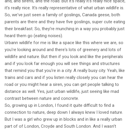
and, and sirens, and the road. But it's really it's really nice space,
it's really nice. It's really representative of what urban wildlife is.
So, we've just seen a family of goslings, Canada geese, both
parents are there and they have five goslings, super cute eating
their breakfast. So, they’re munching in a way you probably just
heard them go (eating noises).
Urbann wildlife for me is like a space like this where we are, so
you're looking around and there's lots of greenery and lots of
wildlife and nature. But then if you look and like the peripherals
and if you look far enough you will see things and structures
that remind you that you're in a city. A really busy city. Yeah, like
trains and cars and if you listen really closely you can hear the
road or you might hear a siren, you can get people talking to
distance as well. Yes, just urban wildlife, just seeing like mad
contrast between nature and concrete.
So, growing up in London, I found it quite difficult to find a
connection to nature, deep down I always knew I loved nature.
But I was a girl who grew up in blocks and in like a really urban
part of of London, Croyde and South London. And I wasn't