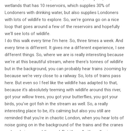
wetlands that has 10 reservoirs, which supplies 30% of
Londoners with drinking water, but also supplies Londoners
with lots of wildlife to explore. So, we're gonna go on a nice
loop that goes around a few of the reservoirs and hopefully
we'll see lots of wildlife.
I do this walk every time I'm here. So, three times a week. And
every time is different. It gives me a different experience, I see
different things. So, where we are is really interesting because
we're at this beautiful stream, where there's tonnes of wildlife
but in the background, you can probably hear trains zooming by
because we're very close to a railway. So, lots of trains pass
here. But even so I feel like the wildlife has adapted to that,
because it's absolutely teeming with wildlife around this river,
got your willow trees, you got your butterflies, you got your
birds, you've got fish in the stream as well. So, a really
interesting place to be, it's calming but also you still are
reminded that you're in chaotic London, when you hear lots of
noise going on in the background of the trains and the cranes