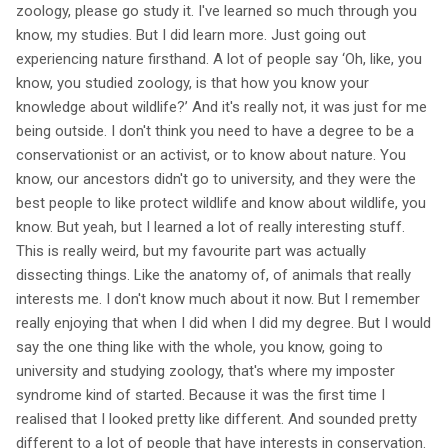
zoology, please go study it. I've learned so much through you
know, my studies. But I did learn more. Just going out
experiencing nature firsthand. A lot of people say ‘Oh, like, you
know, you studied zoology, is that how you know your
knowledge about wildlife?’ And it's really not, it was just for me
being outside. I don't think you need to have a degree to be a
conservationist or an activist, or to know about nature. You
know, our ancestors didn't go to university, and they were the
best people to like protect wildlife and know about wildlife, you
know. But yeah, but I learned a lot of really interesting stuff.
This is really weird, but my favourite part was actually
dissecting things. Like the anatomy of, of animals that really
interests me. I don't know much about it now. But I remember
really enjoying that when I did when I did my degree. But I would
say the one thing like with the whole, you know, going to
university and studying zoology, that's where my imposter
syndrome kind of started. Because it was the first time I
realised that I looked pretty like different. And sounded pretty
different to a lot of people that have interests in conservation.