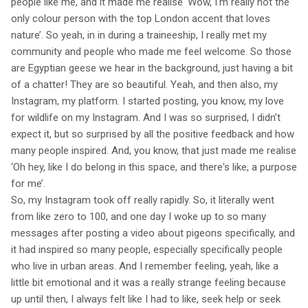
people like me, and it made me realise ‘Wow, I'm really not the
only colour person with the top London accent that loves
nature’. So yeah, in in during a traineeship, I really met my
community and people who made me feel welcome. So those
are Egyptian geese we hear in the background, just having a bit
of a chatter! They are so beautiful. Yeah, and then also, my
Instagram, my platform. I started posting, you know, my love
for wildlife on my Instagram. And I was so surprised, I didn’t
expect it, but so surprised by all the positive feedback and how
many people inspired. And, you know, that just made me realise
‘Oh hey, like I do belong in this space, and there's like, a purpose
for me’.
So, my Instagram took off really rapidly. So, it literally went
from like zero to 100, and one day I woke up to so many
messages after posting a video about pigeons specifically, and
it had inspired so many people, especially specifically people
who live in urban areas. And I remember feeling, yeah, like a
little bit emotional and it was a really strange feeling because
up until then, I always felt like I had to like, seek help or seek