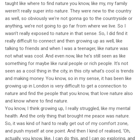
taught like where to find nature you know, like my, my family
weren't really super into nature. They were new to the country
as well, so obviously we're not gonna go to the countryside or
anything, we’re not going to go far from where we live. So I
wasn’t really exposed to nature in that sense. So, I did find it
really difficult to connect and then growing up as well, like
talking to friends and when I was a teenager, like nature was
not what was cool. And even now, like he's still seen as like
something for maybe like rural people or rich people. It's not
seen as a cool thing in the city, in this city what's cool is trends
and making money. You know, so in my sense, it has been like
growing up in London is very difficult to get a connection to
nature and find the people that you know, that love nature also
and know where to find nature.
You know, I think growing up, I really struggled, like my mental
health. And the only thing that brought me peace was nature.
So, it was kind of hard to really get out of my comfort zone,
and push myself at one point. And then I kind of realised, ‘Oh,
actually, you know, like, I can do this, and I can go exploring, and