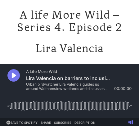
A life More Wild –
Series 4, Episode 2
Lira Valencia