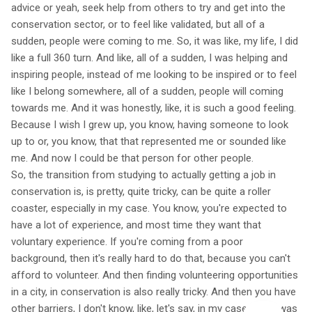
advice or yeah, seek help from others to try and get into the
conservation sector, or to feel like validated, but all of a
sudden, people were coming to me. So, it was like, my life, I did
like a full 360 turn. And like, all of a sudden, I was helping and
inspiring people, instead of me looking to be inspired or to feel
like I belong somewhere, all of a sudden, people will coming
towards me. And it was honestly, like, it is such a good feeling.
Because I wish I grew up, you know, having someone to look
up to or, you know, that that represented me or sounded like
me. And now I could be that person for other people.
So, the transition from studying to actually getting a job in
conservation is, is pretty, quite tricky, can be quite a roller
coaster, especially in my case. You know, you're expected to
have a lot of experience, and most time they want that
voluntary experience. If you're coming from a poor
background, then it's really hard to do that, because you can't
afford to volunteer. And then finding volunteering opportunities
in a city, in conservation is also really tricky. And then you have
other barriers, I don't know, like, let's say, in my case, there was