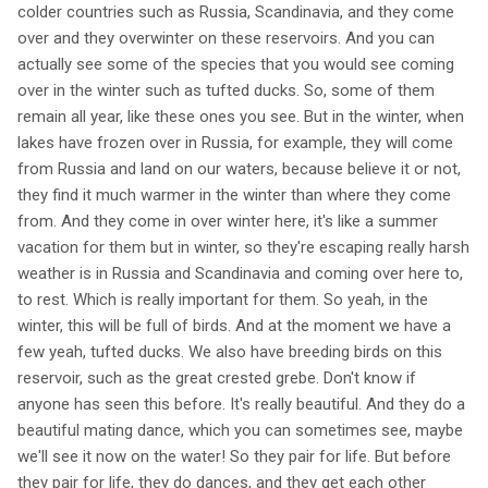
colder countries such as Russia, Scandinavia, and they come
over and they overwinter on these reservoirs. And you can
actually see some of the species that you would see coming
over in the winter such as tufted ducks. So, some of them
remain all year, like these ones you see. But in the winter, when
lakes have frozen over in Russia, for example, they will come
from Russia and land on our waters, because believe it or not,
they find it much warmer in the winter than where they come
from. And they come in over winter here, it's like a summer
vacation for them but in winter, so they're escaping really harsh
weather is in Russia and Scandinavia and coming over here to,
to rest. Which is really important for them. So yeah, in the
winter, this will be full of birds. And at the moment we have a
few yeah, tufted ducks. We also have breeding birds on this
reservoir, such as the great crested grebe. Don't know if
anyone has seen this before. It's really beautiful. And they do a
beautiful mating dance, which you can sometimes see, maybe
we'll see it now on the water! So they pair for life. But before
they pair for life, they do dances, and they get each other