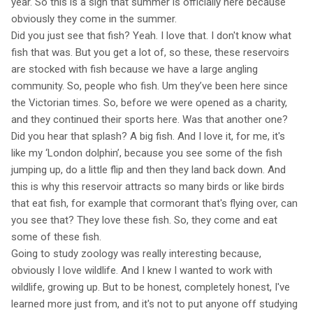
year. So this is a sign that summer is officially here because
obviously they come in the summer.
Did you just see that fish? Yeah. I love that. I don't know what
fish that was. But you get a lot of, so these, these reservoirs
are stocked with fish because we have a large angling
community. So, people who fish. Um they’ve been here since
the Victorian times. So, before we were opened as a charity,
and they continued their sports here. Was that another one?
Did you hear that splash? A big fish. And I love it, for me, it's
like my ‘London dolphin’, because you see some of the fish
jumping up, do a little flip and then they land back down. And
this is why this reservoir attracts so many birds or like birds
that eat fish, for example that cormorant that's flying over, can
you see that? They love these fish. So, they come and eat
some of these fish.
Going to study zoology was really interesting because,
obviously I love wildlife. And I knew I wanted to work with
wildlife, growing up. But to be honest, completely honest, I've
learned more just from, and it's not to put anyone off studying