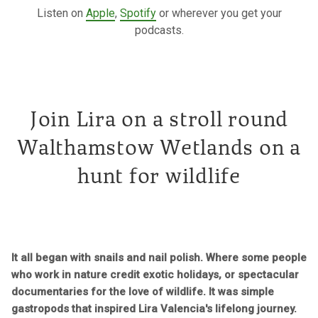
Listen on
Apple
,
Spotify
or wherever you get your
podcasts.
Join Lira on a stroll round
Walthamstow Wetlands on a
hunt for wildlife
It all began with snails and nail polish. Where some people
who work in nature credit exotic holidays, or spectacular
documentaries for the love of wildlife. It was simple
gastropods that inspired Lira Valencia's lifelong journey.