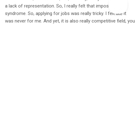
a lack of representation. So, I really felt that imposter
syndrome. So, applying for jobs was really tricky. I felt like it
was never for me. And yet, it is also really competitive field, you
know, it's a dream job to be able to work outside with wildlife,
you know, so when a job does go, especially in the city is just
like, yeah, almost impossible to get, and you have to have
tonnes of experience. Oh, and then also add in the job is never
usually really highly paid. So again, if you're coming from a poor
background, you know, you just start to feel like yeah, you need
to get in quote, a ‘proper job’ that pays well.
So yeah, that that's just my honest, opinion on like the
transitions, like being really, really like a roller coaster. But in my
case, that how, like how I did it, I found like, again, inquired into
like loopholes, and how to get into conservation, which I'll
show on my platform. And I think that's why a lot of people like
to follow. And it's just like how I found ways to get experience
without breaking my bank. So, one of them being, you can find
like residential volunteering, and that's it. You're not paid, but