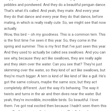
pebbles and pondweed. And they do a beautiful penguin dance.
That's what it's called. And yeah, they mate. And every year
they do that dance and every year they do that dance, before
mating, in which is really really cute. So, we might see that now
actually.
Wow, this bird – oh my goodness. This is a common tern. This
is the first time I've seen it this year. So, they come in the
spring and summer. This is my first that I've just seen this year.
And they used to actually be called sea swallows. And you can
see why, because they act like swallows, they are really agile
and they skim over the water. Can you see that? They're just
skimming over the water, so they kind of act like swallows, but
they're much bigger. A tern is kind of like kind of like a gull. He's
got the same colours, maybe the same size, but they act
completely different. Just the way it's behaving. The way it
twists and turns in the air and then dives near the water. But
yeah, they're incredible, incredible birds. So beautiful. I love
them. I've got real excited then because I hadn't seen them this