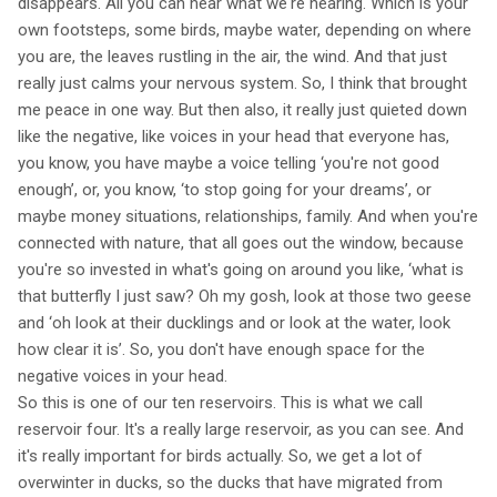
disappears. All you can hear what we're hearing. Which is your
own footsteps, some birds, maybe water, depending on where
you are, the leaves rustling in the air, the wind. And that just
really just calms your nervous system. So, I think that brought
me peace in one way. But then also, it really just quieted down
like the negative, like voices in your head that everyone has,
you know, you have maybe a voice telling ‘you're not good
enough’, or, you know, ‘to stop going for your dreams’, or
maybe money situations, relationships, family. And when you're
connected with nature, that all goes out the window, because
you're so invested in what's going on around you like, ‘what is
that butterfly I just saw? Oh my gosh, look at those two geese
and ‘oh look at their ducklings and or look at the water, look
how clear it is’. So, you don't have enough space for the
negative voices in your head.
So this is one of our ten reservoirs. This is what we call
reservoir four. It's a really large reservoir, as you can see. And
it's really important for birds actually. So, we get a lot of
overwinter in ducks, so the ducks that have migrated from