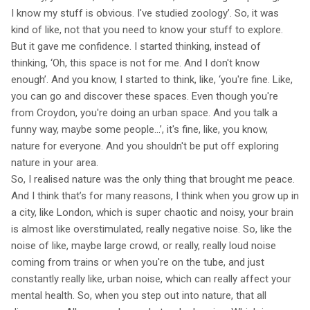
I know my stuff is obvious. I've studied zoology’. So, it was
kind of like, not that you need to know your stuff to explore.
But it gave me confidence. I started thinking, instead of
thinking, ‘Oh, this space is not for me. And I don't know
enough’. And you know, I started to think, like, ‘you're fine. Like,
you can go and discover these spaces. Even though you're
from Croydon, you're doing an urban space. And you talk a
funny way, maybe some people…’, it's fine, like, you know,
nature for everyone. And you shouldn't be put off exploring
nature in your area.
So, I realised nature was the only thing that brought me peace.
And I think that’s for many reasons, I think when you grow up in
a city, like London, which is super chaotic and noisy, your brain
is almost like overstimulated, really negative noise. So, like the
noise of like, maybe large crowd, or really, really loud noise
coming from trains or when you're on the tube, and just
constantly really like, urban noise, which can really affect your
mental health. So, when you step out into nature, that all