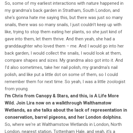
So, some of my earliest interactions with nature happened in
my grandma's back garden in Stratham, South London, and
she's gonna hate me saying this, but there was just so many
snails, there was so many snails, I just couldn’t keep up with
like, trying to stop them eating her plants, so she just kind of
gave into them, let them thrive. And then yeah, she had a
granddaughter who loved them – me. And I would go into her
back garden, I would collect the snails, I would look at them,
compare shapes and sizes. My grandma also got into it. And
I'd also sometimes, take her nail polish, my grandma's nail
polish, and like put a little dot on some of them, so I could
remember them for next time. So yeah, I was a little zoologist
from young.
I'm Chris from Canopy & Stars, and this, is A Life More
Wild. Join Lira now on a walkthrough Walthamstow
Wetlands, as she talks about the lack of representation in
conservation, barrel pigeons, and her London dolphins.
So, where we're at Walthamstow Wetlands in London, North
London, nearest station, Tottenham Hale, and yeah, it's a