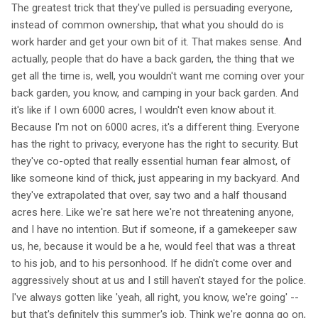
The greatest trick that they've pulled is persuading everyone,
instead of common ownership, that what you should do is
work harder and get your own bit of it. That makes sense. And
actually, people that do have a back garden, the thing that we
get all the time is, well, you wouldn't want me coming over your
back garden, you know, and camping in your back garden. And
it's like if I own 6000 acres, I wouldn't even know about it.
Because I'm not on 6000 acres, it's a different thing. Everyone
has the right to privacy, everyone has the right to security. But
they've co-opted that really essential human fear almost, of
like someone kind of thick, just appearing in my backyard. And
they've extrapolated that over, say two and a half thousand
acres here. Like we're sat here we're not threatening anyone,
and I have no intention. But if someone, if a gamekeeper saw
us, he, because it would be a he, would feel that was a threat
to his job, and to his personhood. If he didn't come over and
aggressively shout at us and I still haven't stayed for the police.
I've always gotten like 'yeah, all right, you know, we're going' --
but that's definitely this summer's job. Think we're gonna go on,