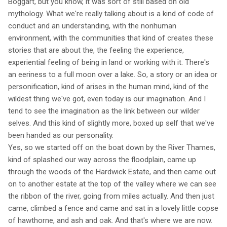
Boggart, but you know, it was sort of still based on old
mythology. What we're really talking about is a kind of code of
conduct and an understanding, with the nonhuman
environment, with the communities that kind of creates these
stories that are about the, the feeling the experience,
experiential feeling of being in land or working with it. There's
an eeriness to a full moon over a lake. So, a story or an idea or
personification, kind of arises in the human mind, kind of the
wildest thing we've got, even today is our imagination. And I
tend to see the imagination as the link between our wilder
selves. And this kind of slightly more, boxed up self that we've
been handed as our personality.
Yes, so we started off on the boat down by the River Thames,
kind of splashed our way across the floodplain, came up
through the woods of the Hardwick Estate, and then came out
on to another estate at the top of the valley where we can see
the ribbon of the river, going from miles actually. And then just
came, climbed a fence and came and sat in a lovely little copse
of hawthorne, and ash and oak. And that's where we are now.