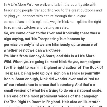
In A Life More Wild we walk and talk in the countryside with
fascinating people, transporting you to the great outdoors and
helping you connect with nature through their unique
perspectives. In this episode, we join Nick he explains the right
to roam, silt witches and getting arrested.
So, we come down to the river and ironically, there was a
sign saying, not 'No Trespassing' but 'access by
permission only' and we are hilariously, quite unsure of
whether or not we can walk there.
I'm Chris from Canopy & Stars, and this is A Life More
Wild. When you're going to meet Nick Hayes, campaigner
for the right to roam in England and author of The Book of
Trespass, being held up by a sign on a fence is painfully
ironic. Soon enough, Nick did wander over and cured us
of our reluctance to cross that boundary. And that's a
small version of what he's trying to do on a national scale.
He's one of the most prominent voices of the campaign
for The Right to Roam in England. He's also an illustrator