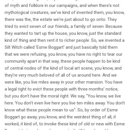
of myth and folklore in our campaigns, and when there's not
mythological creatures, we've kind of invented them, you know,
there was the, the estate we're just about to go onto. They
tried to evict seven of our friends, a family of seven. Because
they wanted to tart up the house, you know, just the standard
kind of thing and then rent it to richer people. So, we invented a
Silt Witch called 'Esme Boggart' and just basically told them
that we were refusing, you know, you have no right to tear our
community apart in that way, these people happen to be kind
of central nodes of the kind of local art scene, you know, and
they're very much beloved of all of us around here. And we
were like, you live miles away in your other mansion. You have
a legal right to evict these people with three months' notice,
but you don't have the moral right. We say, "You know, we live
here. You don't even live here you live ten miles away. You don't
know what these people mean to us". So, by order of Esme
Boggart go away, you know, and the weirdest thing of all, it
worked, it kind of, to invoke these kind of old or new with Esme