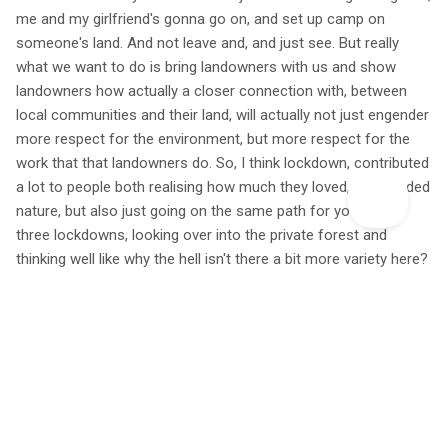
me and my girlfriend's gonna go on, and set up camp on
someone's land. And not leave and, and just see. But really
what we want to do is bring landowners with us and show
landowners how actually a closer connection with, between
local communities and their land, will actually not just engender
more respect for the environment, but more respect for the
work that that landowners do. So, I think lockdown, contributed
a lot to people both realising how much they loved, and needed
nature, but also just going on the same path for you know,
three lockdowns, looking over into the private forest and
thinking well like why the hell isn't there a bit more variety here?
Why can't we go there, that really contributed to the kind of
mass picking up of our campaign.
For me to be able to, basically do this activism, I've had to
monetize it in a way to be a writer first and then do the
activism. But the problem with the book, is that people are
satisfied that the book has lots of nice adjectives in it. You
know, really like 'yeah, you put meant a lot to me kind of thing'