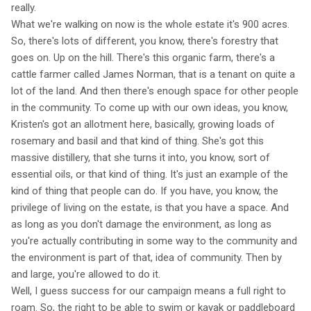
really.
What we're walking on now is the whole estate it's 900 acres.
So, there's lots of different, you know, there's forestry that
goes on. Up on the hill. There's this organic farm, there's a
cattle farmer called James Norman, that is a tenant on quite a
lot of the land. And then there's enough space for other people
in the community. To come up with our own ideas, you know,
Kristen's got an allotment here, basically, growing loads of
rosemary and basil and that kind of thing. She's got this
massive distillery, that she turns it into, you know, sort of
essential oils, or that kind of thing. It's just an example of the
kind of thing that people can do. If you have, you know, the
privilege of living on the estate, is that you have a space. And
as long as you don't damage the environment, as long as
you're actually contributing in some way to the community and
the environment is part of that, idea of community. Then by
and large, you're allowed to do it.
Well, I guess success for our campaign means a full right to
roam. So, the right to be able to swim or kayak or paddleboard