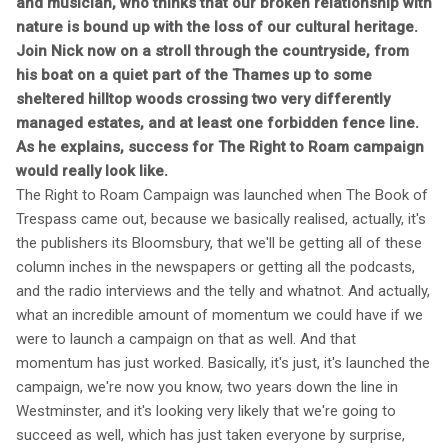
and musician, who thinks that our broken relationship with
nature is bound up with the loss of our cultural heritage.
Join Nick now on a stroll through the countryside, from
his boat on a quiet part of the Thames up to some
sheltered hilltop woods crossing two very differently
managed estates, and at least one forbidden fence line.
As he explains, success for The Right to Roam campaign
would really look like.
The Right to Roam Campaign was launched when The Book of
Trespass came out, because we basically realised, actually, it's
the publishers its Bloomsbury, that we'll be getting all of these
column inches in the newspapers or getting all the podcasts,
and the radio interviews and the telly and whatnot. And actually,
what an incredible amount of momentum we could have if we
were to launch a campaign on that as well. And that
momentum has just worked. Basically, it's just, it's launched the
campaign, we're now you know, two years down the line in
Westminster, and it's looking very likely that we're going to
succeed as well, which has just taken everyone by surprise,