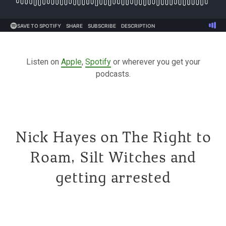
Listen on
Apple
,
Spotify
or wherever you get your
podcasts.
Nick Hayes on The Right to
Roam, Silt Witches and
getting arrested