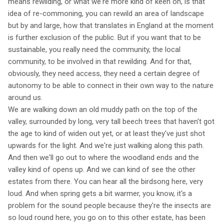
means rewilding, or what we're more kind of keen on, is that
idea of re-commoning, you can rewild an area of landscape
but by and large, how that translates in England at the moment
is further exclusion of the public. But if you want that to be
sustainable, you really need the community, the local
community, to be involved in that rewilding. And for that,
obviously, they need access, they need a certain degree of
autonomy to be able to connect in their own way to the nature
around us.
We are walking down an old muddy path on the top of the
valley, surrounded by long, very tall beech trees that haven't got
the age to kind of widen out yet, or at least they've just shot
upwards for the light. And we're just walking along this path.
And then we'll go out to where the woodland ends and the
valley kind of opens up. And we can kind of see the other
estates from there. You can hear all the birdsong here, very
loud. And when spring gets a bit warmer, you know, it's a
problem for the sound people because they're the insects are
so loud round here, you go on to this other estate, has been