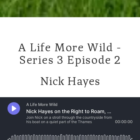
A Life More Wild -
Series 3 Episode 2
Nick Hayes