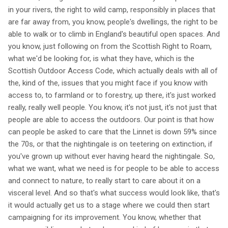
in your rivers, the right to wild camp, responsibly in places that
are far away from, you know, people's dwellings, the right to be
able to walk or to climb in England's beautiful open spaces. And
you know, just following on from the Scottish Right to Roam,
what we'd be looking for, is what they have, which is the
Scottish Outdoor Access Code, which actually deals with all of
the, kind of the, issues that you might face if you know with
access to, to farmland or to forestry, up there, it's just worked
really, really well people. You know, it's not just, it's not just that
people are able to access the outdoors. Our point is that how
can people be asked to care that the Linnet is down 59% since
the 70s, or that the nightingale is on teetering on extinction, if
you've grown up without ever having heard the nightingale. So,
what we want, what we need is for people to be able to access
and connect to nature, to really start to care about it on a
visceral level. And so that's what success would look like, that's
it would actually get us to a stage where we could then start
campaigning for its improvement. You know, whether that