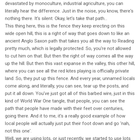
devastated by monoculture, industrial agriculture, you can
literally hear the difference. Just in the noise, you know, there's
nothing there. It's silent. Okay, let's take that path...
This thing here, this is the fence they keep erecting on this
wide open hill, this is a right of way that goes down to like an
ancient Anglo Saxon path that takes you all the way to Reading
pretty much, which is legally protected. So, you're not allowed
to cut him on that. But then the right of way comes all the way
up the hill. But then this vast expanse in the valley, this other hill,
where you can see all the red kites playing is officially private
land. So, they put up this fence. And every year, unnamed locals
come along, and literally, you can see, tear up the posts, and
put it all down. You've just got all of this barbed wire, just in this
kind of World War One tangle, that people, you can see the
path that people have made with their feet over centuries,
going there. And it to me, it's a really good example of how
local people will actually just put their foot down and go 'nah,
not this one'.
Well, we are using lots, or just recently, we started to use lots