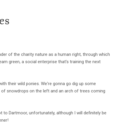
es
der of the charity nature as a human right, through which
 green, a social enterprise that's training the next
with their wild ponies. We're gonna go dig up some
ch of snowdrops on the left and an arch of trees coming
 to Dartmoor, unfortunately, although I will definitely be
ener!