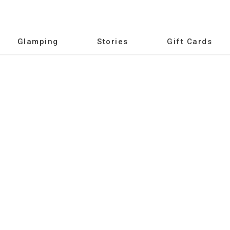
Glamping
Stories
Gift Cards