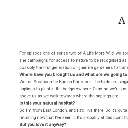
A
For episode one of series two of A Life More Wild, we spo
she campaigns for access to nature to be recognised as a 
possibly the first generation of guerrilla gardeners to tr
Where have you brought us and what are we going to
We are Southcombe Barn in Dartmoor. The birds are singin
saplings to plant in the hedgerow here. Okay, so we're ju
above us as we walk towards where the saplings are.
Is this your natural habitat?
So I'm from East London, and I still live there. So it's qui
returning now that I've seen it. It's probably at this point 
But you love it anyway?