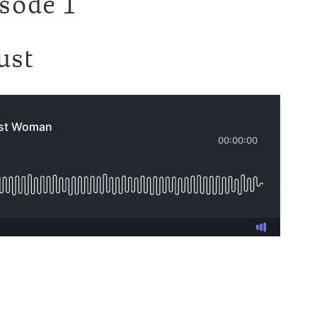
isode 1
ust