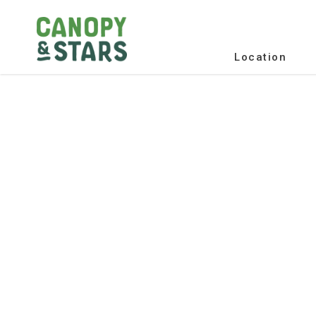
Location