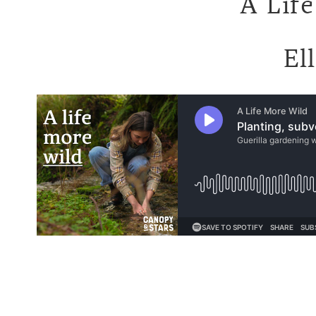
A Life
El