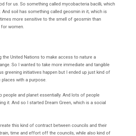
 good for us. So something called mycobacteria bacilli, which
And soil has something called geosmin in it, which is
00 times more sensitive to the smell of geosmin than
ar for women.
ng the United Nations to make access to nature a
change. So I wanted to take more immediate and tangible
s greening initiatives happen but I ended up just kind of
ic places with a purpose.
o people and planet essentially. And lots of people
g it. And so I started Dream Green, which is a social
create this kind of contract between councils and their
train, time and effort off the councils, while also kind of