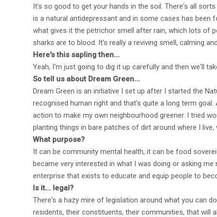
It's so good to get your hands in the soil. There's all sort
is a natural antidepressant and in some cases has been f
what gives it the petrichor smell after rain, which lots o
sharks are to blood. It's really a reviving smell, calming 
Here's this sapling then...
Yeah, I'm just going to dig it up carefully and then we'll ta
So tell us about Dream Green...
Dream Green is an initiative I set up after I started the
recognised human right and that's quite a long term goal.
action to make my own neighbourhood greener. I tried workin
planting things in bare patches of dirt around where I live, 
What purpose?
It can be community mental health, it can be food sovereig
became very interested in what I was doing or asking me m
enterprise that exists to educate and equip people to be
Is it... legal?
There's a hazy mire of legislation around what you can do 
residents, their constituents, their communities, that will a