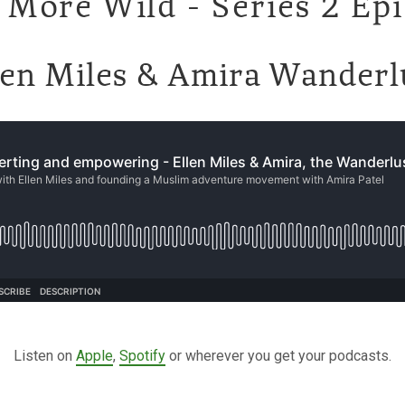
 More Wild - Series 2 Ep
len Miles & Amira Wanderl
Listen on
Apple
,
Spotify
or wherever you get your podcasts.