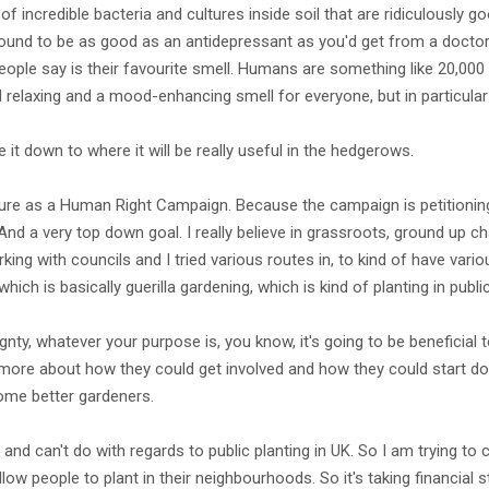
s of incredible bacteria and cultures inside soil that are ridiculously
ound to be as good as an antidepressant as you'd get from a doctor. 
f people say is their favourite smell. Humans are something like 20,0
and relaxing and a mood-enhancing smell for everyone, but in particul
ke it down to where it will be really useful in the hedgerows.
 Nature as a Human Right Campaign. Because the campaign is petitioni
 And a very top down goal. I really believe in grassroots, ground up 
g with councils and I tried various routes in, to kind of have variou
which is basically guerilla gardening, which is kind of planting in publ
nty, whatever your purpose is, you know, it's going to be beneficial t
ore about how they could get involved and how they could start doin
come better gardeners.
and can't do with regards to public planting in UK. So I am trying to 
llow people to plant in their neighbourhoods. So it's taking financial s