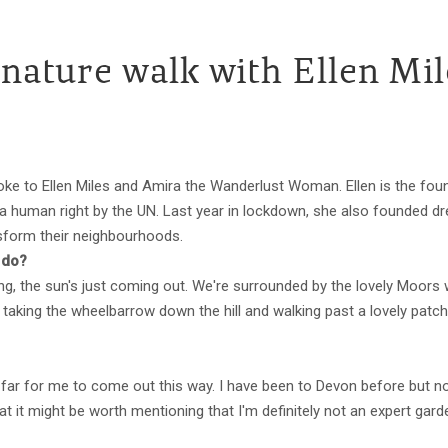
 nature walk with Ellen Mil
ke to Ellen Miles and Amira the Wanderlust Woman. Ellen is the foun
human right by the UN. Last year in lockdown, she also founded dream
ansform their neighbourhoods.
 do?
g, the sun's just coming out. We're surrounded by the lovely Moors 
st taking the wheelbarrow down the hill and walking past a lovely pat
te far for me to come out this way. I have been to Devon before but not
that it might be worth mentioning that I'm definitely not an expert gard