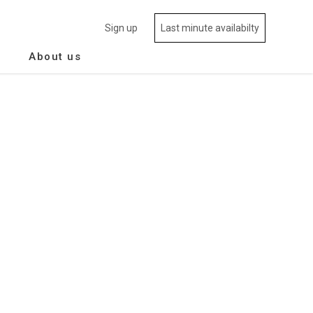
Sign up
Last minute availabilty
About us