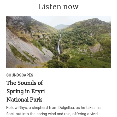
Listen now
SOUNDSCAPES
The Sounds of
Spring in Eryri
National Park
Follow Rhys, a shepherd from Dolgellau, as he takes his
flock out into the spring wind and rain, offering a vivid