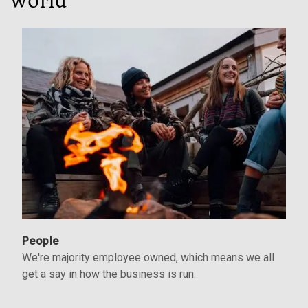
world
People
We're majority employee owned, which means we all
get a say in how the business is run.