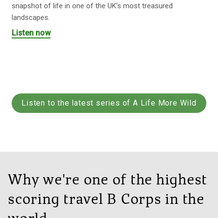
snapshot of life in one of the UK’s most treasured
landscapes.
Listen now
Listen to the latest series of A Life More Wild
Why we're one of the highest
scoring travel B Corps in the