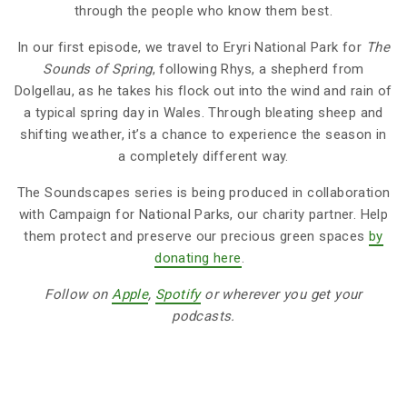
through the people who know them best.
In our first episode, we travel to Eryri National Park for
The
Sounds of Spring
, following Rhys, a shepherd from
Dolgellau, as he takes his flock out into the wind and rain of
a typical spring day in Wales. Through bleating sheep and
shifting weather, it’s a chance to experience the season in
a completely different way.
The Soundscapes series is being produced in collaboration
with Campaign for National Parks, our charity partner. Help
them protect and preserve our precious green spaces
by
donating here
.
Follow on
Apple
,
Spotify
or wherever you get your
podcasts.