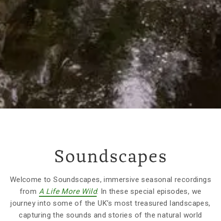
Soundscapes
Welcome to Soundscapes, immersive seasonal recordings
from
A Life More Wild
. In these special episodes, we
journey into some of the UK’s most treasured landscapes,
capturing the sounds and stories of the natural world