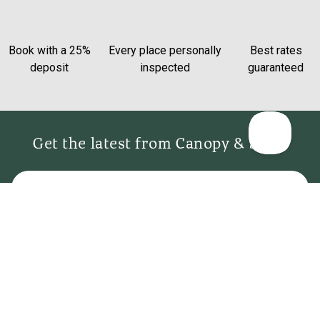
Book with a 25%
Every place personally
Best rates
deposit
inspected
guaranteed
Get the latest from Canopy & Stars
Email
Sign me up