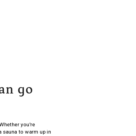
can go
 Whether you're
a sauna to warm up in