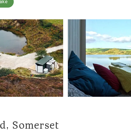
Lake
nd, Somerset