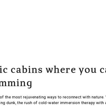
ic cabins where you 
imming
of the most rejuvenating ways to reconnect with nature.
ng dunk, the rush of cold-water immersion therapy with 