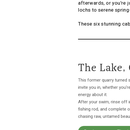
afterwards, or you’re 
lochs to serene sprin
These six stunning ca
The Lake,
This former quarry turned 
invite you in, whether you'r
energy about it.
After your swim, rinse off 
fishing rod, and complete o
chasing raw, untamed beauty