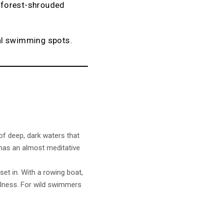
m forest-shrouded
al swimming spots.
of deep, dark waters that
ss has an almost meditative
set in. With a rowing boat,
ellness. For wild swimmers