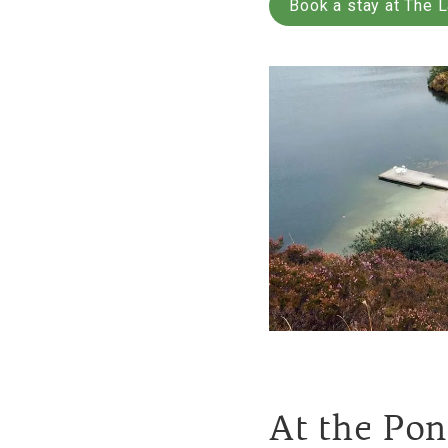
Book a stay at The 
At the Po