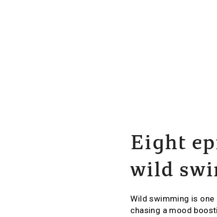
Eight ep
wild sw
Wild swimming is one 
chasing a mood boosti