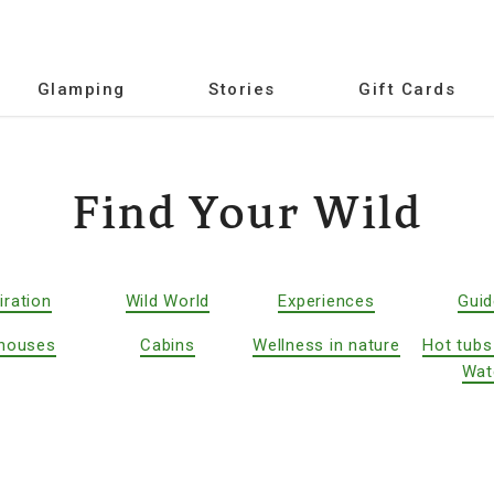
Glamping
Stories
Gift Cards
Find Your Wild
iration
Wild World
Experiences
Gui
houses
Cabins
Wellness in nature
Hot tubs
Wat