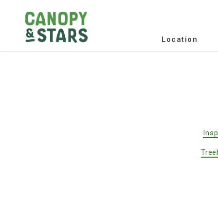
Location
Insp
Tree