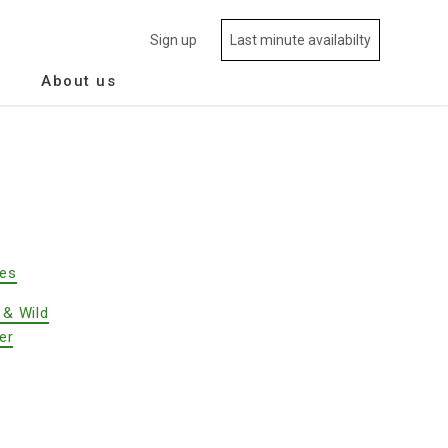
Sign up
Last minute availabilty
About us
des
 & Wild
er