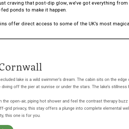
just craving that post-dip glow, we’ve got everything fro
g-fed ponds to make it happen.
bins offer direct access to some of the UK’s most magic
 Cornwall
secluded lake is a wild swimmer’s dream. The cabin sits on the edge 
e diving off the pier at sunrise or under the stars. The lake’s stillne
in the open-air, piping hot shower and feel the contrast therapy buzz 
ff-grid privacy, this stay offers a plunge into complete elemental w
, this one is for you.