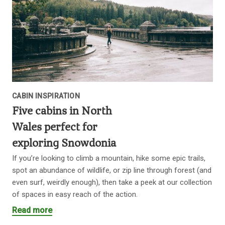
CABIN INSPIRATION
Five cabins in North
Wales perfect for
exploring Snowdonia
If you’re looking to climb a mountain, hike some epic trails,
spot an abundance of wildlife, or zip line through forest (and
even surf, weirdly enough), then take a peek at our collection
of spaces in easy reach of the action.
Read more