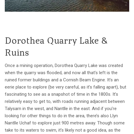
Dorothea Quarry Lake &
Ruins
Once a mining operation, Dorothea Quarry Lake was created
when the quarry was flooded, and now all that’s left is the
ruined former buildings and a Cornish Beam Engine. It’s an
eerie place to explore (be very careful, as it’s falling apart), but
fascinating to see as a snapshot of time in the 1800s. It’s
relatively easy to get to, with roads running adjacent between
Talysarn in the west, and Nantlle in the east. And if you’re
looking for other things to do in the area, there’s also Llyn
Nantlle Uchaf to explore just 900 metres away. Though some
take to its waters to swim, it’s likely not a good idea, as the