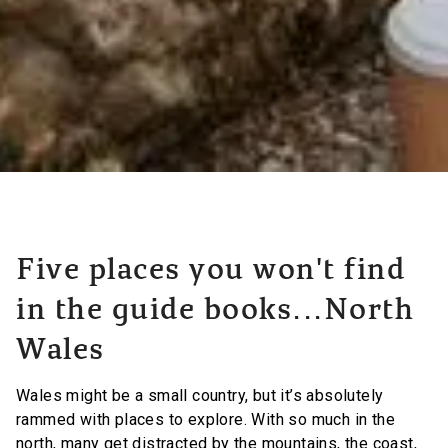
Five places you won't find
in the guide books...North
Wales
Wales might be a small country, but it’s absolutely
rammed with places to explore. With so much in the
north, many get distracted by the mountains, the coast,