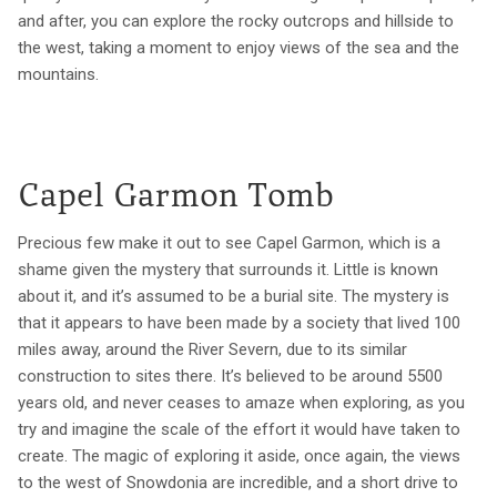
and after, you can explore the rocky outcrops and hillside to
the west, taking a moment to enjoy views of the sea and the
mountains.
Capel Garmon Tomb
Precious few make it out to see Capel Garmon, which is a
shame given the mystery that surrounds it. Little is known
about it, and it’s assumed to be a burial site. The mystery is
that it appears to have been made by a society that lived 100
miles away, around the River Severn, due to its similar
construction to sites there. It’s believed to be around 5500
years old, and never ceases to amaze when exploring, as you
try and imagine the scale of the effort it would have taken to
create. The magic of exploring it aside, once again, the views
to the west of Snowdonia are incredible, and a short drive to