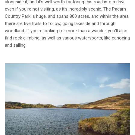
alongside it, and it’s well worth factoring this road into a drive
even if you’re not visiting, as it’s incredibly scenic. The Padarn
Country Park is huge, and spans 800 acres, and within the area
there are five trails to follow, going lakeside and through
woodland. If you’re looking for more than a wander, you’ll also
find rock climbing, as well as various watersports, like canoeing
and sailing.