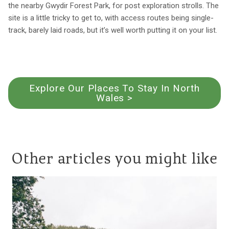
the nearby Gwydir Forest Park, for post exploration strolls. The
site is a little tricky to get to, with access routes being single-
track, barely laid roads, but it’s well worth putting it on your list.
Explore Our Places To Stay In North
Wales >
Other articles you might like