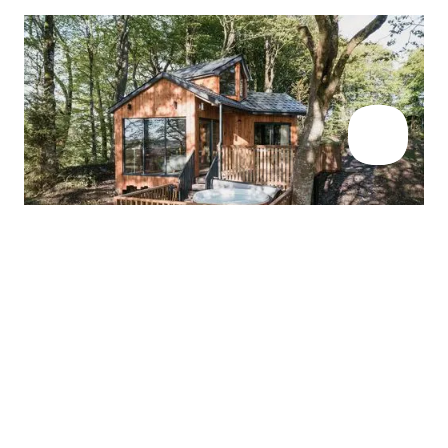
TREEHOUSE INSPIRATION
Our favourite
treehouse stays in
Wales
These are our top seven treehouse stays in Wales, for the