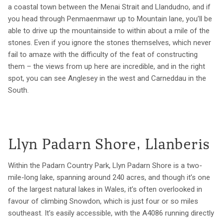
a coastal town between the Menai Strait and Llandudno, and if
you head through Penmaenmawr up to Mountain lane, you’ll be
able to drive up the mountainside to within about a mile of the
stones. Even if you ignore the stones themselves, which never
fail to amaze with the difficulty of the feat of constructing
them – the views from up here are incredible, and in the right
spot, you can see Anglesey in the west and Carneddau in the
South.
Llyn Padarn Shore, Llanberis
Within the Padarn Country Park, Llyn Padarn Shore is a two-
mile-long lake, spanning around 240 acres, and though it’s one
of the largest natural lakes in Wales, it’s often overlooked in
favour of climbing Snowdon, which is just four or so miles
southeast. It’s easily accessible, with the A4086 running directly