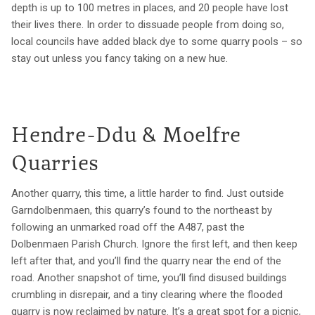
depth is up to 100 metres in places, and 20 people have lost
their lives there. In order to dissuade people from doing so,
local councils have added black dye to some quarry pools – so
stay out unless you fancy taking on a new hue.
Hendre-Ddu & Moelfre
Quarries
Another quarry, this time, a little harder to find. Just outside
Garndolbenmaen, this quarry’s found to the northeast by
following an unmarked road off the A487, past the
Dolbenmaen Parish Church. Ignore the first left, and then keep
left after that, and you’ll find the quarry near the end of the
road. Another snapshot of time, you’ll find disused buildings
crumbling in disrepair, and a tiny clearing where the flooded
quarry is now reclaimed by nature. It’s a great spot for a picnic,