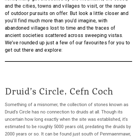
and the cities, towns and villages to visit, or the range
of outdoor pursuits on offer. But look a little closer and
you’ll find much more than you’d imagine, with
abandoned villages lost to time and the traces of
ancient societies scattered across sweeping vistas.
We’ve rounded up just a few of our favourites for you to
get out there and explore:
Druid’s Circle, Cefn Coch
Something of a misnomer, the collection of stones known as
Druid’s Circle has no connection to druids at all. Though its
uncertain how long exactly when the site was established, it’s
estimated to be roughly 5000 years old, predating the druids by
2000 years or so. It can be found just south of Penmaenmawr,