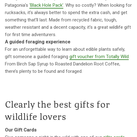
Patagonia's
'Black Hole Pack'
. Why so costly? When looking for
rucksacks, it's always better to spend the extra cash, and get
something that'll last. Made from recycled fabric, tough,
weather resistant and a decent capacity, it's a great wildlife gift
for first time adventurers.
A guided foraging experience
For an unforgettable way to learn about edible plants safely,
gift someone a guided foraging
gift voucher from Totally Wild
.
From Birch Sap Syrup to Roasted Dandelion Root Coffee,
there’s plenty to be found and foraged.
Clearly the best gifts for
wildlife lovers
Our Gift Cards