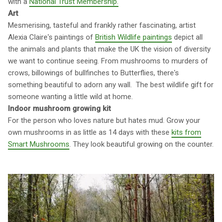
with a
National Trust Membership.
Art
Mesmerising, tasteful and frankly rather fascinating, artist
Alexia Claire's paintings of
British Wildlife paintings
depict all
the animals and plants that make the UK the vision of diversity
we want to continue seeing. From mushrooms to murders of
crows, billowings of bullfinches to Butterflies, there's
something beautiful to adorn any wall. The best wildlife gift for
someone wanting a little wild at home.
Indoor mushroom growing kit
For the person who loves nature but hates mud. Grow your
own mushrooms in as little as 14 days with these
kits from
Smart Mushrooms
. They look beautiful growing on the counter.