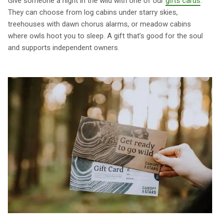
Give someone a night in the wild with one of our
gifts cards
.
They can choose from log cabins under starry skies,
treehouses with dawn chorus alarms, or meadow cabins
where owls hoot you to sleep. A gift that’s good for the soul
and supports independent owners.