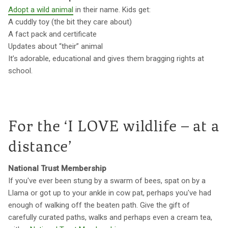
Adopt a wild animal
in their name. Kids get:
A cuddly toy (the bit they care about)
A fact pack and certificate
Updates about “their” animal
It’s adorable, educational and gives them bragging rights at
school.
For the ‘I LOVE wildlife – at a
distance’
National Trust Membership
If you've ever been stung by a swarm of bees, spat on by a
Llama or got up to your ankle in cow pat, perhaps you've had
enough of walking off the beaten path. Give the gift of
carefully curated paths, walks and perhaps even a cream tea,