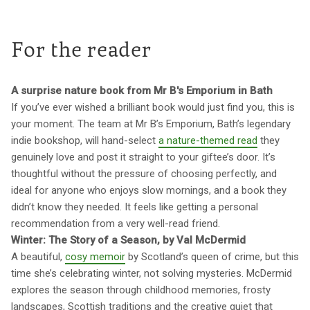
For the reader
A surprise nature book from Mr B's Emporium in Bath
If you’ve ever wished a brilliant book would just find you, this is
your moment. The team at Mr B’s Emporium, Bath’s legendary
indie bookshop, will hand-select
a nature-themed read
they
genuinely love and post it straight to your giftee’s door. It’s
thoughtful without the pressure of choosing perfectly, and
ideal for anyone who enjoys slow mornings, and a book they
didn’t know they needed. It feels like getting a personal
recommendation from a very well-read friend.
Winter: The Story of a Season, by Val McDermid
A beautiful,
cosy memoir
by Scotland’s queen of crime, but this
time she’s celebrating winter, not solving mysteries. McDermid
explores the season through childhood memories, frosty
landscapes, Scottish traditions and the creative quiet that