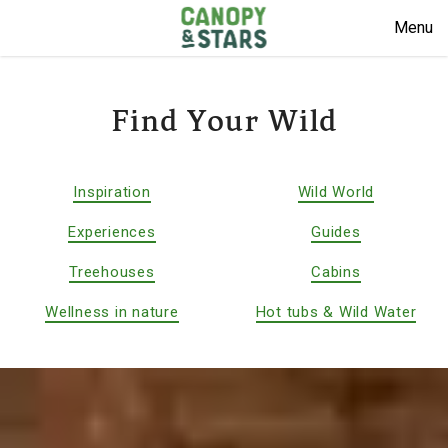
Menu
Find Your Wild
Inspiration
Wild World
Experiences
Guides
Treehouses
Cabins
Wellness in nature
Hot tubs & Wild Water