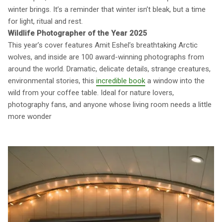
winter brings. It’s a reminder that winter isn’t bleak, but a time
for light, ritual and rest.
Wildlife Photographer of the Year 2025
This year’s cover features Amit Eshel’s breathtaking Arctic
wolves, and inside are 100 award-winning photographs from
around the world. Dramatic, delicate details, strange creatures,
environmental stories, this
incredible book
a window into the
wild from your coffee table. Ideal for nature lovers,
photography fans, and anyone whose living room needs a little
more wonder