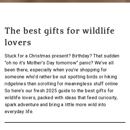
The best gifts for wildlife
lovers
Stuck for a Christmas present? Birthday? That sudden
“oh no it’s Mother’s Day tomorrow” panic? We’ve all
been there, especially when you’re shopping for
someone who’d rather be out spotting birds or hiking
ridgelines than scrolling for meaningless stuff online.
So here’s our fresh 2025 guide to the best gifts for
wildlife lovers, packed with ideas that feed curiosity,
spark adventure and bring a little more wild into
everyday life.