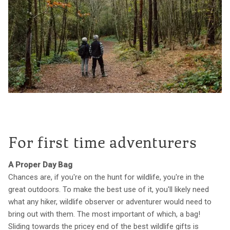
For first time adventurers
A Proper Day Bag
Chances are, if you're on the hunt for wildlife, you're in the
great outdoors. To make the best use of it, you'll likely need
what any hiker, wildlife observer or adventurer would need to
bring out with them. The most important of which, a bag!
Sliding towards the pricey end of the best wildlife gifts is