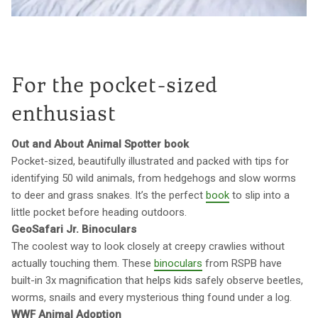
For the pocket-sized
enthusiast
Out and About Animal Spotter book
Pocket-sized, beautifully illustrated and packed with tips for
identifying 50 wild animals, from hedgehogs and slow worms
to deer and grass snakes. It’s the perfect
book
to slip into a
little pocket before heading outdoors.
GeoSafari Jr. Binoculars
The coolest way to look closely at creepy crawlies without
actually touching them. These
binoculars
from RSPB have
built-in 3x magnification that helps kids safely observe beetles,
worms, snails and every mysterious thing found under a log.
WWF Animal Adoption