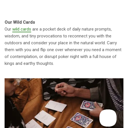
Our Wild Cards
Our
wild cards
are a pocket deck of daily nature prompts,
wisdom, and tiny provocations to reconnect you with the
outdoors and consider your place in the natural world. Carry
them with you and flip one over whenever you need a moment
of contemplation, or disrupt poker night with a full house of
kings and earthy thoughts.