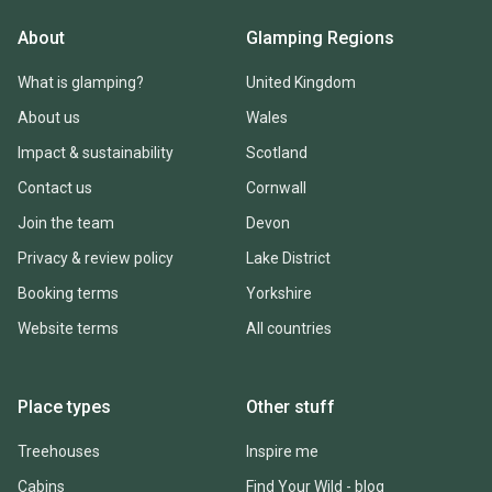
About
Glamping Regions
What is glamping?
United Kingdom
About us
Wales
Impact & sustainability
Scotland
Contact us
Cornwall
Join the team
Devon
Privacy & review policy
Lake District
Booking terms
Yorkshire
Website terms
All countries
Place types
Other stuff
Treehouses
Inspire me
Cabins
Find Your Wild - blog