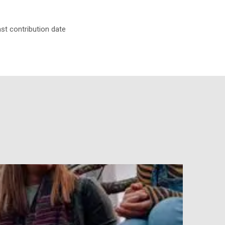
ast contribution date