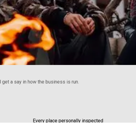
get a say in how the business is run.
Every place personally inspected