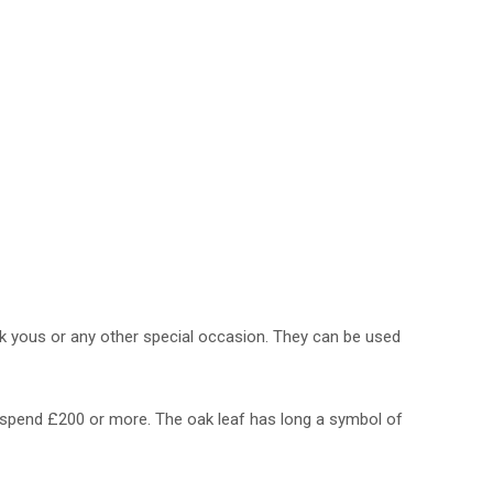
nk yous or any other special occasion. They can be used
you spend £200 or more. The oak leaf has long a symbol of