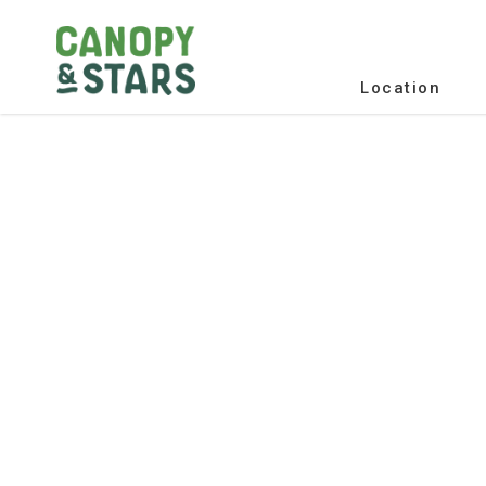
Location