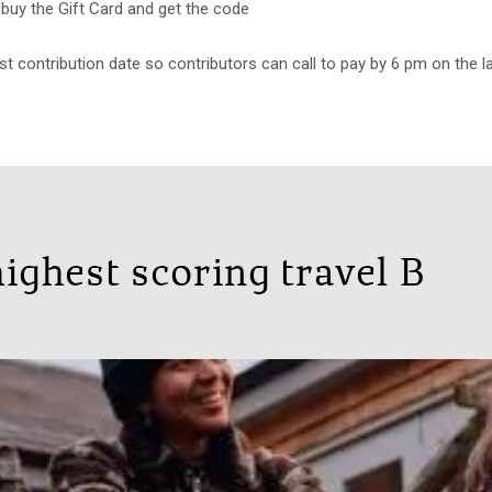
uy the Gift Card and get the code
st contribution date so contributors can call to pay by 6 pm on the l
ighest scoring travel B