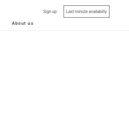
Sign up
Last minute availabilty
About us