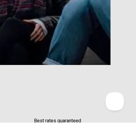
Profit
Our Cha
Best rates guaranteed