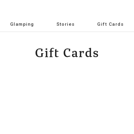
Glamping
Stories
Gift Cards
Gift Cards