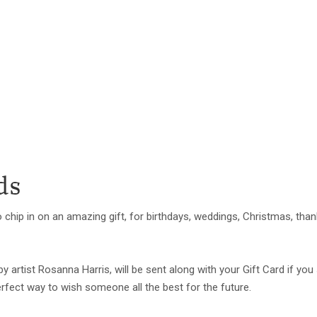
ds
 chip in on an amazing gift, for birthdays, weddings, Christmas, tha
 by artist Rosanna Harris, will be sent along with your Gift Card if 
 perfect way to wish someone all the best for the future.