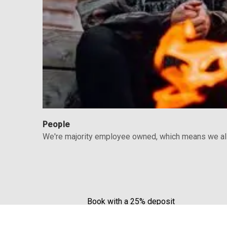
People
We're majority employee owned, which means we all 
Book with a 25% deposit