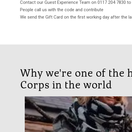
Contact our Guest Experience Team on 0117 204 7830 to b
People call us with the code and contribute
We send the Gift Card on the first working day after the la
Why we're one of the h
Corps in the world