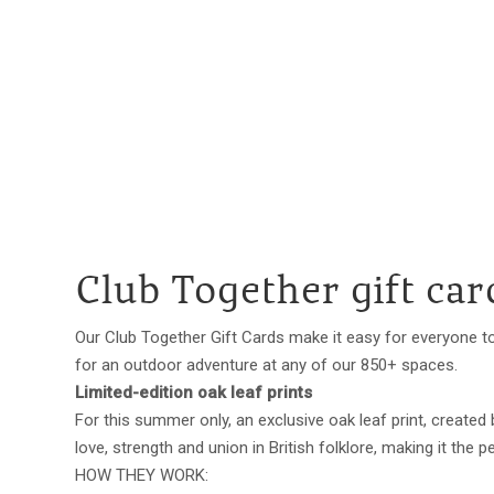
Club Together gift car
Our Club Together Gift Cards make it easy for everyone to
for an outdoor adventure at any of our 850+ spaces.
Limited-edition oak leaf prints
For this summer only, an exclusive oak leaf print, created
love, strength and union in British folklore, making it the
HOW THEY WORK: