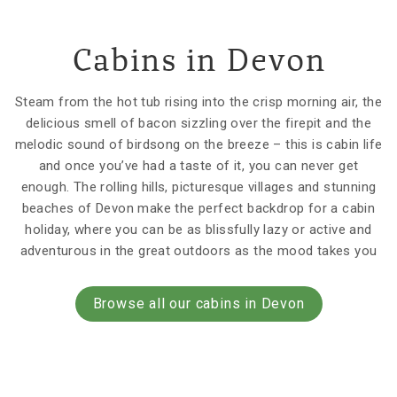
Cabins in Devon
Steam from the hot tub rising into the crisp morning air, the
delicious smell of bacon sizzling over the firepit and the
melodic sound of birdsong on the breeze – this is cabin life
and once you’ve had a taste of it, you can never get
enough. The rolling hills, picturesque villages and stunning
beaches of Devon make the perfect backdrop for a cabin
holiday, where you can be as blissfully lazy or active and
adventurous in the great outdoors as the mood takes you
Browse all our cabins in Devon