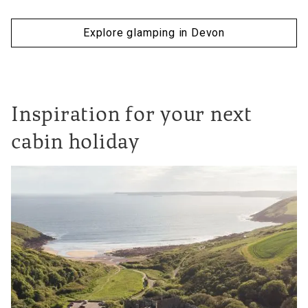
Explore glamping in Devon
Inspiration for your next
cabin holiday