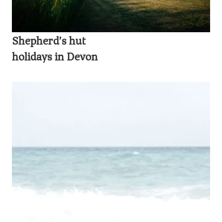
Shepherd’s hut
holidays in Devon