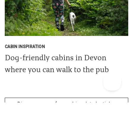
CABIN INSPIRATION
Dog-friendly cabins in Devon
where you can walk to the pub
Discover more of our cabin related articles