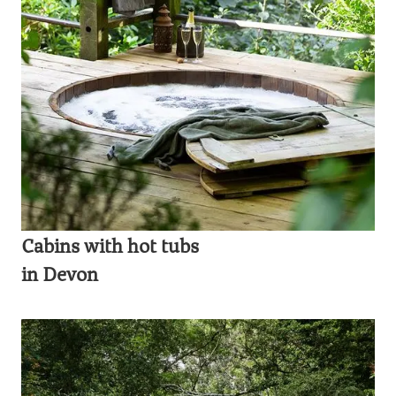
Cabins with hot tubs
in Devon