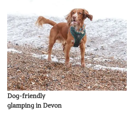
Dog-friendly
glamping in Devon