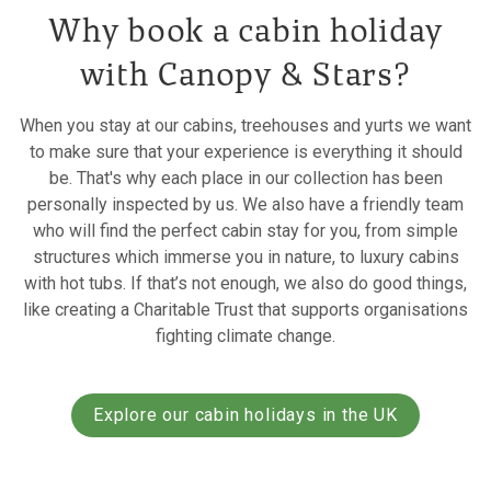
Why book a cabin holiday
with Canopy & Stars?
When you stay at our cabins, treehouses and yurts we want
to make sure that your experience is everything it should
be. That's why each place in our collection has been
personally inspected by us. We also have a friendly team
who will find the perfect cabin stay for you, from simple
structures which immerse you in nature, to luxury cabins
with hot tubs. If that’s not enough, we also do good things,
like creating a Charitable Trust that supports organisations
fighting climate change.
Explore our cabin holidays in the UK