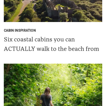
CABIN INSPIRATION
Six coastal cabins you can
ACTUALLY walk to the beach from