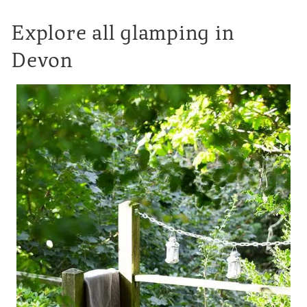
Explore all glamping in
Devon