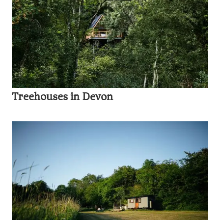
Treehouses in Devon