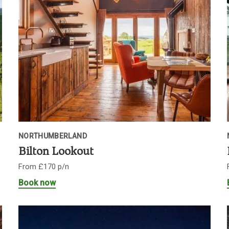
NORTHUMBERLAND
Bilton Lookout
From £170 p/n
Book now