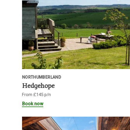
NORTHUMBERLAND
Hedgehope
From £145 p/n
Book now