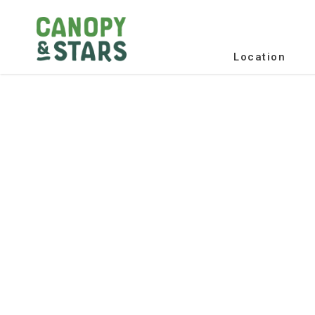
Location