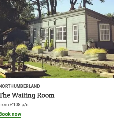
NORTHUMBERLAND
The Waiting Room
from £108 p/n
Book now