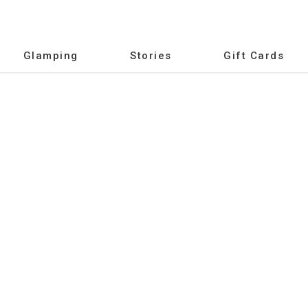
Glamping
Stories
Gift Cards