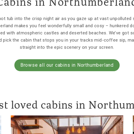
Cabins in Northumberlan
t tub into the crisp night air as you gaze up at vast unpolluted 
erland makes you feel wonderfully small and cosy – hunkered do
lled with atmospheric castles and deserted beaches. We’ve got 
 pick the cabin that stops you in your tracks mid-coffee sip, ma
straight into the epic scenery on your screen.
Browse all our cabins in Northumberland
t loved cabins in Northu