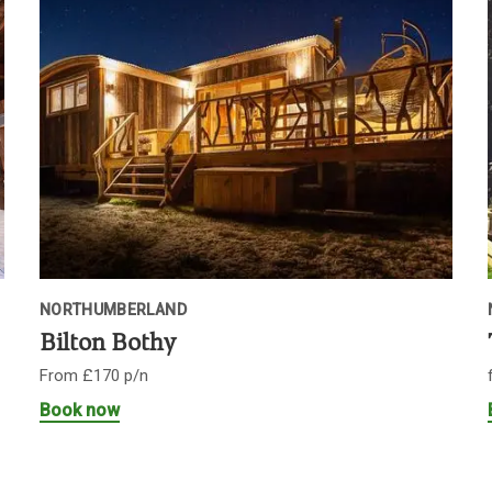
NORTHUMBERLAND
Bilton Bothy
From £170 p/n
Book now