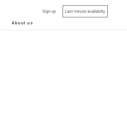
Sign up
Last minute availabilty
About us