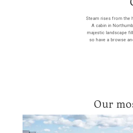
Steam rises from the ho
A cabin in Northumb
majestic landscape fi
so have a browse and
Our mos