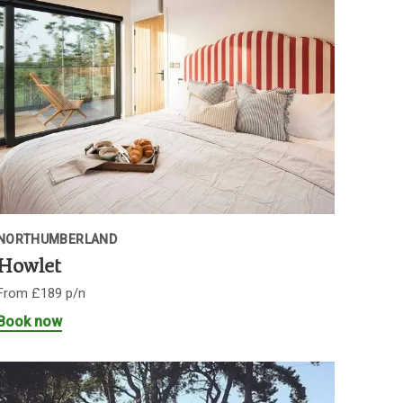
NORTHUMBERLAND
Howlet
From £189 p/n
Book now