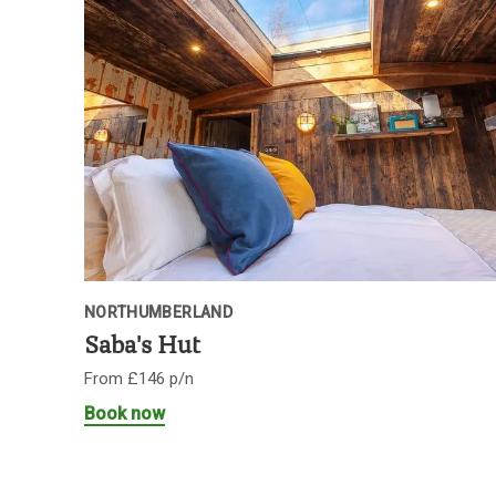
NORTHUMBERLAND
Saba's Hut
From £146 p/n
Book now