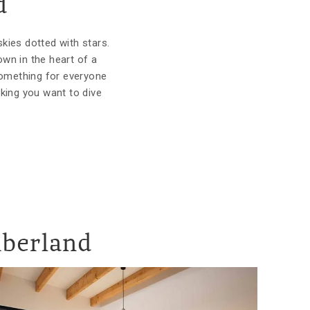
d
skies dotted with stars.
wn in the heart of a
something for everyone
king you want to dive
mberland