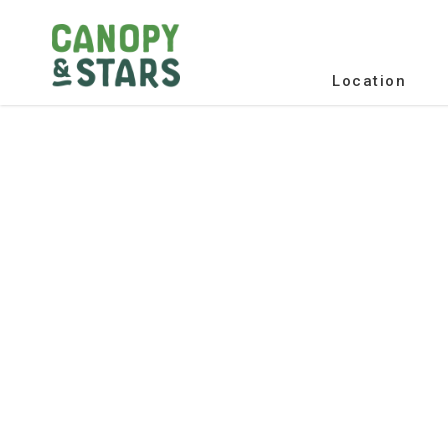
Location