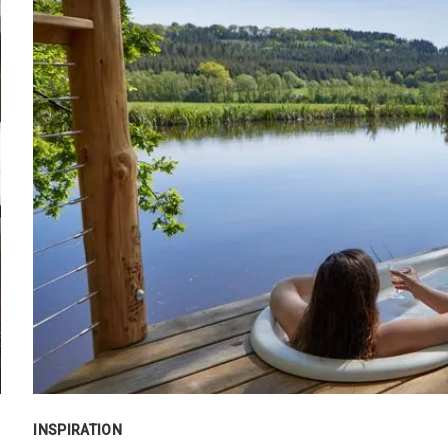
INSPIRATION