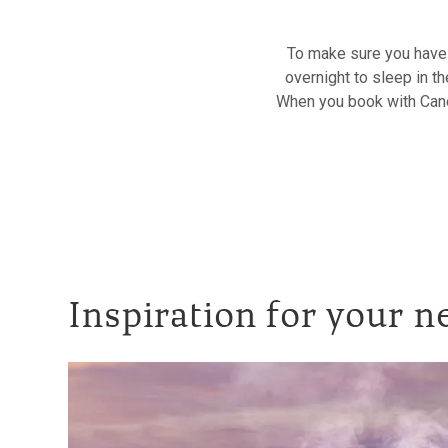
To make sure you have 
overnight to sleep in th
When you book with Canop
Inspiration for your n