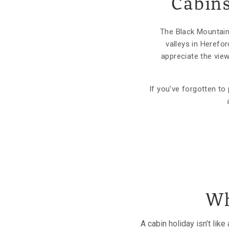
Cabins
The Black Mountains
valleys in Herefo
appreciate the vie
If you’ve forgotten t
Wh
A cabin holiday isn’t lik