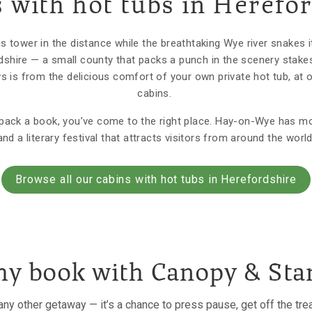
 with hot tubs in Herefo
 tower in the distance while the breathtaking Wye river snakes 
rdshire — a small county that packs a punch in the scenery stake
ws is from the delicious comfort of your own private hot tub, at 
cabins.
o pack a book, you’ve come to the right place. Hay-on-Wye has 
and a literary festival that attracts visitors from around the world
Browse all our cabins with hot tubs in Herefordshire
y book with Canopy & Sta
e any other getaway — it’s a chance to press pause, get off the tr