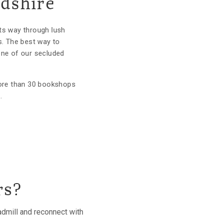
rdshire
its way through lush
s. The best way to
one of our secluded
more than 30 bookshops
.
rs?
eadmill and reconnect with