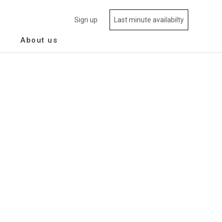
Sign up
Last minute availabilty
About us