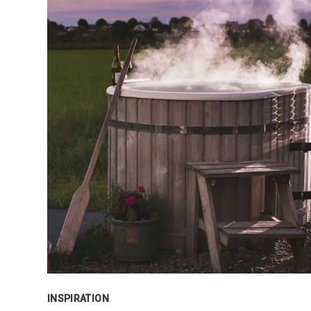
INSPIRATION