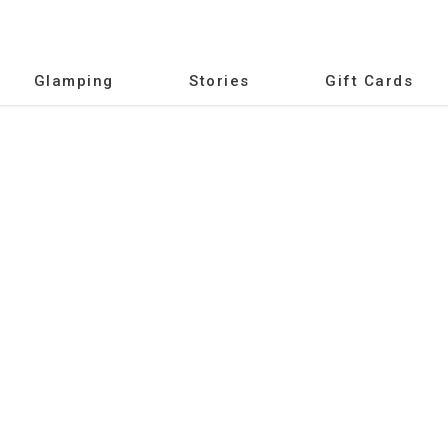
Glamping
Stories
Gift Cards