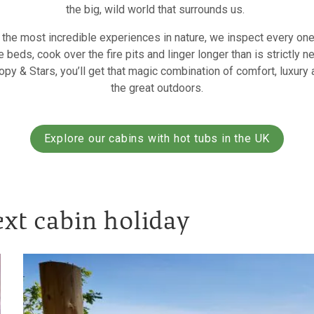
the big, wild world that surrounds us.
the most incredible experiences in nature, we inspect every one
e beds, cook over the fire pits and linger longer than is strictly n
y & Stars, you’ll get that magic combination of comfort, luxury
the great outdoors.
Explore our cabins with hot tubs in the UK
ext cabin holiday