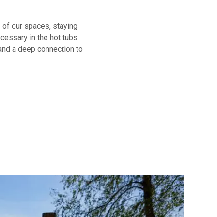
 of our spaces, staying
ecessary in the hot tubs.
 and a deep connection to