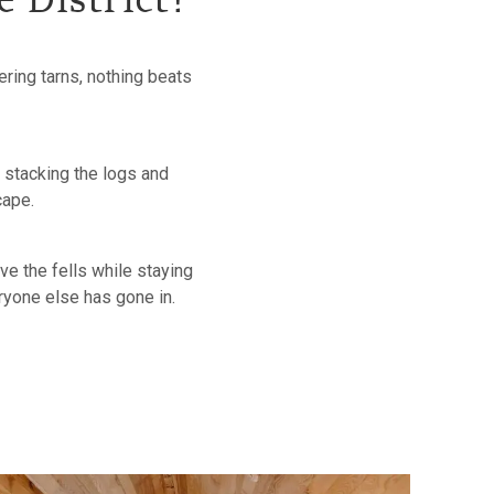
e District?
ring tarns, nothing beats
, stacking the logs and
scape.
ve the fells while staying
eryone else has gone in.