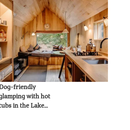
Dog-friendly
glamping with hot
tubs in the Lake
District