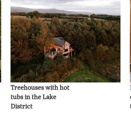
Treehouses with hot
tubs in the Lake
District