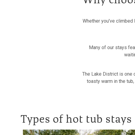
Why choose
Whether you've climbed H
Many of our stays feat
waiti
The Lake District is one 
toasty warm in the tub,
Types of hot tub stays 