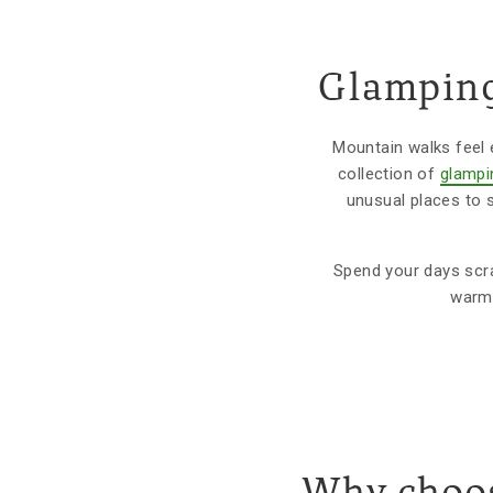
Glamping
Mountain walks feel 
collection of
glampi
unusual places to s
Spend your days scram
warm 