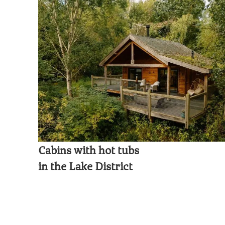
Cabins with hot tubs
in the Lake District