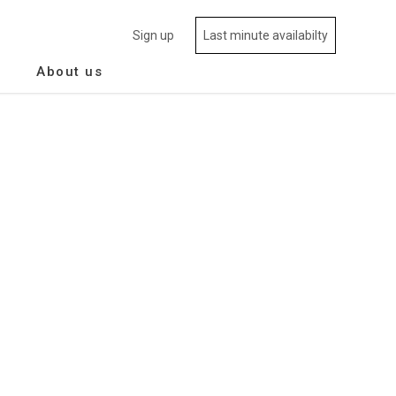
Sign up
Last minute availabilty
About us