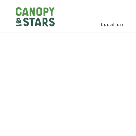
Location