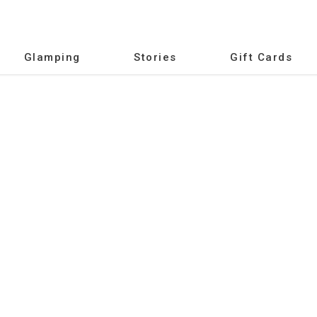
Glamping
Stories
Gift Cards