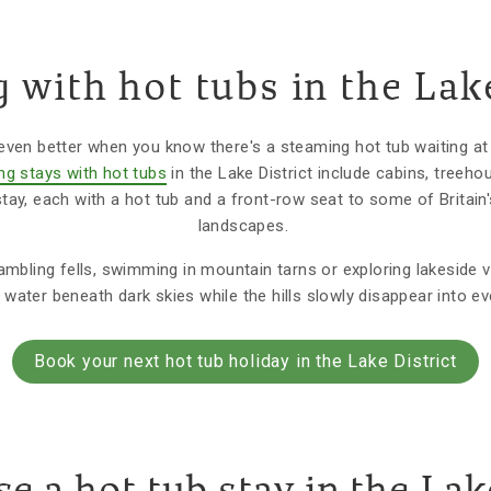
 with hot tubs in the Lake
even better when you know there's a steaming hot tub waiting at
ng stays with hot tubs
in the Lake District include cabins, treeho
tay, each with a hot tub and a front-row seat to some of Britai
landscapes.
bling fells, swimming in mountain tarns or exploring lakeside vi
water beneath dark skies while the hills slowly disappear into ev
Book your next hot tub holiday in the Lake District