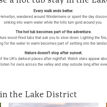
 a hot tub stay in the Lak
Every walk ends better.
elvellyn, wandered around Windermere or spent the day discove
sinking into warm water while the hills turn gold around you.
The hot tub becomes part of the adventure.
ure wood-fired tubs that ask you to slow down. Lighting the fire
ng for the water to warm becomes part of settling into the land
Nature doesn’t stop after sunset.
of the UK's darkest places after nightfall. Watch stars appear abo
 listen for owls across the valley and stay outside long after ev
in the Lake District