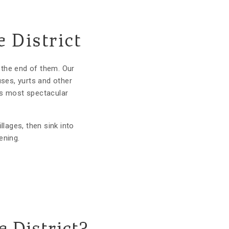
 District
 the end of them. Our
uses, yurts and other
n's most spectacular
llages, then sink into
ening.