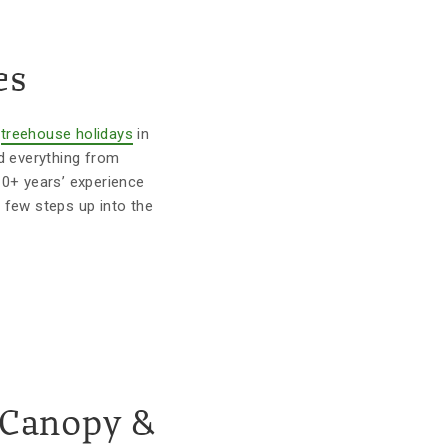
es
r
treehouse holidays
in
d everything from
10+ years’ experience
 few steps up into the
 Canopy &