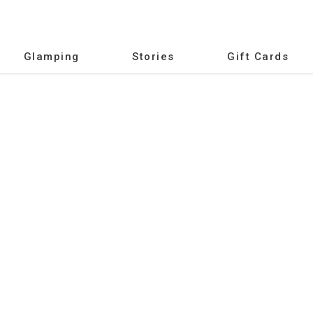
Glamping
Stories
Gift Cards