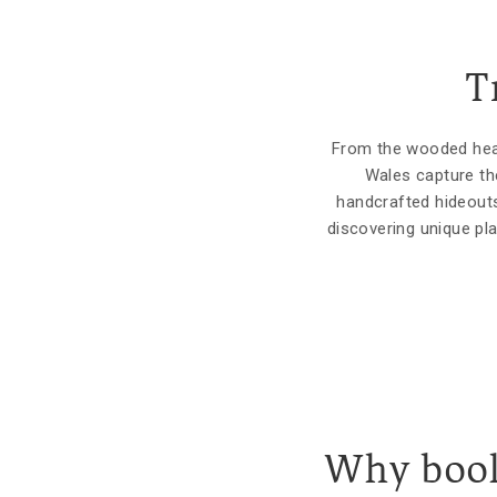
T
From the wooded hear
Wales capture th
handcrafted hideouts
discovering unique pl
Why book