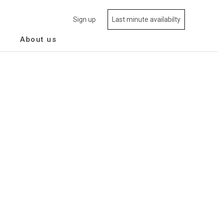
Sign up
Last minute availabilty
About us