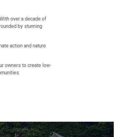
 With over a decade of
rounded by stunning
mate action and nature
our owners to create low-
mmunities.