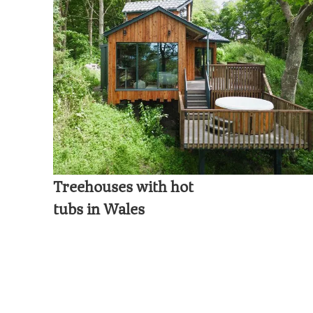
Treehouses with hot
tubs in Wales