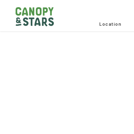
Location