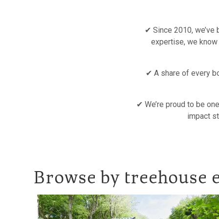
✔ Since 2010, we’ve b
expertise, we know
✔ A share of every bo
✔ We’re proud to be one 
impact st
Browse by treehouse e