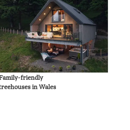
Family-friendly
treehouses in Wales