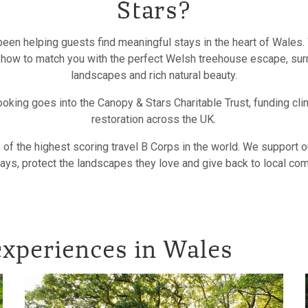
Stars?
een helping guests find meaningful stays in the heart of Wales.
 how to match you with the perfect Welsh treehouse escape, sur
landscapes and rich natural beauty.
oking goes into the Canopy & Stars Charitable Trust, funding cli
restoration across the UK.
of the highest scoring travel B Corps in the world. We support 
ays, protect the landscapes they love and give back to local co
xperiences in Wales