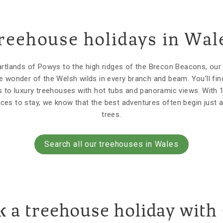
reehouse holidays in Wal
tlands of Powys to the high ridges of the Brecon Beacons, ou
e wonder of the Welsh wilds in every branch and beam. You’ll fin
 to luxury treehouses with hot tubs and panoramic views. With 
aces to stay, we know that the best adventures often begin just a
trees.
Search all our treehouses in Wales
 a treehouse holiday with