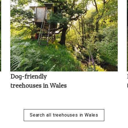
Dog-friendly
treehouses in Wales
Search all treehouses in Wales