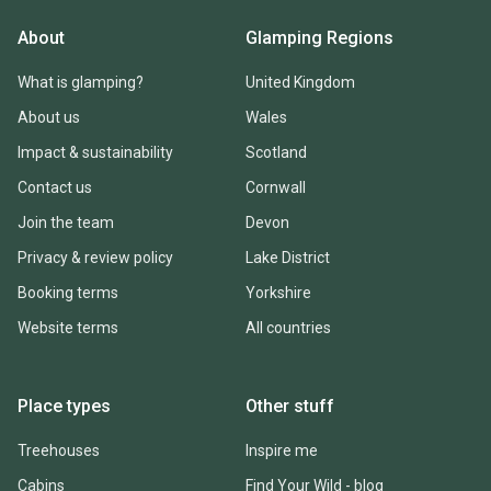
About
Glamping Regions
What is glamping?
United Kingdom
About us
Wales
Impact & sustainability
Scotland
Contact us
Cornwall
Join the team
Devon
Privacy & review policy
Lake District
Booking terms
Yorkshire
Website terms
All countries
Place types
Other stuff
Treehouses
Inspire me
Cabins
Find Your Wild - blog