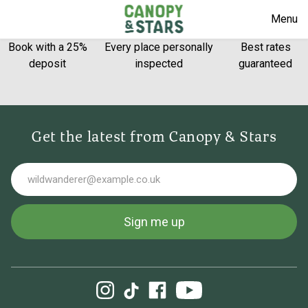
Menu
Book with a 25%
Every place personally
Best rates
deposit
inspected
guaranteed
Get the latest from Canopy & Stars
Email
Sign me up