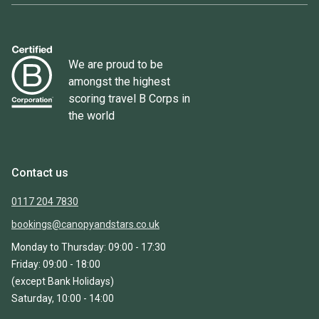
We are proud to be
amongst the highest
scoring travel B Corps in
the world
Contact us
0117 204 7830
bookings@canopyandstars.co.uk
Monday to Thursday: 09:00 - 17:30
Friday: 09:00 - 18:00
(except Bank Holidays)
Saturday, 10:00 - 14:00