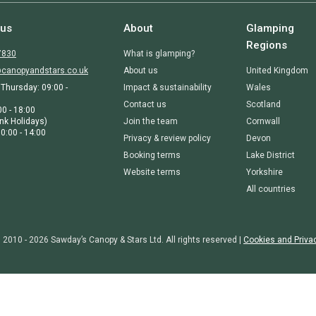
 us
About
Glamping
Regions
7830
What is glamping?
canopyandstars.co.uk
About us
United Kingdom
Thursday: 09:00 -
Impact & sustainability
Wales
Contact us
Scotland
00 - 18:00
nk Holidays)
Join the team
Cornwall
0:00 - 14:00
Privacy & review policy
Devon
Booking terms
Lake District
Website terms
Yorkshire
All countries
 2010 - 2026 Sawday’s Canopy & Stars Ltd. All rights reserved |
Cookies and Priva