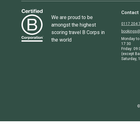
Contact
We are proud to be
0117 204 
amongst the highest
bookings@
scoring travel B Corps in
Monday to 
the world
17:30
Friday: 09:
(except Ba
Saturday, 1
©