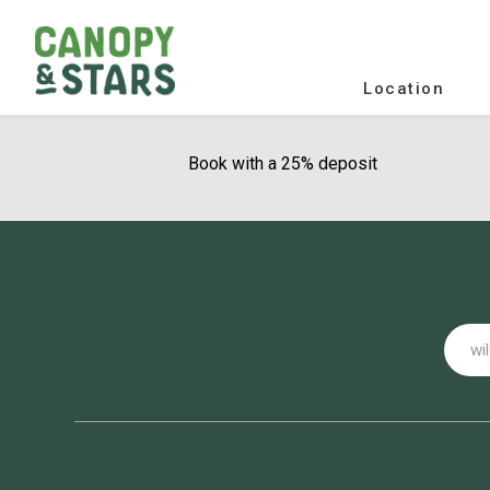
Location
Book with a 25% deposit
Email