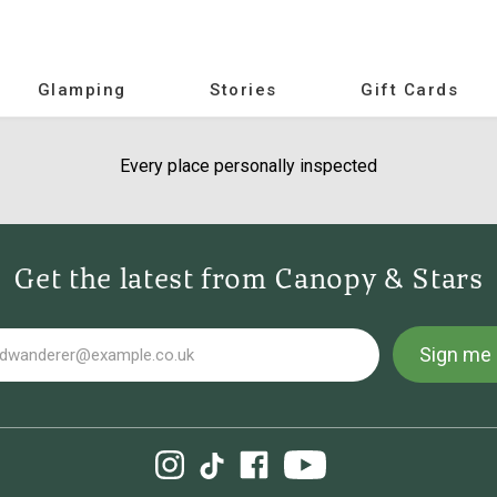
Glamping
Stories
Gift Cards
Every place personally inspected
Get the latest from Canopy & Stars
Sign me