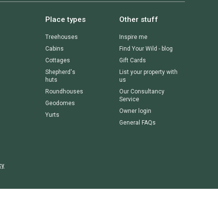
Place types
Other stuff
Treehouses
Inspire me
Cabins
Find Your Wild - blog
Cottages
Gift Cards
Shepherd's
List your property with
huts
us
Roundhouses
Our Consultancy
Service
Geodomes
Owner login
Yurts
General FAQs
cy