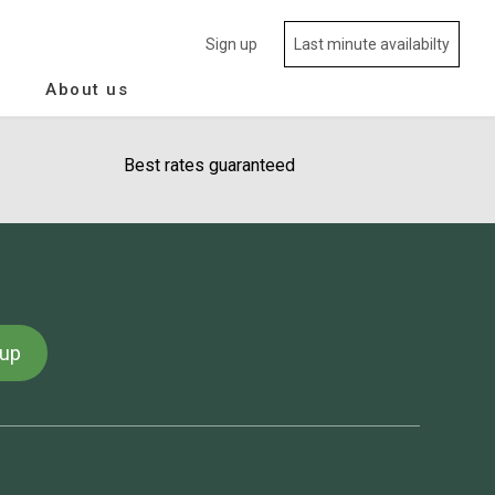
Sign up
Last minute availabilty
About us
Best rates guaranteed
 up