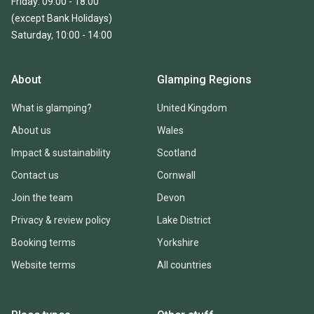
Friday: 09:00 - 18:00
(except Bank Holidays)
Saturday, 10:00 - 14:00
About
Glamping Regions
What is glamping?
United Kingdom
About us
Wales
Impact & sustainability
Scotland
Contact us
Cornwall
Join the team
Devon
Privacy & review policy
Lake District
Booking terms
Yorkshire
Website terms
All countries