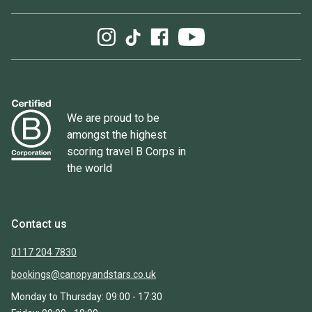
We are proud to be
amongst the highest
scoring travel B Corps in
the world
Contact us
0117 204 7830
bookings@canopyandstars.co.uk
Monday to Thursday: 09:00 - 17:30