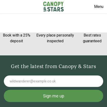
Menu
Book with a 25%
Every place personally
Best rates
deposit
inspected
guaranteed
Get the latest from Canopy & Stars
Email
Sign me up