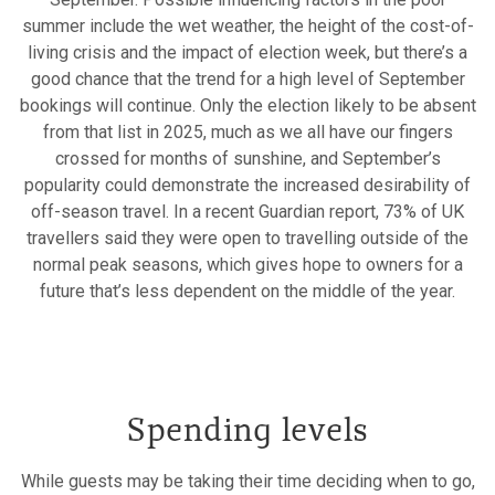
summer include the wet weather, the height of the cost-of-
living crisis and the impact of election week, but there’s a
good chance that the trend for a high level of September
bookings will continue. Only the election likely to be absent
from that list in 2025, much as we all have our fingers
crossed for months of sunshine, and September’s
popularity could demonstrate the increased desirability of
off-season travel. In a recent Guardian report, 73% of UK
travellers said they were open to travelling outside of the
normal peak seasons, which gives hope to owners for a
future that’s less dependent on the middle of the year.
Spending levels
While guests may be taking their time deciding when to go,