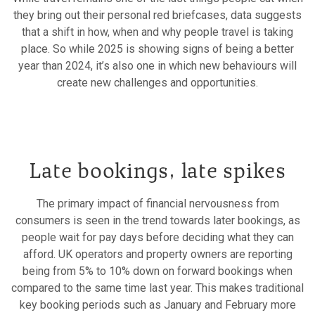
they bring out their personal red briefcases, data suggests
that a shift in how, when and why people travel is taking
place. So while 2025 is showing signs of being a better
year than 2024, it’s also one in which new behaviours will
create new challenges and opportunities.
Late bookings, late spikes
The primary impact of financial nervousness from
consumers is seen in the trend towards later bookings, as
people wait for pay days before deciding what they can
afford. UK operators and property owners are reporting
being from 5% to 10% down on forward bookings when
compared to the same time last year. This makes traditional
key booking periods such as January and February more