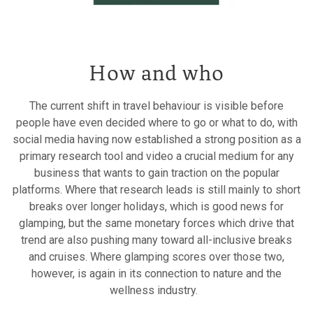
How and who
The current shift in travel behaviour is visible before
people have even decided where to go or what to do, with
social media having now established a strong position as a
primary research tool and video a crucial medium for any
business that wants to gain traction on the popular
platforms. Where that research leads is still mainly to short
breaks over longer holidays, which is good news for
glamping, but the same monetary forces which drive that
trend are also pushing many toward all-inclusive breaks
and cruises. Where glamping scores over those two,
however, is again in its connection to nature and the
wellness industry.