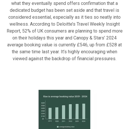
what they eventually spend offers confirmation that a
dedicated budget has been set aside and that travel is
considered essential, especially as it ties so neatly into
wellness. According to Deloitte’s Travel Weekly Insight
Report, 52% of UK consumers are planning to spend more
on their holidays this year and Canopy & Stars’ 2024
average booking value is currently £546, up from £528 at
the same time last year. It’s highly encouraging when
viewed against the backdrop of financial pressures.