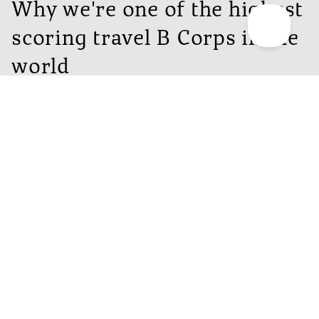
Why we're one of the highest
scoring travel B Corps in the
world
People