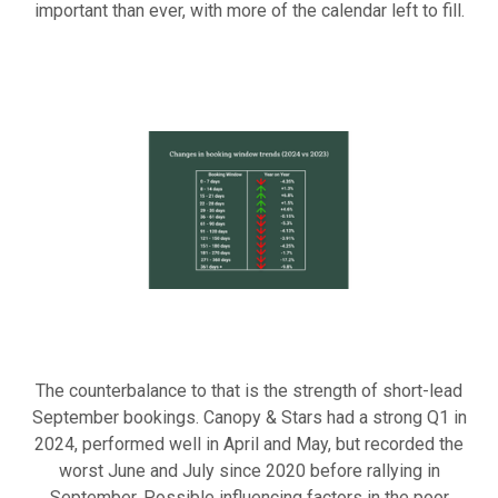
important than ever, with more of the calendar left to fill.
The counterbalance to that is the strength of short-lead
September bookings. Canopy & Stars had a strong Q1 in
2024, performed well in April and May, but recorded the
worst June and July since 2020 before rallying in
September. Possible influencing factors in the poor