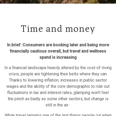
Time and money
In brief: Consumers are booking later and being more
financially cautious overall, but travel and wellness
spend is increasing
In a financial landscape heavily altered by the cost-of-living
crisis, people are tightening their belts where they can.
Thanks to lowering inflation, increases in public sector
wages and the ability of the core demographic to ride out
fluctuations in tax and interest rates, glamping won’t feel
the pinch as badly as some other sectors, but change is
still in the air.
While travel remains one of the last things people cut when