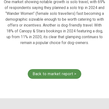
One market showing notable growth is solo travel, with 69%
of respondents saying they planned a solo trip in 2024 and
“Wander Women” (female solo travellers) fast becoming a
demographic sizeable enough to be worth catering to with
offers or incentives. Another is dog-friendly travel. With
18% of Canopy & Stars bookings in 2024 featuring a dog,
up from 11% in 2020, its clear that glamping continues to
remain a popular choice for dog-owners.
Back to market report >