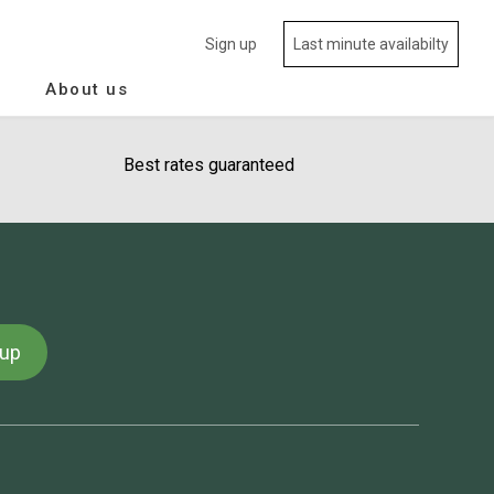
Sign up
Last minute availabilty
About us
Best rates guaranteed
 up