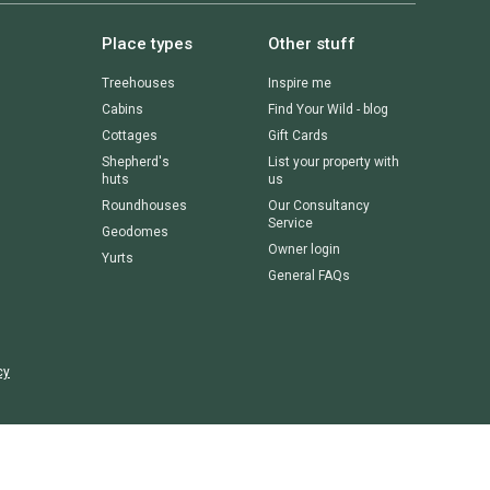
Place types
Other stuff
Treehouses
Inspire me
Cabins
Find Your Wild - blog
Cottages
Gift Cards
Shepherd's
List your property with
huts
us
Roundhouses
Our Consultancy
Service
Geodomes
Owner login
Yurts
General FAQs
cy