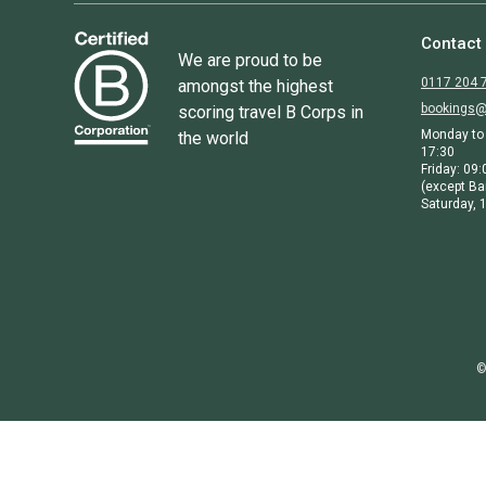
Contact
We are proud to be
0117 204 
amongst the highest
bookings@
scoring travel B Corps in
Monday to 
the world
17:30
Friday: 09:
(except Ba
Saturday, 1
©