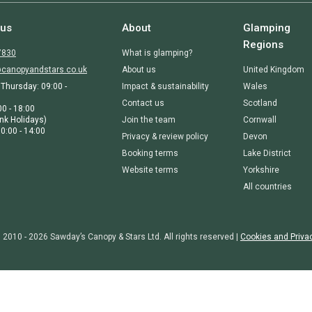
 us
About
Glamping
Regions
7830
What is glamping?
canopyandstars.co.uk
About us
United Kingdom
Thursday: 09:00 -
Impact & sustainability
Wales
Contact us
Scotland
00 - 18:00
nk Holidays)
Join the team
Cornwall
0:00 - 14:00
Privacy & review policy
Devon
Booking terms
Lake District
Website terms
Yorkshire
All countries
 2010 - 2026 Sawday’s Canopy & Stars Ltd. All rights reserved |
Cookies and Priva