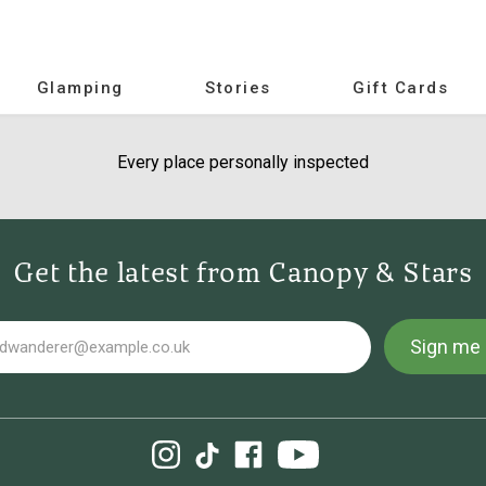
Glamping
Stories
Gift Cards
Every place personally inspected
Get the latest from Canopy & Stars
Sign me