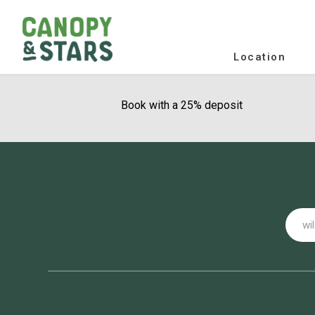
Location
Book with a 25% deposit
Email