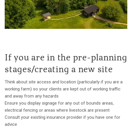
If you are in the pre-planning
stages/creating a new site
Think about site access and location (particularly if you are a
working farm) so your clients are kept out of working traffic
and away from any hazards
Ensure you display signage for any out of bounds areas,
electrical fencing or areas where livestock are present
Consult your existing insurance provider if you have one for
advice