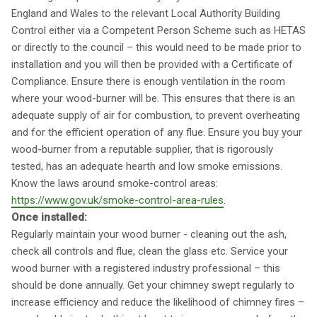
England and Wales to the relevant Local Authority Building
Control either via a Competent Person Scheme such as HETAS
or directly to the council – this would need to be made prior to
installation and you will then be provided with a Certificate of
Compliance. Ensure there is enough ventilation in the room
where your wood-burner will be. This ensures that there is an
adequate supply of air for combustion, to prevent overheating
and for the efficient operation of any flue. Ensure you buy your
wood-burner from a reputable supplier, that is rigorously
tested, has an adequate hearth and low smoke emissions.
Know the laws around smoke-control areas:
https://www.gov.uk/smoke-control-area-rules
.
Once installed:
Regularly maintain your wood burner - cleaning out the ash,
check all controls and flue, clean the glass etc. Service your
wood burner with a registered industry professional – this
should be done annually. Get your chimney swept regularly to
increase efficiency and reduce the likelihood of chimney fires –