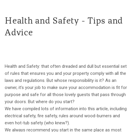
Health and Safety - Tips and
Advice
Health and Safety: that often dreaded and dull but essential set
of rules that ensures you and your property comply with all the
laws and regulations. But whose responsibility is it? As an
owner, it’s your job to make sure your accommodation is fit for
purpose and safe for all those lovely guests that pass through
your doors. But where do you start?
We have compiled lots of information into this article, including
electrical safety, fire safety, rules around wood-burners and
even hot-tub safety (who knew?).
We always recommend you start in the same place as most