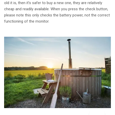
old it is, then it’s safer to buy a new one, they are relatively
cheap and readily available. When you press the check button,
please note this only checks the battery power, not the correct
functioning of the monitor.