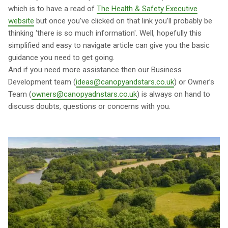
which is to have a read of
The Health & Safety Executive
website
but once you’ve clicked on that link you’ll probably be
thinking ‘there is so much information'. Well, hopefully this
simplified and easy to navigate article can give you the basic
guidance you need to get going.
And if you need more assistance then our Business
Development team (
ideas@canopyandstars.co.uk
) or Owner’s
Team (
owners@canopyadnstars.co.uk
) is always on hand to
discuss doubts, questions or concerns with you.