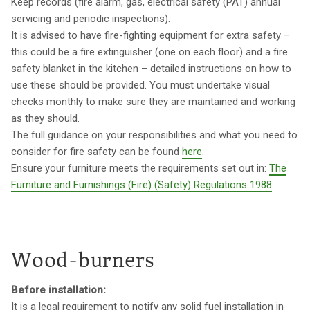
Keep records (fire alarm, gas, electrical safety (PAT) annual
servicing and periodic inspections).
It is advised to have fire-fighting equipment for extra safety –
this could be a fire extinguisher (one on each floor) and a fire
safety blanket in the kitchen – detailed instructions on how to
use these should be provided. You must undertake visual
checks monthly to make sure they are maintained and working
as they should.
The full guidance on your responsibilities and what you need to
consider for fire safety can be found
here
.
Ensure your furniture meets the requirements set out in:
The
Furniture and Furnishings (Fire) (Safety) Regulations 1988
.
Wood-burners
Before installation:
It is a legal requirement to notify any solid fuel installation in