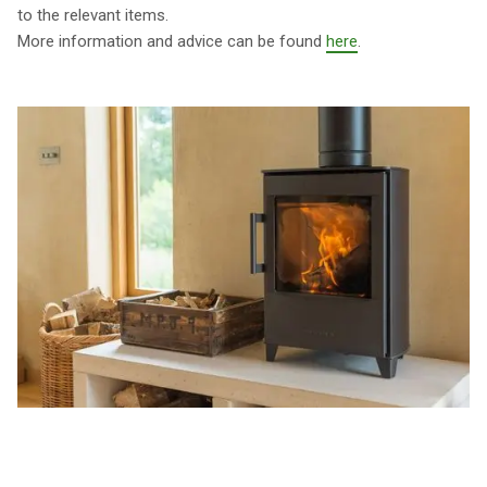
to the relevant items.
More information and advice can be found
here
.