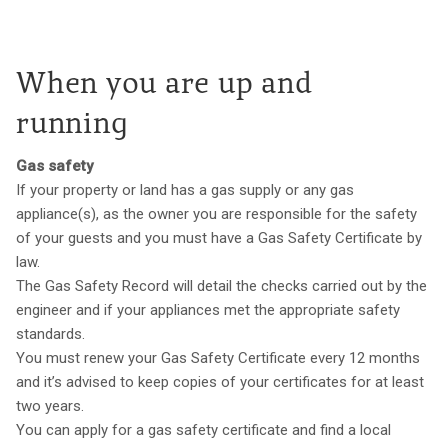
When you are up and
running
Gas safety
If your property or land has a gas supply or any gas
appliance(s), as the owner you are responsible for the safety
of your guests and you must have a Gas Safety Certificate by
law.
The Gas Safety Record will detail the checks carried out by the
engineer and if your appliances met the appropriate safety
standards.
You must renew your Gas Safety Certificate every 12 months
and it’s advised to keep copies of your certificates for at least
two years.
You can apply for a gas safety certificate and find a local