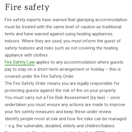
Fire safety
Fire safety experts have warned that glamping accommodation
must be treated with the same level of caution as traditional
tents and have warned against using heating appliances
indoors. Where they are used, you must inform the guest of
safety features and risks such as not covering the heating
appliance with clothes.
Fire Safety Law
applies to any accommodation where guests
pay to stay on a short-term arrangement or holiday – this is
covered under the Fire Safety Order.
The Fire Safety Order means you are legally responsible for
protecting guests against the risk of fire on your property.
You must carry out a Fire Risk Assessment (by law) – once
undertaken you must ensure any actions are made to improve
your fire safety measures and keep these under review.
Identify people most at risk and how fire risks can be managed
– e.g. the vulnerable, disabled, elderly and children/babies.