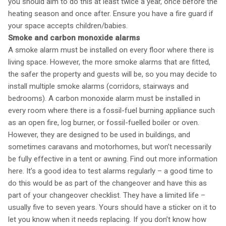
you should aim to do this at least twice a year, once before the
heating season and once after. Ensure you have a fire guard if
your space accepts children/babies.
Smoke and carbon monoxide alarms
A smoke alarm must be installed on every floor where there is
living space. However, the more smoke alarms that are fitted,
the safer the property and guests will be, so you may decide to
install multiple smoke alarms (corridors, stairways and
bedrooms). A carbon monoxide alarm must be installed in
every room where there is a fossil-fuel burning appliance such
as an open fire, log burner, or fossil-fuelled boiler or oven.
However, they are designed to be used in buildings, and
sometimes caravans and motorhomes, but won’t necessarily
be fully effective in a tent or awning. Find out more information
here. It’s a good idea to test alarms regularly – a good time to
do this would be as part of the changeover and have this as
part of your changeover checklist. They have a limited life –
usually five to seven years. Yours should have a sticker on it to
let you know when it needs replacing. If you don’t know how