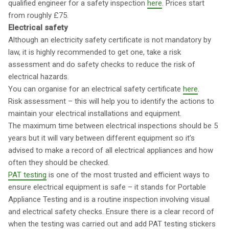
qualified engineer for a safety inspection
here
. Prices start
from roughly £75.
Electrical safety
Although an electricity safety certificate is not mandatory by
law, it is highly recommended to get one, take a risk
assessment and do safety checks to reduce the risk of
electrical hazards.
You can organise for an electrical safety certificate
here
.
Risk assessment – this will help you to identify the actions to
maintain your electrical installations and equipment.
The maximum time between electrical inspections should be 5
years but it will vary between different equipment so it’s
advised to make a record of all electrical appliances and how
often they should be checked.
PAT testing
is one of the most trusted and efficient ways to
ensure electrical equipment is safe – it stands for Portable
Appliance Testing and is a routine inspection involving visual
and electrical safety checks. Ensure there is a clear record of
when the testing was carried out and add PAT testing stickers