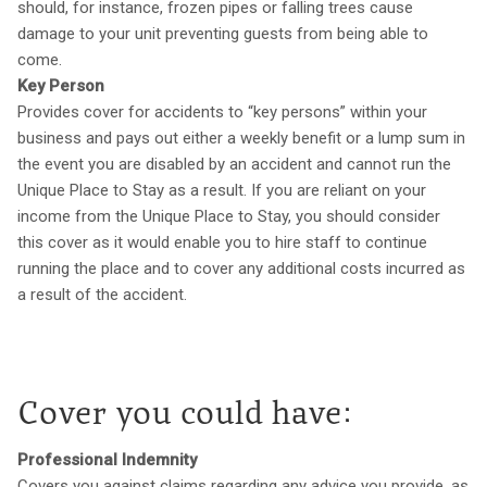
should, for instance, frozen pipes or falling trees cause
damage to your unit preventing guests from being able to
come.
Key Person
Provides cover for accidents to “key persons” within your
business and pays out either a weekly benefit or a lump sum in
the event you are disabled by an accident and cannot run the
Unique Place to Stay as a result. If you are reliant on your
income from the Unique Place to Stay, you should consider
this cover as it would enable you to hire staff to continue
running the place and to cover any additional costs incurred as
a result of the accident.
Cover you could have:
Professional Indemnity
Covers you against claims regarding any advice you provide, as