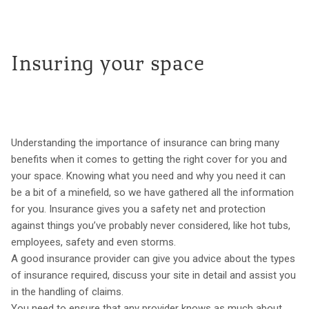
Insuring your space
Understanding the importance of insurance can bring many
benefits when it comes to getting the right cover for you and
your space. Knowing what you need and why you need it can
be a bit of a minefield, so we have gathered all the information
for you. Insurance gives you a safety net and protection
against things you’ve probably never considered, like hot tubs,
employees, safety and even storms.
A good insurance provider can give you advice about the types
of insurance required, discuss your site in detail and assist you
in the handling of claims.
You need to ensure that any provider knows as much about