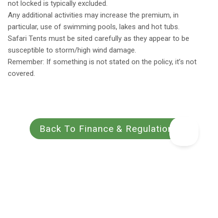
not locked is typically excluded.
Any additional activities may increase the premium, in
particular, use of swimming pools, lakes and hot tubs.
Safari Tents must be sited carefully as they appear to be
susceptible to storm/high wind damage.
Remember: If something is not stated on the policy, it’s not
covered.
Back To Finance & Regulations
Book with a 25%
Every place personally
Best rates
deposit
inspected
guaranteed