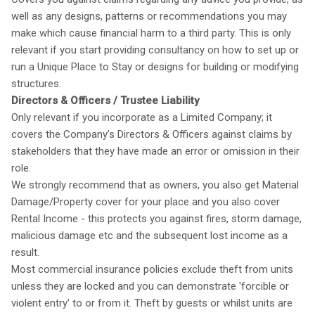
well as any designs, patterns or recommendations you may
make which cause financial harm to a third party. This is only
relevant if you start providing consultancy on how to set up or
run a Unique Place to Stay or designs for building or modifying
structures.
Directors & Officers / Trustee Liability
Only relevant if you incorporate as a Limited Company; it
covers the Company’s Directors & Officers against claims by
stakeholders that they have made an error or omission in their
role.
We strongly recommend that as owners, you also get Material
Damage/Property cover for your place and you also cover
Rental Income - this protects you against fires, storm damage,
malicious damage etc and the subsequent lost income as a
result.
Most commercial insurance policies exclude theft from units
unless they are locked and you can demonstrate 'forcible or
violent entry' to or from it. Theft by guests or whilst units are