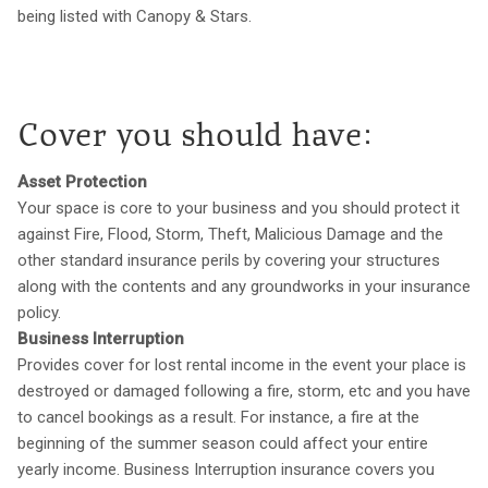
being listed with Canopy & Stars.
Cover you should have:
Asset Protection
Your space is core to your business and you should protect it
against Fire, Flood, Storm, Theft, Malicious Damage and the
other standard insurance perils by covering your structures
along with the contents and any groundworks in your insurance
policy.
Business Interruption
Provides cover for lost rental income in the event your place is
destroyed or damaged following a fire, storm, etc and you have
to cancel bookings as a result. For instance, a fire at the
beginning of the summer season could affect your entire
yearly income. Business Interruption insurance covers you