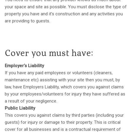
your space and site as possible. You must disclose the type of
property you have and it’s construction and any activities you
are providing to guests.
Cover you must have:
Employer’s Liability
If you have any paid employees or volunteers (cleaners,
maintenance etc) assisting with your site then you must, by
law, have Employers Liability, which covers you against claims
by your employees/volunteers for injury they have suffered as
a result of your negligence.
Public Liability
This covers you against claims by third parties (including your
guests) for injury or damage to their property. This is critical
cover for all businesses and is a contractual requirement of