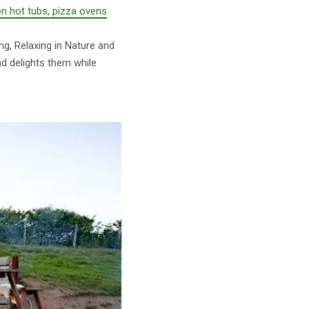
on hot tubs, pizza ovens
ng, Relaxing in Nature and
nd delights them while