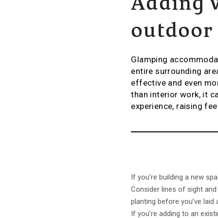
Adding 
outdoor
Glamping accommodatio
entire surrounding are
effective and even mor
than interior work, it 
experience, raising f
If you’re building a new sp
Consider lines of sight and
planting before you’ve laid
If you’re adding to an exist