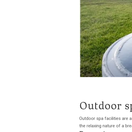
Outdoor s
Outdoor spa facilities are
the relaxing nature of a br