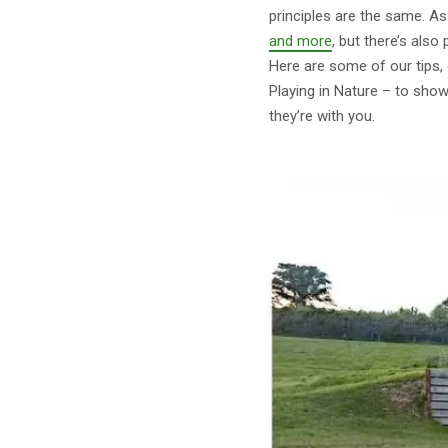
principles are the same. 
and more
, but there’s also
Here are some of our tips, 
Playing in Nature – to sho
they’re with you.