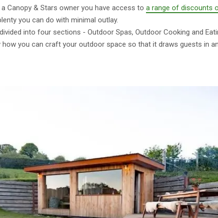
As a Canopy & Stars owner you have access to
a range of discounts 
 plenty you can do with minimal outlay.
divided into four sections - Outdoor Spas, Outdoor Cooking and Eati
w how you can craft your outdoor space so that it draws guests in a