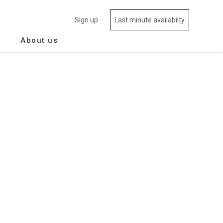
Sign up
Last minute availabilty
About us