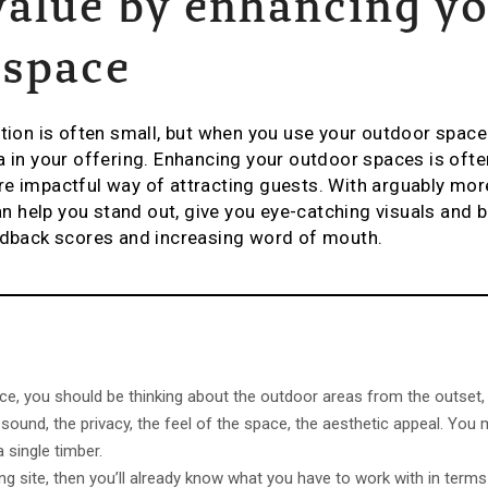
value by enhancing y
 space
n is often small, but when you use your outdoor space w
a in your offering. Enhancing your outdoor spaces is oft
e impactful way of attracting guests. With arguably more
can help you stand out, give you eye-catching visuals and
eedback scores and increasing word of mouth.
ace, you should be thinking about the outdoor areas from the outset,
 sound, the privacy, the feel of the space, the aesthetic appeal. You 
 a single timber.
ing site, then you’ll already know what you have to work with in terms