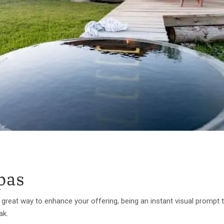
pas
 a great way to enhance your offering, being an instant visual promp
eak.