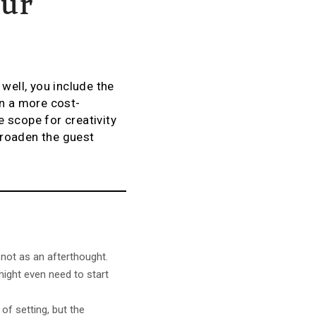
our
ell, you include the
en a more cost-
 scope for creativity
 broaden the guest
 not as an afterthought.
might even need to start
 of setting, but the