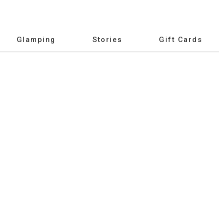
Glamping
Stories
Gift Cards