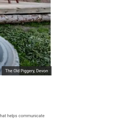
The Old Piggery, Devon
t that helps communicate