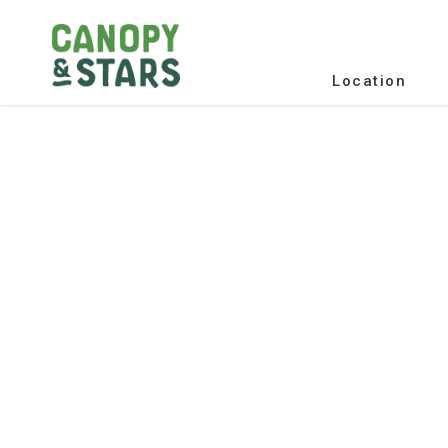
Location