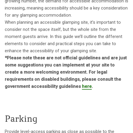
growing number, the demand for accessible accommodation is
increasing, meaning accessibility should be a key consideration
for any glamping accommodation.
When planning an accessible glamping site, it’s important to
consider not the space itself, but the whole site from the
moment guests arrive. In this guide we’ll outline the different
elements to consider and practical steps you can take to
enhance the accessibility of your glamping site.
*Please note these are not official guidelines and are just
some suggestions you can implement at your site to
create a more welcoming environment. For legal
requirements on disabled buildings, please consult the
government accessibility guidelines
here
.
Parking
Provide level-access parking as close as possible to the