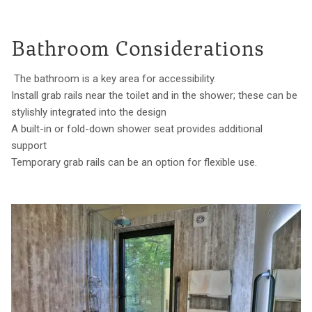
Bathroom Considerations
The bathroom is a key area for accessibility.
Install grab rails near the toilet and in the shower; these can be
stylishly integrated into the design
A built-in or fold-down shower seat provides additional
support
Temporary grab rails can be an option for flexible use.