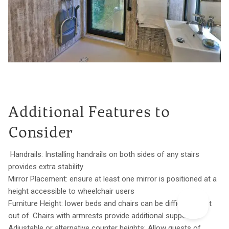
Additional Features to
Consider
Handrails: Installing handrails on both sides of any stairs
provides extra stability
Mirror Placement: ensure at least one mirror is positioned at a
height accessible to wheelchair users
Furniture Height: lower beds and chairs can be difficult to get
out of. Chairs with armrests provide additional support
Adjustable or alternative counter heights: Allow guests of