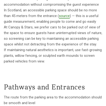
accommodation without compromising the guest experience
In Scotland, an accessible parking space should be no more
than 45 meters from the entrance (
source
) — this is a useful
guide measurement, enabling people to come and go easily
At Canopy & Stars, we prefer cars to be parked out of view of
the space to ensure guests have uninterrupted views of nature,
so screening can be key to maintaining an accessible parking
space whilst not detracting from the experience of the stay.
If maintaining natural aesthetics is important, use fast-growing
plants, willow fencing, or sculpted earth mounds to screen
parked vehicles from view.
Pathways and Entrances
The route from the parking area to the accommodation should
be smooth and level