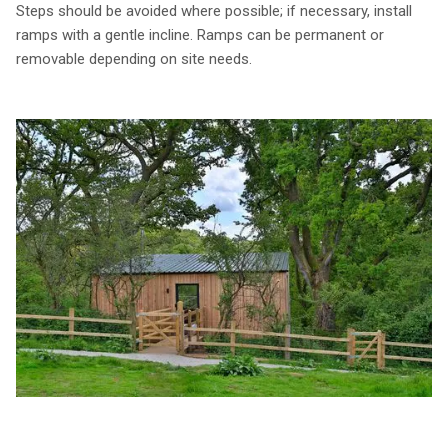
Steps should be avoided where possible; if necessary, install
ramps with a gentle incline. Ramps can be permanent or
removable depending on site needs.