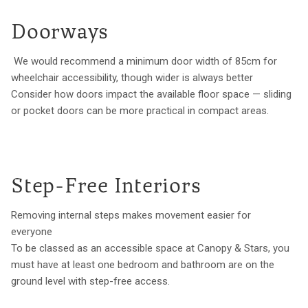
Doorways
We would recommend a minimum door width of 85cm for
wheelchair accessibility, though wider is always better
Consider how doors impact the available floor space — sliding
or pocket doors can be more practical in compact areas.
Step-Free Interiors
Removing internal steps makes movement easier for
everyone
To be classed as an accessible space at Canopy & Stars, you
must have at least one bedroom and bathroom are on the
ground level with step-free access.