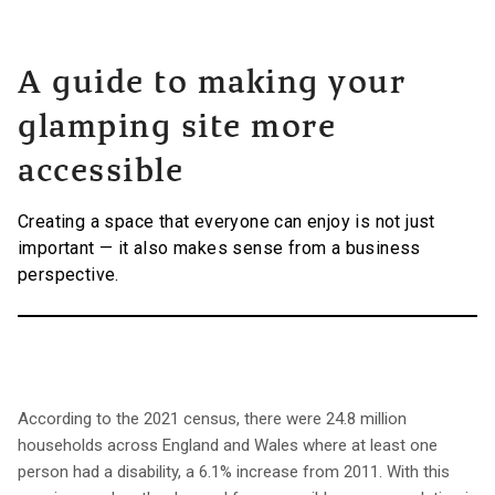
A guide to making your
glamping site more
accessible
Creating a space that everyone can enjoy is not just
important — it also makes sense from a business
perspective.
According to the 2021 census, there were 24.8 million
households across England and Wales where at least one
person had a disability, a 6.1% increase from 2011. With this