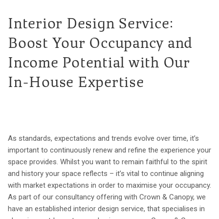
Interior Design Service:
Boost Your Occupancy and
Income Potential with Our
In-House Expertise
As standards, expectations and trends evolve over time, it’s
important to continuously renew and refine the experience your
space provides. Whilst you want to remain faithful to the spirit
and history your space reflects – it’s vital to continue aligning
with market expectations in order to maximise your occupancy.
As part of our consultancy offering with Crown & Canopy, we
have an established interior design service, that specialises in