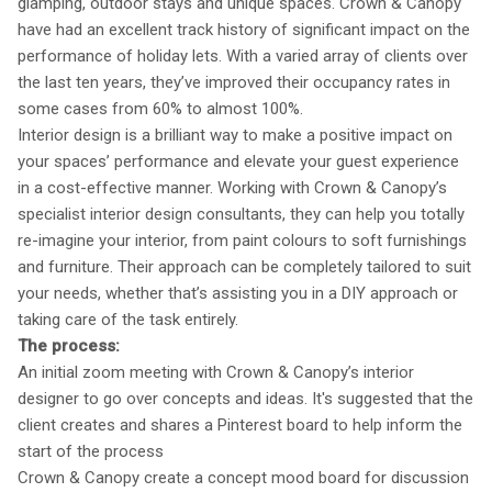
glamping, outdoor stays and unique spaces. Crown & Canopy
have had an excellent track history of significant impact on the
performance of holiday lets. With a varied array of clients over
the last ten years, they’ve improved their occupancy rates in
some cases from 60% to almost 100%.
Interior design is a brilliant way to make a positive impact on
your spaces’ performance and elevate your guest experience
in a cost-effective manner. Working with Crown & Canopy’s
specialist interior design consultants, they can help you totally
re-imagine your interior, from paint colours to soft furnishings
and furniture. Their approach can be completely tailored to suit
your needs, whether that’s assisting you in a DIY approach or
taking care of the task entirely.
The process:
An initial zoom meeting with Crown & Canopy’s interior
designer to go over concepts and ideas. It's suggested that the
client creates and shares a Pinterest board to help inform the
start of the process
Crown & Canopy create a concept mood board for discussion