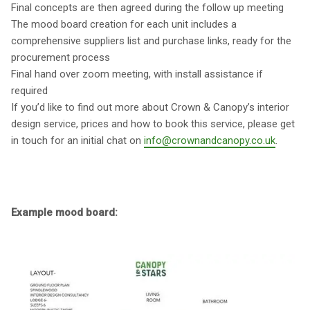
Final concepts are then agreed during the follow up meeting
The mood board creation for each unit includes a
comprehensive suppliers list and purchase links, ready for the
procurement process
Final hand over zoom meeting, with install assistance if
required
If you’d like to find out more about Crown & Canopy’s interior
design service, prices and how to book this service, please get
in touch for an initial chat on
info@crownandcanopy.co.uk
.
Example mood board: