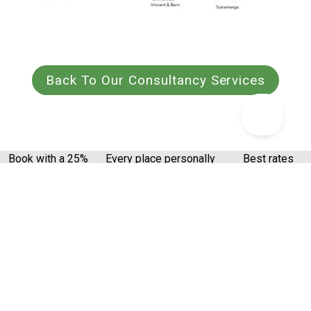
Back To Our Consultancy Services
Book with a 25%
Every place personally
Best rates
deposit
inspected
guaranteed
Get the latest from Canopy & Stars
Email