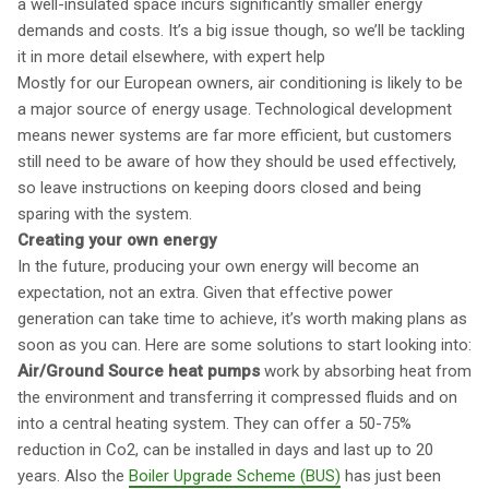
a well-insulated space incurs significantly smaller energy
demands and costs. It’s a big issue though, so we’ll be tackling
it in more detail elsewhere, with expert help
Mostly for our European owners, air conditioning is likely to be
a major source of energy usage. Technological development
means newer systems are far more efficient, but customers
still need to be aware of how they should be used effectively,
so leave instructions on keeping doors closed and being
sparing with the system.
Creating your own energy
In the future, producing your own energy will become an
expectation, not an extra. Given that effective power
generation can take time to achieve, it’s worth making plans as
soon as you can. Here are some solutions to start looking into:
Air/Ground Source heat pumps
work by absorbing heat from
the environment and transferring it compressed fluids and on
into a central heating system. They can offer a 50-75%
reduction in Co2, can be installed in days and last up to 20
years. Also the
Boiler Upgrade Scheme (BUS)
has just been