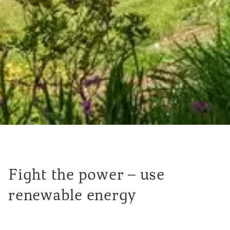
Fight the power – use
renewable energy