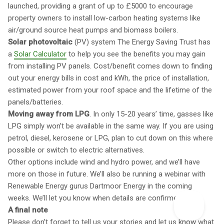
launched, providing a grant of up to £5000 to encourage
property owners to install low-carbon heating systems like
air/ground source heat pumps and biomass boilers.
Solar photovoltaic
(PV) system The Energy Saving Trust has
a
Solar Calculator
to help you see the benefits you may gain
from installing PV panels. Cost/benefit comes down to finding
out your energy bills in cost and kWh, the price of installation,
estimated power from your roof space and the lifetime of the
panels/batteries.
Moving away from LPG
. In only 15-20 years’ time, gasses like
LPG simply won’t be available in the same way. If you are using
petrol, diesel, kerosene or LPG, plan to cut down on this where
possible or switch to electric alternatives.
Other options include wind and hydro power, and we’ll have
more on those in future. We’ll also be running a webinar with
Renewable Energy gurus Dartmoor Energy in the coming
weeks. We’ll let you know when details are confirmed.
A final note
Please don’t forget to tell us your stories and let us know what