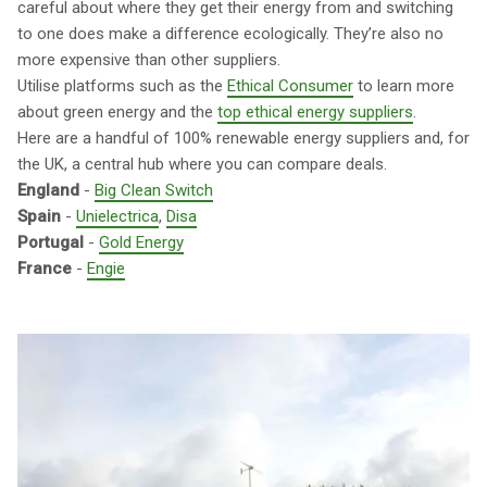
careful about where they get their energy from and switching
to one does make a difference ecologically. They’re also no
more expensive than other suppliers.
Utilise platforms such as the
Ethical Consumer
to learn more
about green energy and the
top ethical energy suppliers
.
Here are a handful of 100% renewable energy suppliers and, for
the UK, a central hub where you can compare deals.
England
-
Big Clean Switch
Spain
-
Unielectrica
,
Disa
Portugal
-
Gold Energy
France
-
Engie