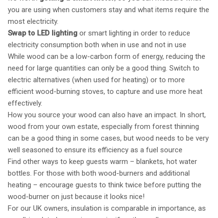
you are using when customers stay and what items require the
most electricity.
Swap to LED lighting
or smart lighting in order to reduce
electricity consumption both when in use and not in use
While wood can be a low-carbon form of energy, reducing the
need for large quantities can only be a good thing. Switch to
electric alternatives (when used for heating) or to more
efficient wood-burning stoves, to capture and use more heat
effectively.
How you source your wood can also have an impact. In short,
wood from your own estate, especially from forest thinning
can be a good thing in some cases, but wood needs to be very
well seasoned to ensure its efficiency as a fuel source
Find other ways to keep guests warm – blankets, hot water
bottles. For those with both wood-burners and additional
heating – encourage guests to think twice before putting the
wood-burner on just because it looks nice!
For our UK owners, insulation is comparable in importance, as