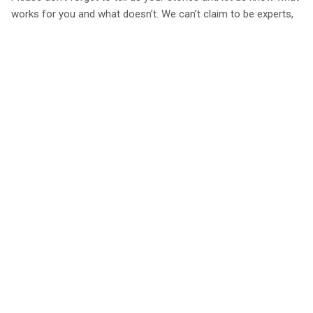
works for you and what doesn’t. We can’t claim to be experts,
but want to learn from the experts and the more we hear, the
more we can share with our community and keep driving down
our overall emissions as a company.
Back To Sustainability
Book with a 25%
Every place personally
Best rates
deposit
inspected
guaranteed