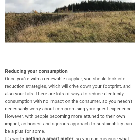
Reducing your consumption
Once you’re with a renewable supplier, you should look into
reduction strategies, which will drive down your footprint, and
also your bills. There are lots of ways to reduce electricity
consumption with no impact on the consumer, so you needn’t
necessarily worry about compromising your guest experience.
However, with people becoming more attuned to their own
impact, an honest and rigorous approach to sustainability can
be a plus for some.
It’s worth
getting a smart meter
, so you can measure what