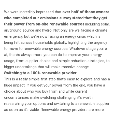
We were incredibly impressed that
over half of those owners
who completed our emissions survey stated that they get
their power from on-site renewable sources
including solar,
air/ground source and hydro. Not only are we facing a climate
emergency, but we’re now facing an energy crisis which is
being felt across households globally, highlighting the urgency
to move to renewable energy sources. Whatever stage you’re
at, there’s always more you can do to improve your energy
usage, from supplier choice and simple reduction strategies, to
bigger undertakings that will make massive change.
Switching to a 100% renewable provider
This is a really simple first step that’s easy to explore and has a
huge impact. If you get your power from the grid, you have a
choice about who you buy from and while current
circumstances make switching challenging, it’s worth
researching your options and switching to a renewable supplier
as soon as it’s viable. Renewable energy providers are more