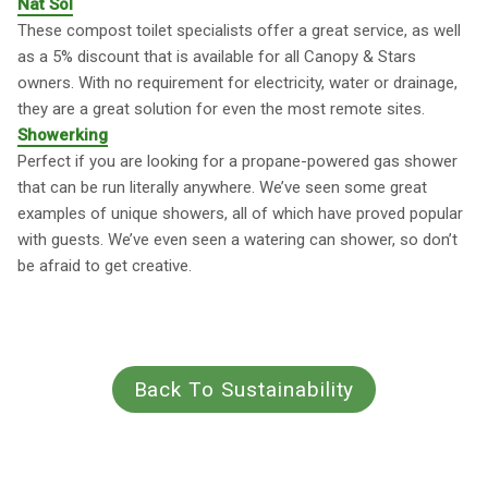
Nat Sol
These compost toilet specialists offer a great service, as well
as a 5% discount that is available for all Canopy & Stars
owners. With no requirement for electricity, water or drainage,
they are a great solution for even the most remote sites.
Showerking
Perfect if you are looking for a propane-powered gas shower
that can be run literally anywhere. We’ve seen some great
examples of unique showers, all of which have proved popular
with guests. We’ve even seen a watering can shower, so don’t
be afraid to get creative.
Back To Sustainability