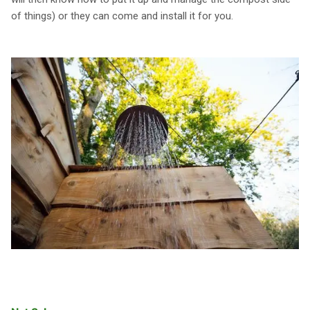
of things) or they can come and install it for you.