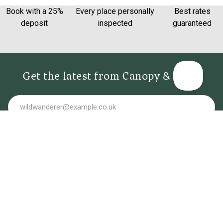
Book with a 25%
Every place personally
Best rates
deposit
inspected
guaranteed
Get the latest from Canopy & Stars
Email
Sign me up