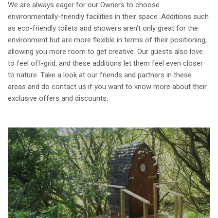
We are always eager for our Owners to choose
environmentally-friendly facilities in their space. Additions such
as eco-friendly toilets and showers aren’t only great for the
environment but are more flexible in terms of their positioning,
allowing you more room to get creative. Our guests also love
to feel off-grid, and these additions let them feel even closer
to nature. Take a look at our friends and partners in these
areas and do contact us if you want to know more about their
exclusive offers and discounts.