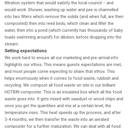
filtration system that would satisfy the local council – and
would work. Shower, washing up water and pee is channelled
into two filters which remove the solids (and when full, are then
composted) then into reed beds, which clean and filter the
water, then into a pond (which currently has thousands of baby
toads swimming around!) for dilution, before dropping into the
stream.
Setting expectations
We work hard to ensure all our marketing and pre-arrival info
highlights our ethos. This means guests expectations are met,
and most people come expecting to share that ethos. This
helps enormously when it comes to food waste, rubbish and
recycling. We compost all food waste on site in our brilliant
HOTBIN composter. This is an insulated box which all the food
waste goes into. It gets mixed with sawdust or wood chips and
once you get the quantities and mix at a certain level, the
temperature rises. This heat speeds up the process, and after
3-4 months, we then transfer the waste into an aerated
composter for a further maturation. We can deal with all food