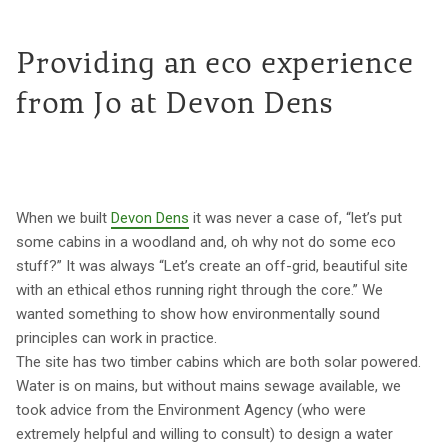
Providing an eco experience
from Jo at Devon Dens
When we built
Devon Dens
it was never a case of, “let’s put
some cabins in a woodland and, oh why not do some eco
stuff?” It was always “Let’s create an off-grid, beautiful site
with an ethical ethos running right through the core.” We
wanted something to show how environmentally sound
principles can work in practice.
The site has two timber cabins which are both solar powered.
Water is on mains, but without mains sewage available, we
took advice from the Environment Agency (who were
extremely helpful and willing to consult) to design a water