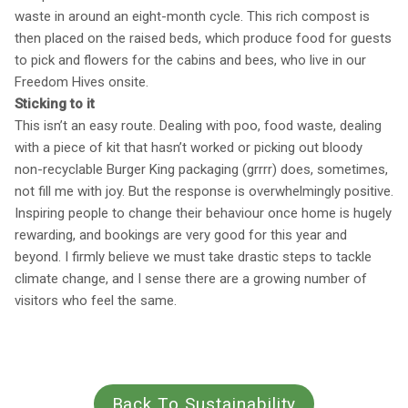
waste in around an eight-month cycle. This rich compost is
then placed on the raised beds, which produce food for guests
to pick and flowers for the cabins and bees, who live in our
Freedom Hives onsite.
Sticking to it
This isn’t an easy route. Dealing with poo, food waste, dealing
with a piece of kit that hasn’t worked or picking out bloody
non-recyclable Burger King packaging (grrrr) does, sometimes,
not fill me with joy. But the response is overwhelmingly positive.
Inspiring people to change their behaviour once home is hugely
rewarding, and bookings are very good for this year and
beyond. I firmly believe we must take drastic steps to tackle
climate change, and I sense there are a growing number of
visitors who feel the same.
Back To Sustainability