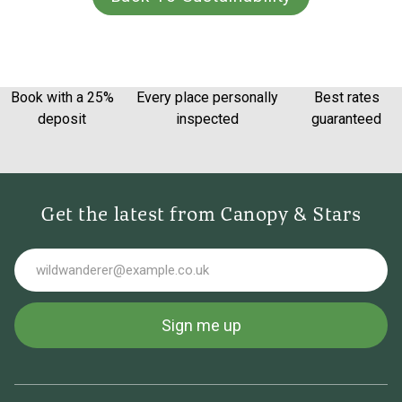
Book with a 25%
Every place personally
Best rates
deposit
inspected
guaranteed
Get the latest from Canopy & Stars
Email
Sign me up