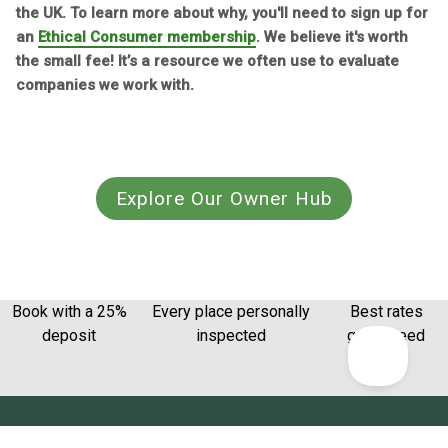
the UK. To learn more about why, you'll need to sign up for
an
Ethical Consumer membership
. We believe it's worth
the small fee! It’s a resource we often use to evaluate
companies we work with.
Explore Our Owner Hub
Book with a 25%
Every place personally
Best rates
deposit
inspected
guaranteed
Get the latest from Canopy & Stars