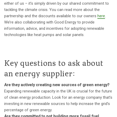
either of us – it’s simply driven by our shared commitment to
tackling the climate crisis. You can read more about the
partnership and the discounts available to our owners
here
.
We’re also collaborating with Good Energy to provide
information, advice, and incentives for adopting renewable
technologies like heat pumps and solar panels.
Key questions to ask about
an energy supplier:
Are they actively creating new sources of green energy?
Expanding renewable capacity in the UK is crucial for the future
of clean energy production. Look for an energy company that’s
investing in new renewable sources to help increase the grid’s
percentage of green energy.
Are they committed to not building more fossil fuel