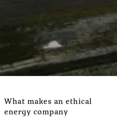
What makes an ethical
energy company