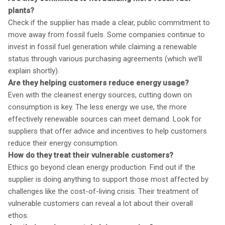
plants?
Check if the supplier has made a clear, public commitment to
move away from fossil fuels. Some companies continue to
invest in fossil fuel generation while claiming a renewable
status through various purchasing agreements (which we’ll
explain shortly).
Are they helping customers reduce energy usage?
Even with the cleanest energy sources, cutting down on
consumption is key. The less energy we use, the more
effectively renewable sources can meet demand. Look for
suppliers that offer advice and incentives to help customers
reduce their energy consumption.
How do they treat their vulnerable customers?
Ethics go beyond clean energy production. Find out if the
supplier is doing anything to support those most affected by
challenges like the cost-of-living crisis. Their treatment of
vulnerable customers can reveal a lot about their overall
ethos.