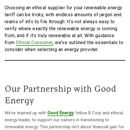
Choosing an ethical supplier for your renewable energy
tariff can be tricky, with endless amounts of jargon and
reams of info to file through. It’s not always easy to
verify where exactly the renewable energy is coming
from, and if it’s truly renewable at all. With guidance
from
Ethical Consumer
, we've outlined the essentials to
consider when selecting an energy provider.
Our Partnership with Good
Energy
We’ve teamed up with
Good Energy
, fellow B Corp and ethical
energy leader, to support our owners in transitioning to
renewable energy. This partnership isn't about financial gain for