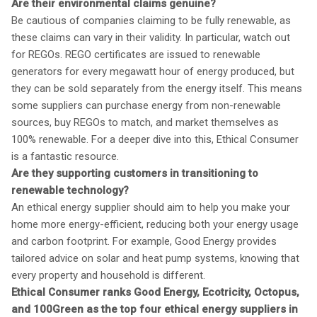
Are their environmental claims genuine?
Be cautious of companies claiming to be fully renewable, as
these claims can vary in their validity. In particular, watch out
for REGOs. REGO certificates are issued to renewable
generators for every megawatt hour of energy produced, but
they can be sold separately from the energy itself. This means
some suppliers can purchase energy from non-renewable
sources, buy REGOs to match, and market themselves as
100% renewable. For a deeper dive into this, Ethical Consumer
is a fantastic resource.
Are they supporting customers in transitioning to
renewable technology?
An ethical energy supplier should aim to help you make your
home more energy-efficient, reducing both your energy usage
and carbon footprint. For example, Good Energy provides
tailored advice on solar and heat pump systems, knowing that
every property and household is different.
Ethical Consumer ranks Good Energy, Ecotricity, Octopus,
and 100Green as the top four ethical energy suppliers in