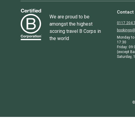
Contact
We are proud to be
0117 204 
amongst the highest
bookings@
scoring travel B Corps in
Monday to 
the world
17:30
Friday: 09:
(except Ba
Saturday, 1
©