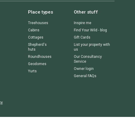
Place types
Other stuff
Treehouses
Inspire me
Cabins
Find Your Wild - blog
Cottages
Gift Cards
Shepherd's
List your property with
huts
us
Roundhouses
Our Consultancy
Service
Geodomes
Owner login
Yurts
General FAQs
cy