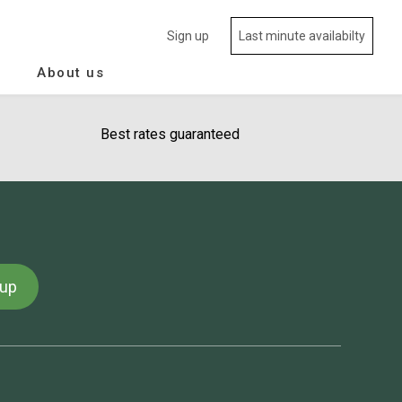
Sign up
Last minute availabilty
About us
Best rates guaranteed
 up