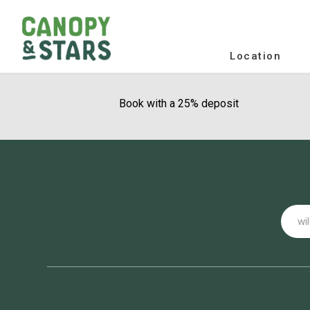
Location
Book with a 25% deposit
Email