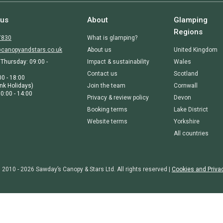
 us
About
Glamping
Regions
7830
What is glamping?
canopyandstars.co.uk
About us
United Kingdom
Thursday: 09:00 -
Impact & sustainability
Wales
Contact us
Scotland
00 - 18:00
nk Holidays)
Join the team
Cornwall
0:00 - 14:00
Privacy & review policy
Devon
Booking terms
Lake District
Website terms
Yorkshire
All countries
 2010 - 2026 Sawday’s Canopy & Stars Ltd. All rights reserved |
Cookies and Priva