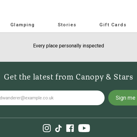
Glamping
Stories
Gift Cards
Every place personally inspected
Get the latest from Canopy & Stars
Sign me