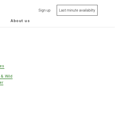
Sign up
Last minute availabilty
About us
des
 & Wild
er