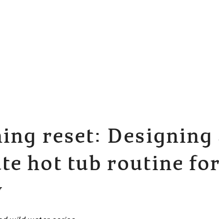
ing reset: Designing 
e hot tub routine for
y