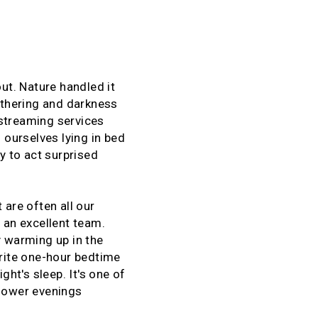
t. Nature handled it
gathering and darkness
 streaming services
 ourselves lying in bed
y to act surprised
t are often all our
 an excellent team.
y warming up in the
urite one-hour bedtime
ght's sleep. It's one of
slower evenings