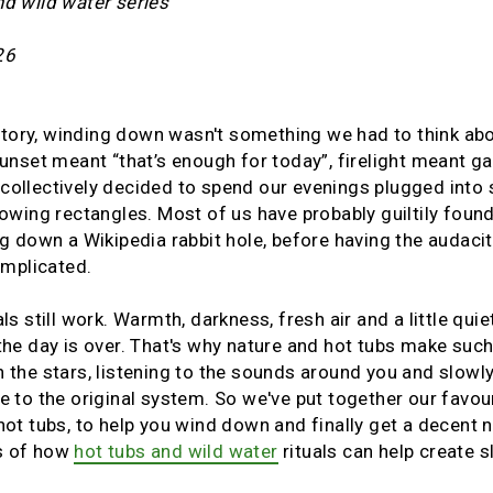
nd wild water series
26
tory, winding down wasn't something we had to think abou
 Sunset meant “that’s enough for today”, firelight meant 
collectively decided to spend our evenings plugged into
lowing rectangles. Most of us have probably guiltily found
ng down a Wikipedia rabbit hole, before having the audacit
omplicated.
ls still work. Warmth, darkness, fresh air and a little quie
 the day is over. That's why nature and hot tubs make such
h the stars, listening to the sounds around you and slowl
se to the original system. So we've put together our favo
hot tubs, to help you wind down and finally get a decent ni
s of how
hot tubs and wild water
rituals can help create 