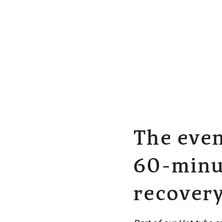
The even
60-minut
recover