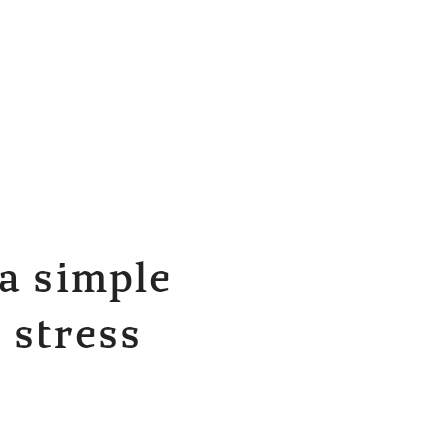
a simple
 stress