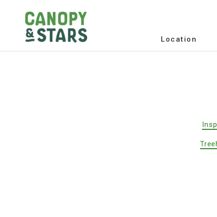
Location
Insp
Tree