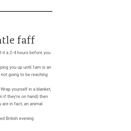
tle faff
ht it a 2-4 hours before you
eping you up until 1am is an
 not going to be reaching
. Wrap yourself in a blanket,
if they’re on hand) then
are in fact, an animal.
ed British evening