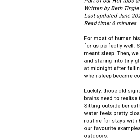
Part of our Hot tubs a
Written by Beth Tingle
Last updated June 20
Read time: 6 minutes
For most of human his
for us perfectly well.
meant sleep. Then, we 
and staring into tiny g
at midnight after falli
when sleep became c
Luckily, those old signa
brains need to realise
Sitting outside beneat
water feels pretty clo
routine for stays with 
our favourite example
outdoors.