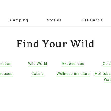
Glamping
Stories
Gift Cards
Find Your Wild
iration
Wild World
Experiences
Gui
houses
Cabins
Wellness in nature
Hot tubs
Wat