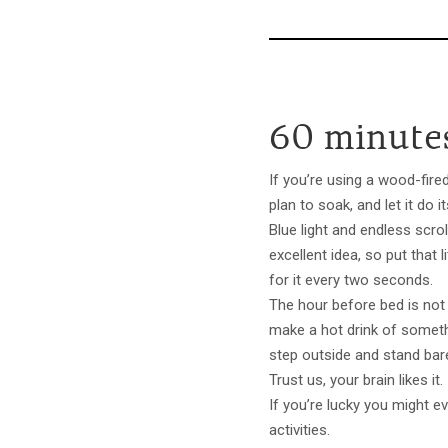
60 minutes
If you’re using a wood-fired
plan to soak, and let it do 
Blue light and endless scrol
excellent idea, so put tha
for it every two seconds.
The hour before bed is not t
make a hot drink of somet
step outside and stand bare
Trust us, your brain likes it
If you’re lucky you might e
activities.