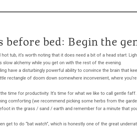
 before bed: Begin the gen
 hot tub, it's worth noting that it does need a bit of a head start. Lig
its slow alchemy while you get on with the rest of the evening.
ling have a disturbingly powerful ability to convince the brain that ke
t little rectangle of doom down somewhere inconvenient, where you’re
he time for productivity. It’s time for what we like to call gentle faff
hing comforting (we recommend picking some herbs from the garden 
foot in the grass / sand / earth and remember for a minute that you 
.
ven get to do “bat watch”, which is honestly one of the great underrat