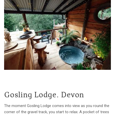
Gosling Lodge. Devon
The moment Gosling Lodge comes into view as you round the
corner of the gravel track, you start to relax. A pocket of trees