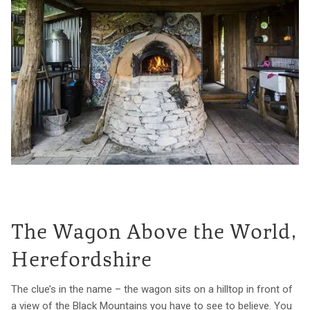
The Wagon Above the World,
Herefordshire
The clue’s in the name – the wagon sits on a hilltop in front of
a view of the Black Mountains you have to see to believe. You