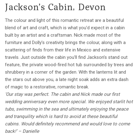
Jackson’s Cabin, Devon
The colour and light of this romantic retreat are a beautiful
blend of art and craft, which is what you’d expect in a cabin
built by an artist and a craftsman. Nick made most of the
furniture and Dolly’s creativity brings the colour, along with a
scattering of finds from their life in Mexico and extensive
travels. Just outside the cabin you’ll find Jackson’s stand out
feature, the private wood-fired hot tub surrounded by trees and
shrubbery in a corner of the garden. With the lanterns lit and
the stars out above you, a late night soak adds an extra dash
of magic to a restorative, romantic break.
‘Our stay was perfect. The cabin and Nick made our first
wedding anniversary even more special. We enjoyed starlit hot
tubs, swimming in the sea and ultimately enjoying the peace
and tranquility which is hard to avoid at these beautiful
cabins. Would definitely recommend and would love to come
back!’ – Danielle