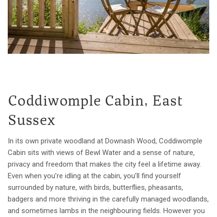
Coddiwomple Cabin, East
Sussex
In its own private woodland at Downash Wood, Coddiwomple
Cabin sits with views of Bewl Water and a sense of nature,
privacy and freedom that makes the city feel a lifetime away.
Even when you’re idling at the cabin, you’ll find yourself
surrounded by nature, with birds, butterflies, pheasants,
badgers and more thriving in the carefully managed woodlands,
and sometimes lambs in the neighbouring fields. However you