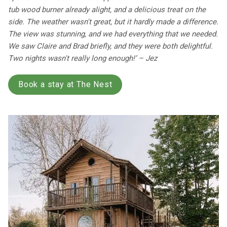
tub wood burner already alight, and a delicious treat on the
side. The weather wasn't great, but it hardly made a difference.
The view was stunning, and we had everything that we needed.
We saw Claire and Brad briefly, and they were both delightful.
Two nights wasn't really long enough!’ – Jez
Book a stay at The Nest