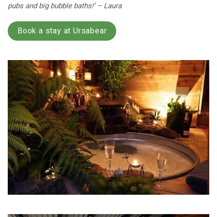
pubs and big bubble baths!’ – Laura
Book a stay at Ursabear