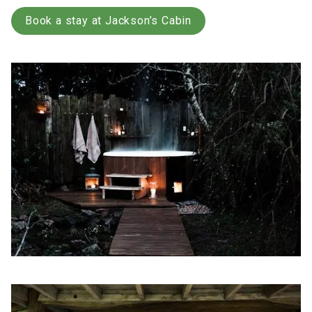
Book a stay at Jackson’s Cabin