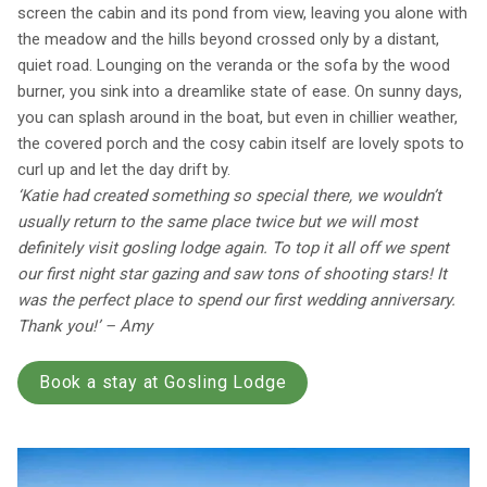
screen the cabin and its pond from view, leaving you alone with
the meadow and the hills beyond crossed only by a distant,
quiet road. Lounging on the veranda or the sofa by the wood
burner, you sink into a dreamlike state of ease. On sunny days,
you can splash around in the boat, but even in chillier weather,
the covered porch and the cosy cabin itself are lovely spots to
curl up and let the day drift by.
‘Katie had created something so special there, we wouldn’t
usually return to the same place twice but we will most
definitely visit gosling lodge again. To top it all off we spent
our first night star gazing and saw tons of shooting stars! It
was the perfect place to spend our first wedding anniversary.
Thank you!’ – Amy
Book a stay at Gosling Lodge