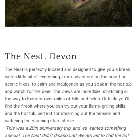
The Nest, Devon
The Nest is perfectly located and designed to give you a break
with a little bit of everything, from adventure on the coast or
scenic hikes, to calm and indulgence as you soak in the hot tub
and watch for the deer. The views are incredible, stretching all
the way to Exmoor over miles of hills and fields. Outside you’ll
find the firepit where you can try out your flame-grilling skills,
and the hot tub, perfect for steaming out the tension and
watching the stunning stars above.
‘This was a 20th anniversary trip, and we wanted something
special. The Nest didn't disappoint! We arrived to find the hot