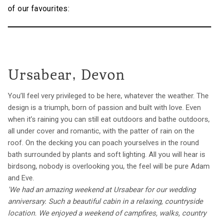
of our favourites:
Ursabear, Devon
You’ll feel very privileged to be here, whatever the weather. The
design is a triumph, born of passion and built with love. Even
when it’s raining you can still eat outdoors and bathe outdoors,
all under cover and romantic, with the patter of rain on the
roof. On the decking you can poach yourselves in the round
bath surrounded by plants and soft lighting. All you will hear is
birdsong, nobody is overlooking you, the feel will be pure Adam
and Eve.
'We had an amazing weekend at Ursabear for our wedding
anniversary. Such a beautiful cabin in a relaxing, countryside
location. We enjoyed a weekend of campfires, walks, country