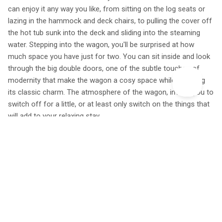
can enjoy it any way you like, from sitting on the log seats or
lazing in the hammock and deck chairs, to pulling the cover off
the hot tub sunk into the deck and sliding into the steaming
water. Stepping into the wagon, you'll be surprised at how
much space you have just for two. You can sit inside and look
through the big double doors, one of the subtle touches of
modernity that make the wagon a cosy space while retaining
its classic charm. The atmosphere of the wagon, invites you to
switch off for a little, or at least only switch on the things that
will add to your relaxing stay.
'I cannot rate this place high enough. My wife and I have used
about 4 canopy and stars places now, although all have been
fantastic, this one tops them all so far. We will definitely be
booking somewhere through you again as we continue our
anniversary adventures to stay in stunning out of the box
places. And where ever we stay next the bar is set
dramatically high to match up to the wagon above the world.'
– Adam