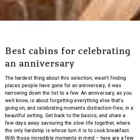
Best cabins for celebrating
an anniversary
The hardest thing about this selection, wasn't finding
places people have gone for an anniversary, it was
narrowing down the list to a few. An anniversary, as you
well know, is about forgetting everything else that’s
going on, and celebrating moments distraction-free, in a
beautiful setting. Get back to the basics, and share a
few days away savouring the slow life together, where
the only hardship is whose turn it is to cook breakfast.
With those incredible moments in mind – here are a few