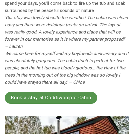
spend your days, you’ll come back to fire up the tub and soak
surrounded by the peaceful sounds of nature.
‘Our stay was lovely despite the weather! The cabin was clean
cosy and there were delicious treats on arrival. The layout
was really good. A lovely experience and place that will be
forever in our memories as it is where my partner proposed!’
– Lauren
We came here for myself and my boyfriends anniversary and it
was absolutely gorgeous. The cabin itself is perfect for two
people, and the hot tub was bloody glorious… the view of the
trees in the morning out of the big window was so lovely I
could have stayed there all day.' – Chloe
Book a stay at Coddiwomple Cabin