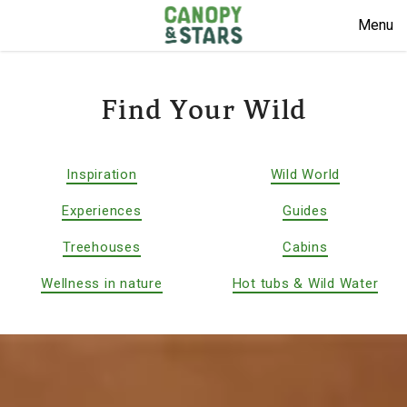
Menu
Find Your Wild
Inspiration
Wild World
Experiences
Guides
Treehouses
Cabins
Wellness in nature
Hot tubs & Wild Water