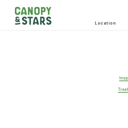
Location
Insp
Tree