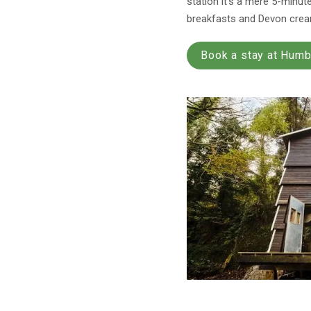
station it’s a mere 5-minut
breakfasts and Devon cream
Book a stay at Hum