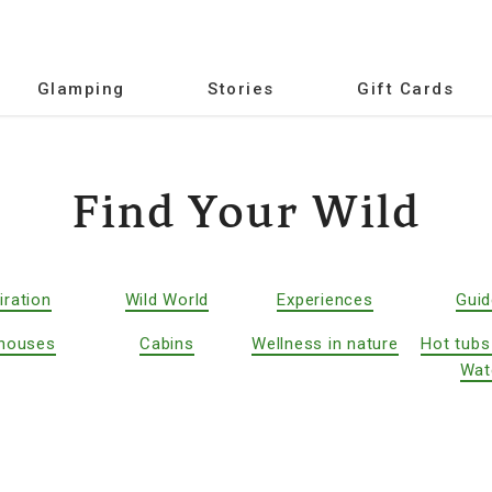
Glamping
Stories
Gift Cards
Find Your Wild
iration
Wild World
Experiences
Gui
houses
Cabins
Wellness in nature
Hot tubs
Wat