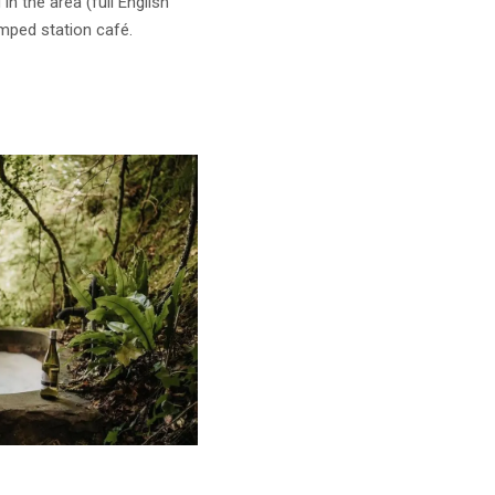
n the area (full English
mped station café.