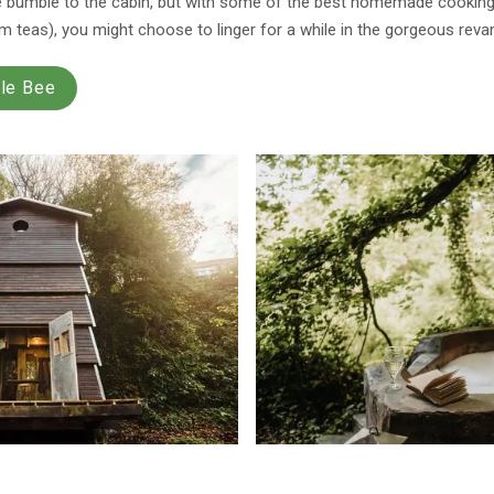
e bumble to the cabin, but with some of the best homemade cooking i
 teas), you might choose to linger for a while in the gorgeous reva
ble Bee