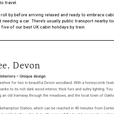
o travel.
oll by before arriving relaxed and ready to embrace cabin 
 needing a car. There’s usually public transport nearby to
e five of our best UK cabin holidays by train.
e, Devon
interiors – Unique design
beehive for two in beautiful Devon woodland. With a honeycomb featur
anks to its rich dark wood interior, thick furs and sultry lighting. Y
ng an old tramway through the meadows, and the local town of Oakh
kehampton Station, which can be reached in 40 minutes from Exeter 