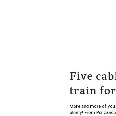
Five cab
train fo
More and more of you a
plenty! From Penzance 