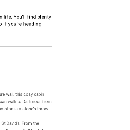
life. You’ll find plenty
o if you’re heading
e wall, this cosy cabin
ou can walk to Dartmoor from
ampton is a stone’s throw
St David’s. From the