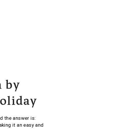
h by
holiday
d the answer is:
aking it an easy and