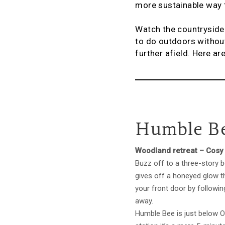
more sustainable way t
Watch the countryside r
to do outdoors without
further afield. Here ar
Humble Be
Woodland retreat – Cosy 
Buzz off to a three-story 
gives off a honeyed glow th
your front door by followi
away.
Humble Bee is just below O