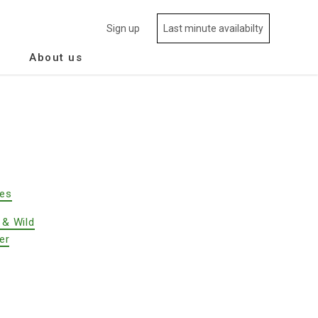
Sign up
Last minute availabilty
About us
des
 & Wild
er