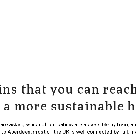
ins that you can reac
r a more sustainable 
re asking which of our cabins are accessible by train, an
to Aberdeen, most of the UK is well connected by rail, m